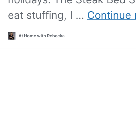
eat stuffing, I …
Continue 
At Home with Rebecka