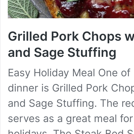
Grilled Pork Chops 
and Sage Stuffing
Easy Holiday Meal One of 
dinner is Grilled Pork Ch
and Sage Stuffing. The re
serves as a great meal for
holidays. The Steak Bed S