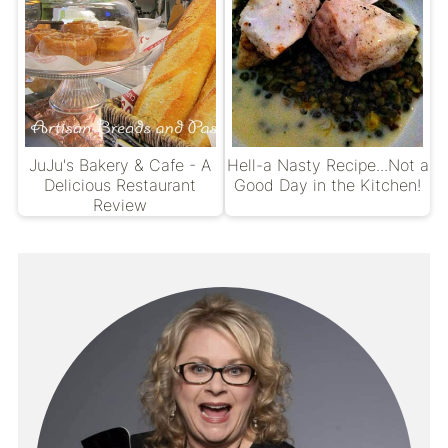
JuJu's Bakery & Cafe - A
Hell-a Nasty Recipe...Not a
Delicious Restaurant
Good Day in the Kitchen!
Review