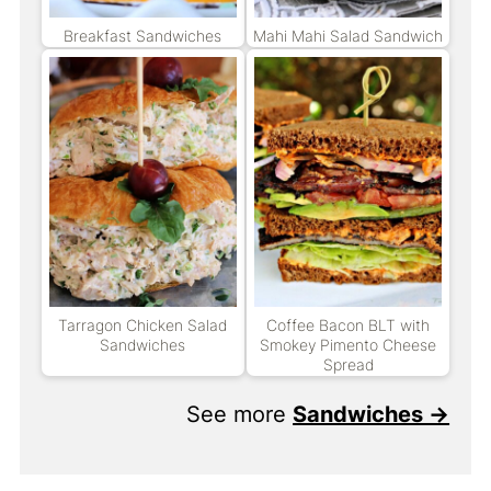
Breakfast Sandwiches
Mahi Mahi Salad Sandwich
Tarragon Chicken Salad
Coffee Bacon BLT with
Sandwiches
Smokey Pimento Cheese
Spread
See more
Sandwiches →