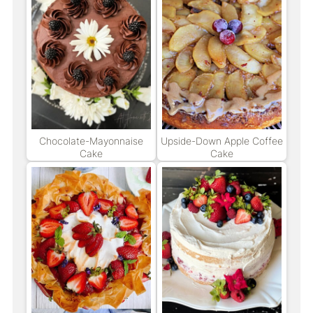
Chocolate-Mayonnaise
Upside-Down Apple Coffee
Cake
Cake