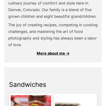
culinary journey of comfort and style here in
Denver, Colorado. Our family is a blend of five
grown children and eight beautiful grandchildren.
The joy of creating recipes, competing in cooking
challenges, and mastering the art of food
photography and styling has always been a labor
of love.
More about me →
Sandwiches