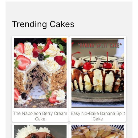
Trending Cakes
The Napoleon Berry Cream
Easy No-Bake Banana Split
Cake
Cake