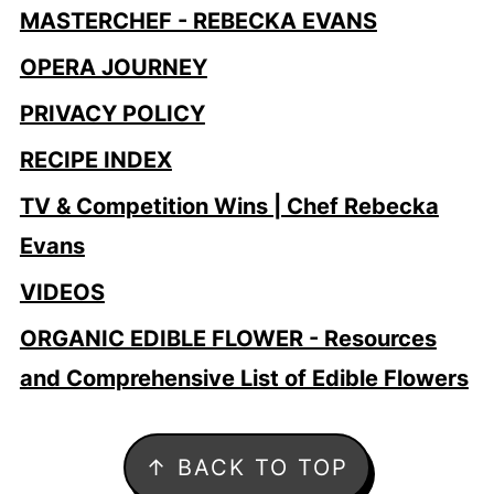
MASTERCHEF - REBECKA EVANS
OPERA JOURNEY
PRIVACY POLICY
RECIPE INDEX
TV & Competition Wins | Chef Rebecka
Evans
VIDEOS
ORGANIC EDIBLE FLOWER - Resources
and Comprehensive List of Edible Flowers
Footer
↑ BACK TO TOP