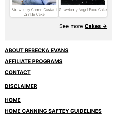
Strawberry Crème Custard
Strawberry Angel Food Cake
Crinkle Cake
See more
Cakes →
ABOUT REBECKA EVANS
AFFILIATE PROGRAMS
CONTACT
DISCLAIMER
HOME
HOME CANNING SAFTEY GUIDELINES