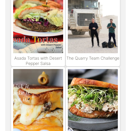
Asada Tortas with Desert
The Quarry Team Challenge
Pepper Salsa