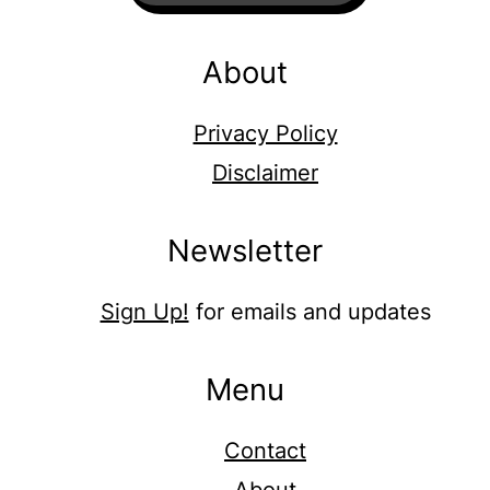
About
Privacy Policy
Disclaimer
Newsletter
Sign Up!
for emails and updates
Menu
Contact
About