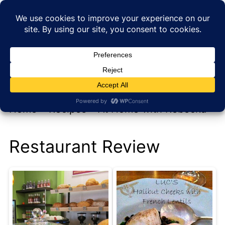
My new cookbook is coming soon!
At Home with Rebecka
Home
»
Recipes
»
At Home with Rebecka
Restaurant Review