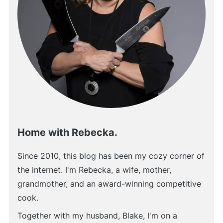
Home with Rebecka.
Since 2010, this blog has been my cozy corner of
the internet. I'm Rebecka, a wife, mother,
grandmother, and an award-winning competitive
cook.
Together with my husband, Blake, I'm on a