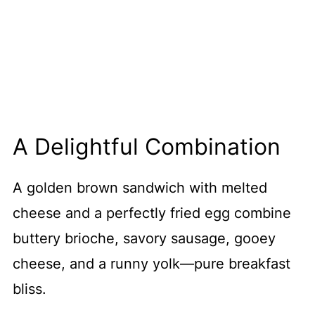
A Delightful Combination
A golden brown sandwich with melted
cheese and a perfectly fried egg combine
buttery brioche, savory sausage, gooey
cheese, and a runny yolk—pure breakfast
bliss.