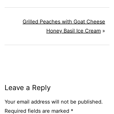
Grilled Peaches with Goat Cheese
Honey Basil Ice Cream
»
Leave a Reply
Your email address will not be published.
Required fields are marked
*