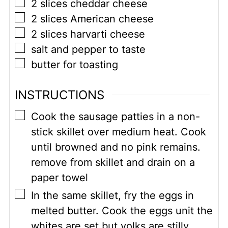
▢
2
slices cheddar cheese
▢
2
slices American cheese
▢
2
slices harvarti cheese
▢
salt and pepper to taste
▢
butter for toasting
INSTRUCTIONS
▢
Cook the sausage patties in a non-
stick skillet over medium heat. Cook
until browned and no pink remains.
remove from skillet and drain on a
paper towel
▢
In the same skillet, fry the eggs in
melted butter. Cook the eggs unit the
whites are set but yolks are stilly