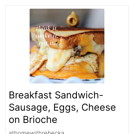
Breakfast Sandwich-
Sausage, Eggs, Cheese
on Brioche
athomewithrebecka