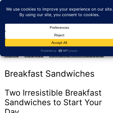
My new cookbook is coming soon!
At Home with Rebecka
Home
»
Recipes
»
At Home with Rebecka
Breakfast Sandwiches
Two Irresistible Breakfast
Sandwiches to Start Your
Day