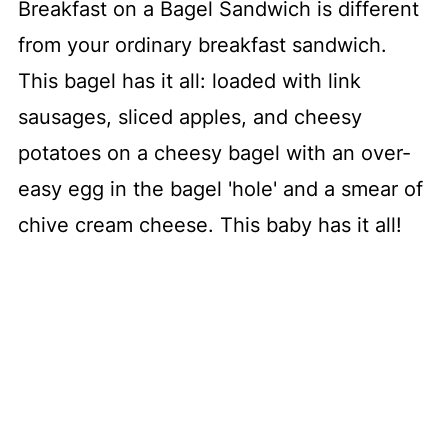
Breakfast on a Bagel Sandwich is different
from your ordinary breakfast sandwich.
This bagel has it all: loaded with link
sausages, sliced apples, and cheesy
potatoes on a cheesy bagel with an over-
easy egg in the bagel 'hole' and a smear of
chive cream cheese. This baby has it all!