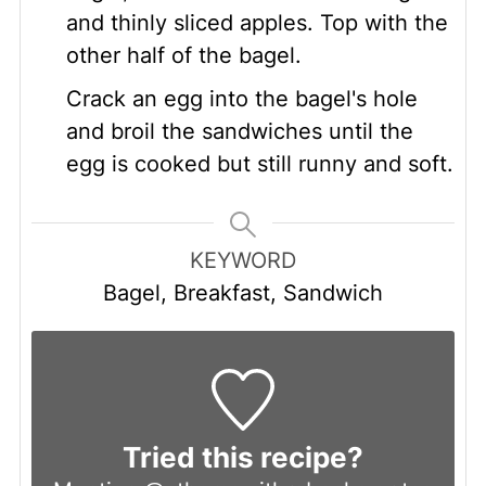
and thinly sliced apples. Top with the
other half of the bagel.
Crack an egg into the bagel's hole
and broil the sandwiches until the
egg is cooked but still runny and soft.
KEYWORD
Bagel, Breakfast, Sandwich
Tried this recipe?