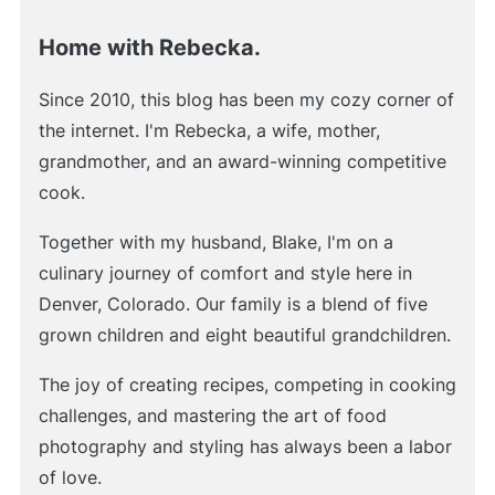
Home with Rebecka.
Since 2010, this blog has been my cozy corner of
the internet. I'm Rebecka, a wife, mother,
grandmother, and an award-winning competitive
cook.
Together with my husband, Blake, I'm on a
culinary journey of comfort and style here in
Denver, Colorado. Our family is a blend of five
grown children and eight beautiful grandchildren.
The joy of creating recipes, competing in cooking
challenges, and mastering the art of food
photography and styling has always been a labor
of love.