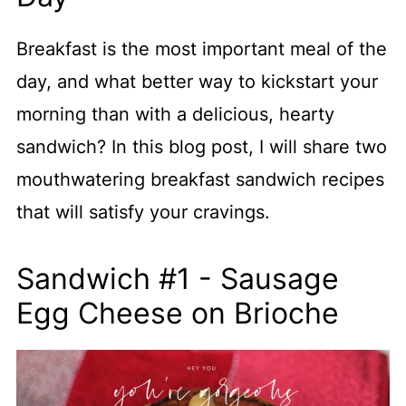
Breakfast is the most important meal of the
day, and what better way to kickstart your
morning than with a delicious, hearty
sandwich? In this blog post, I will share two
mouthwatering breakfast sandwich recipes
that will satisfy your cravings.
Sandwich #1 - Sausage
Egg Cheese on Brioche