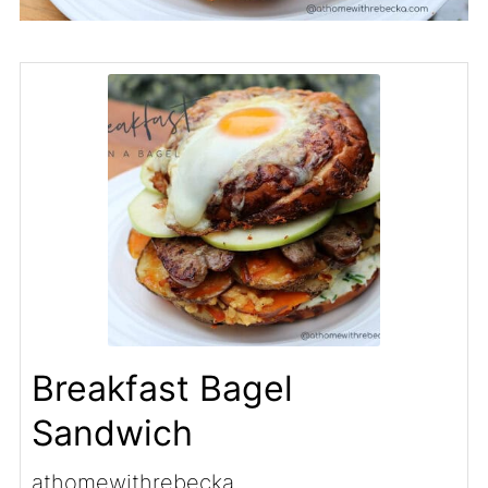
Breakfast Bagel
Sandwich
athomewithrebecka