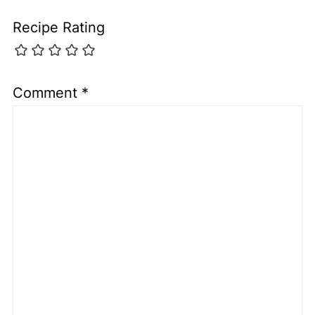
Recipe Rating
Comment
*