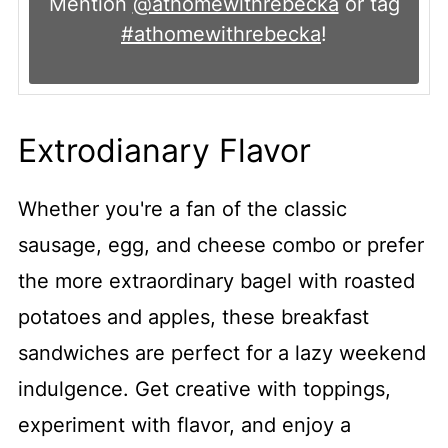
Mention
@athomewithrebecka
or tag
#athomewithrebecka
!
Extrodianary Flavor
Whether you're a fan of the classic
sausage, egg, and cheese combo or prefer
the more extraordinary bagel with roasted
potatoes and apples, these breakfast
sandwiches are perfect for a lazy weekend
indulgence. Get creative with toppings,
experiment with flavor, and enjoy a