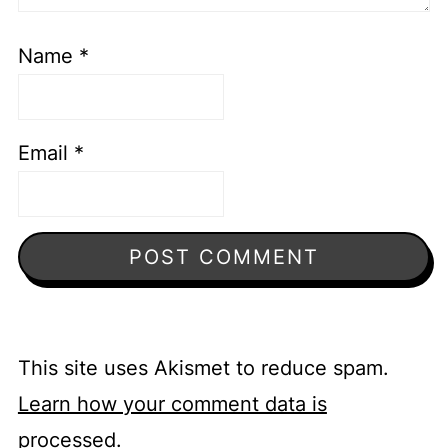
Name
*
Email
*
This site uses Akismet to reduce spam.
Learn how your comment data is
processed.