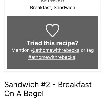
KEYWORD
Breakfast, Sandwich
Tried this recipe?
Mention
@athomewithrebecka
or tag
#athomewithrebecka
!
Sandwich #2 - Breakfast
On A Bagel