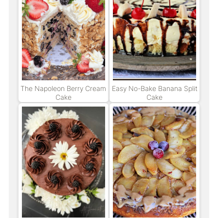
The Napoleon Berry Cream
Easy No-Bake Banana Split
Cake
Cake