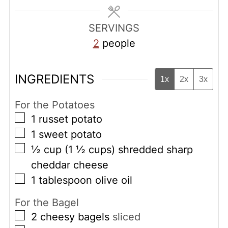
SERVINGS
2
people
INGREDIENTS
1x
2x
3x
For the Potatoes
▢
1
russet potato
▢
1
sweet potato
▢
½
cup
(1 ½ cups) shredded sharp
cheddar cheese
▢
1
tablespoon
olive oil
For the Bagel
▢
2
cheesy bagels
sliced