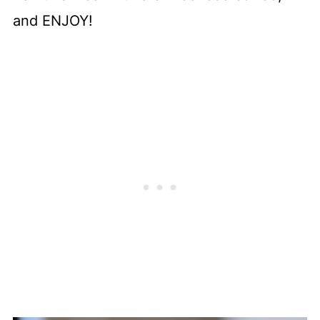
and ENJOY!