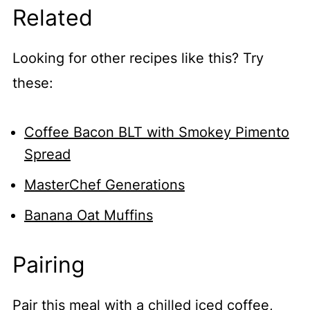
Related
Looking for other recipes like this? Try
these:
Coffee Bacon BLT with Smokey Pimento
Spread
MasterChef Generations
Banana Oat Muffins
Pairing
Pair this meal with a chilled iced coffee,