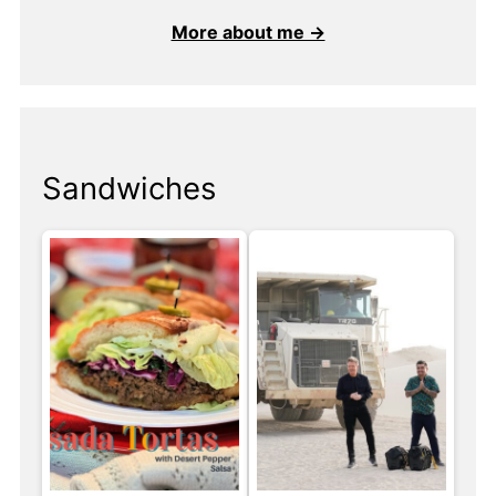
More about me →
Sandwiches