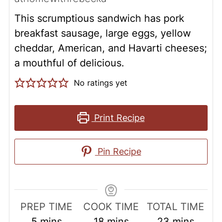
This scrumptious sandwich has pork
breakfast sausage, large eggs, yellow
cheddar, American, and Havarti cheeses;
a mouthful of delicious.
No ratings yet
Print Recipe
Pin Recipe
PREP TIME
COOK TIME
TOTAL TIME
minutes
minutes
minutes
5
mins
18
mins
23
mins