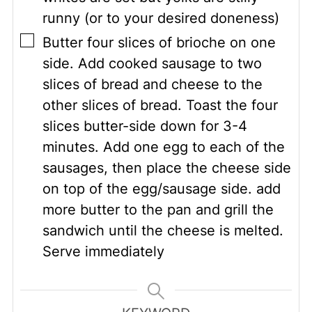
runny (or to your desired doneness)
▢
Butter four slices of brioche on one
side. Add cooked sausage to two
slices of bread and cheese to the
other slices of bread. Toast the four
slices butter-side down for 3-4
minutes. Add one egg to each of the
sausages, then place the cheese side
on top of the egg/sausage side. add
more butter to the pan and grill the
sandwich until the cheese is melted.
Serve immediately