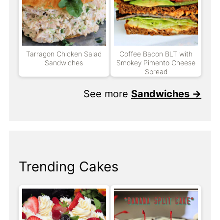
Tarragon Chicken Salad
Coffee Bacon BLT with
Sandwiches
Smokey Pimento Cheese
Spread
See more
Sandwiches →
Trending Cakes