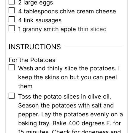
▢
2
large eggs
▢
4
tablespoons
chive cream cheese
▢
4
link sausages
▢
1
granny smith apple
thin sliced
INSTRUCTIONS
For the Potatoes
▢
Wash and thinly slice the potatoes. I
keep the skins on but you can peel
them
▢
Toss the potato slices in olive oil.
Season the potatoes with salt and
pepper. Lay the potatoes evenly on a
baking tray. Bake 400 degrees F. for
15 minutes. Check for doneness and