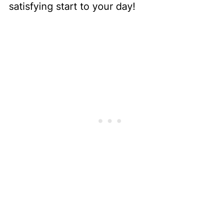
satisfying start to your day!