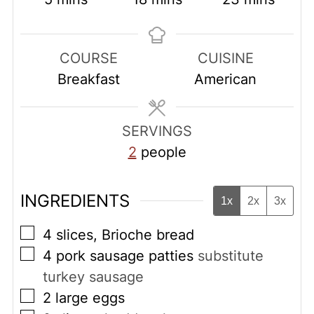
COURSE
CUISINE
Breakfast
American
SERVINGS
2
people
INGREDIENTS
1x
2x
3x
▢
4
slices, Brioche bread
▢
4
pork sausage patties
substitute
turkey sausage
▢
2
large eggs