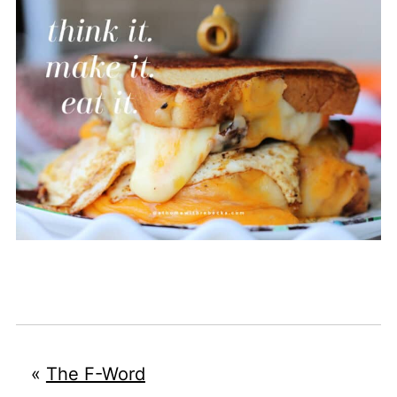
«
The F-Word