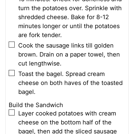
turn the potatoes over. Sprinkle with
shredded cheese. Bake for 8-12
minutes longer or until the potatoes
are fork tender.
▢
Cook the sausage links till golden
brown. Drain on a paper towel, then
cut lengthwise.
▢
Toast the bagel. Spread cream
cheese on both haves of the toasted
bagel.
Build the Sandwich
▢
Layer cooked potatoes with cream
cheese on the bottom half of the
bagel, then add the sliced sausage