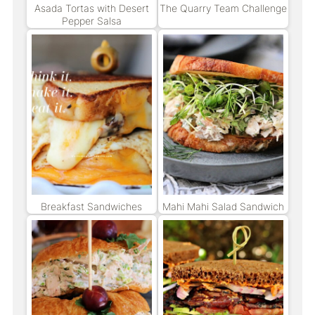
Asada Tortas with Desert
The Quarry Team Challenge
Pepper Salsa
Breakfast Sandwiches
Mahi Mahi Salad Sandwich