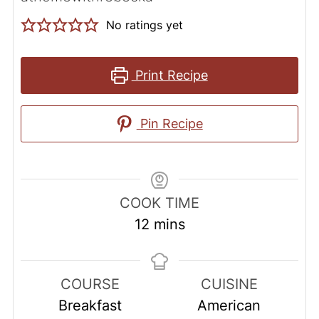
No ratings yet
Print Recipe
Pin Recipe
COOK TIME
minutes
12
mins
COURSE
CUISINE
Breakfast
American