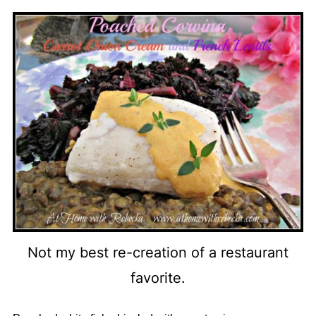
Not my best re-creation of a restaurant
favorite.