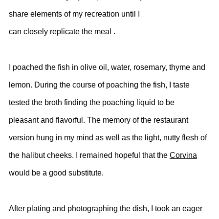
share elements of my recreation until I
can closely replicate the meal .
I poached the fish in olive oil, water, rosemary, thyme and
lemon.
During the course of poaching the fish, I taste
tested the broth finding the poaching liquid to be
pleasant and flavorful. The memory of the restaurant
version hung in my mind as well as the light, nutty flesh of
the halibut cheeks. I remained hopeful that the
Corvina
would be a good substitute.
After plating and photographing the dish, I took an eager