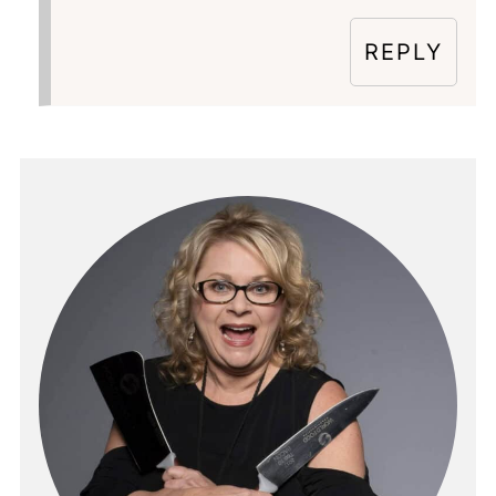
REPLY