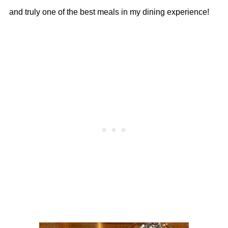
and truly one of the best meals in my dining experience!