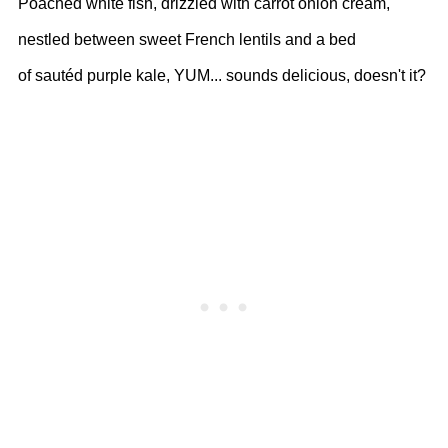
Poached white fish, drizzled with carrot onion cream,
nestled between sweet French lentils and a bed
of sautéd purple kale, YUM... sounds delicious, doesn't it?