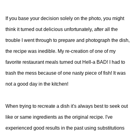
If you base your decision solely on the photo, you might
think it turned out delicious unfortunately, after all the
trouble I went through to prepare and photograph the dish,
the recipe was inedible. My re-creation of one of my
favorite restaurant meals turned out Hell-a BAD! I had to
trash the mess because of one nasty piece of fish! It was
not a good day in the kitchen!
When trying to recreate a dish it's always best to seek out
like or same ingredients as the original recipe. I've
experienced good results in the past using substitutions