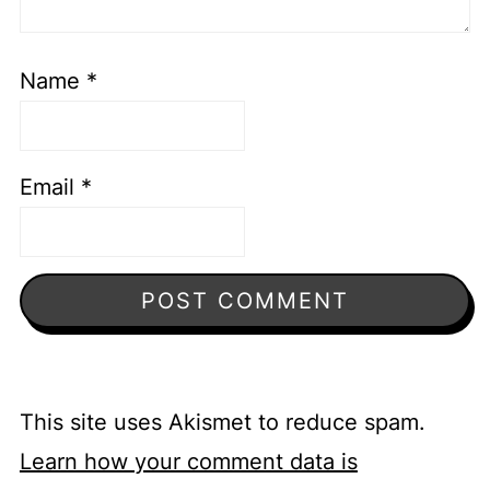
Name
*
Email
*
This site uses Akismet to reduce spam.
Learn how your comment data is