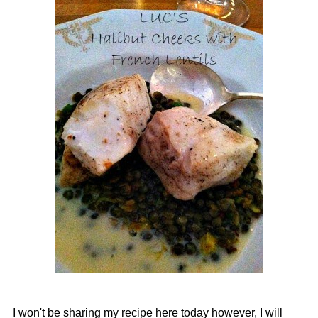
I won't be sharing my recipe here today however, I will