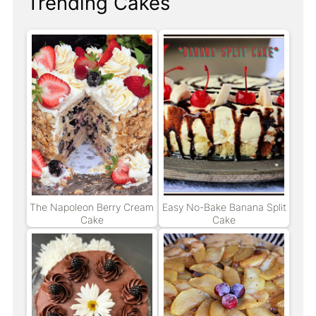
Trending Cakes
The Napoleon Berry Cream
Easy No-Bake Banana Split
Cake
Cake