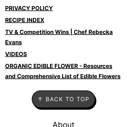
PRIVACY POLICY
RECIPE INDEX
TV & Competition Wins | Chef Rebecka
Evans
VIDEOS
ORGANIC EDIBLE FLOWER - Resources
and Comprehensive List of Edible Flowers
Footer
↑ BACK TO TOP
About