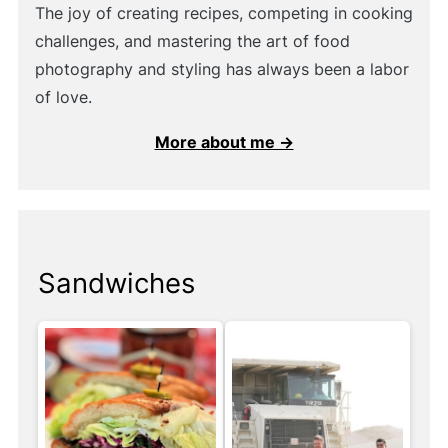
The joy of creating recipes, competing in cooking
challenges, and mastering the art of food
photography and styling has always been a labor
of love.
More about me →
Sandwiches