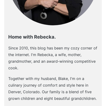
Home with Rebecka.
Since 2010, this blog has been my cozy corner of
the internet. I'm Rebecka, a wife, mother,
grandmother, and an award-winning competitive
cook.
Together with my husband, Blake, I'm on a
culinary journey of comfort and style here in
Denver, Colorado. Our family is a blend of five
grown children and eight beautiful grandchildren.