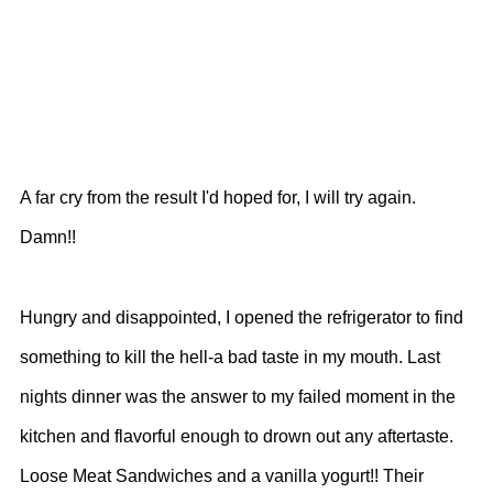
A far cry from the result I'd hoped for, I will try again.
Damn!!
Hungry and disappointed, I opened the refrigerator to find
something to kill the hell-a bad taste in my mouth. Last
nights dinner was the answer to my failed moment in the
kitchen and flavorful enough to drown out any aftertaste.
Loose Meat Sandwiches and a vanilla yogurt!! Their