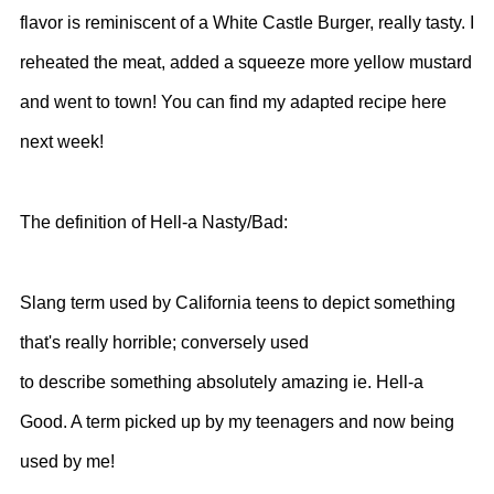
flavor is reminiscent of a White Castle Burger, really tasty. I
reheated the meat, added a squeeze more yellow mustard
and went to town! You can find my adapted recipe here
next week!
The definition of Hell-a Nasty/Bad:
Slang term used by California teens to depict something
that's really horrible; conversely used
to describe something absolutely amazing ie. Hell-a
Good. A term picked up by my teenagers and now being
used by me!