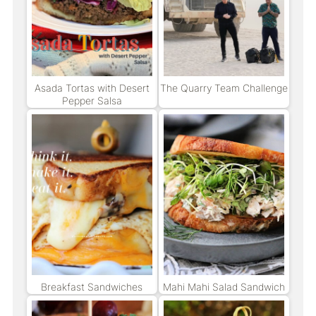
Asada Tortas with Desert
The Quarry Team Challenge
Pepper Salsa
Breakfast Sandwiches
Mahi Mahi Salad Sandwich