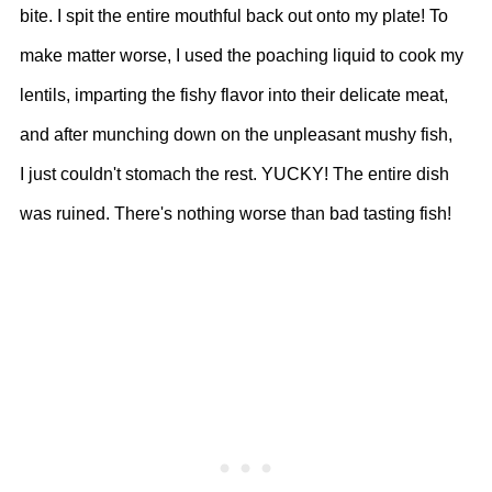
bite. I spit the entire mouthful back out onto my plate! To
make matter worse, I used the poaching liquid to cook my
lentils, imparting the fishy flavor into their delicate meat,
and after munching down on the unpleasant mushy fish,
I just couldn't stomach the rest. YUCKY! The entire dish
was ruined. There's nothing worse than bad tasting fish!