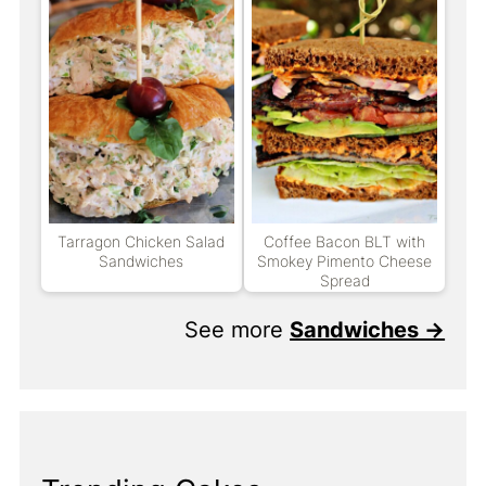
Tarragon Chicken Salad
Coffee Bacon BLT with
Sandwiches
Smokey Pimento Cheese
Spread
See more
Sandwiches →