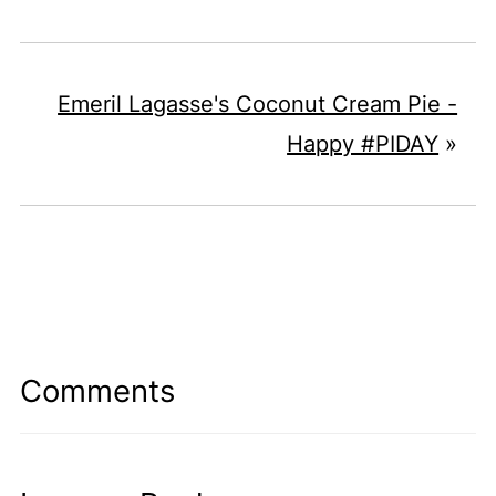
Emeril Lagasse's Coconut Cream Pie -
Happy #PIDAY
»
Comments