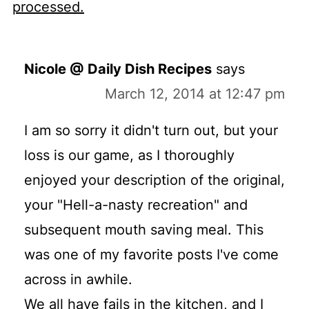
processed.
Nicole @ Daily Dish Recipes
says
March 12, 2014 at 12:47 pm
I am so sorry it didn't turn out, but your
loss is our game, as I thoroughly
enjoyed your description of the original,
your "Hell-a-nasty recreation" and
subsequent mouth saving meal. This
was one of my favorite posts I've come
across in awhile.
We all have fails in the kitchen, and I