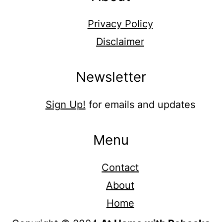
Privacy Policy
Disclaimer
Newsletter
Sign Up!
for emails and updates
Menu
Contact
About
Home