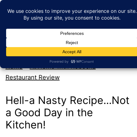
My new cookbook is coming soon!
At Home with Rebecka
Home
»
At Home with Rebecka
»
Restaurant Review
Hell-a Nasty Recipe...Not
a Good Day in the
Kitchen!