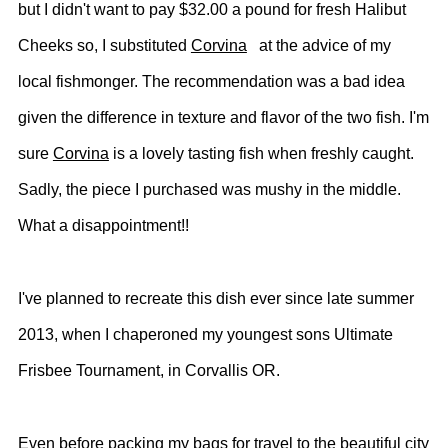
but I didn't want to pay $32.00 a pound for fresh Halibut
Cheeks so, I substituted
Corvina
at the advice of my
local fishmonger. The recommendation was a
bad idea
given the difference in texture and flavor of the two fish. I'm
sure
Corvina
is a lovely tasting fish when freshly caught.
Sadly, the piece I purchased was mushy in the middle.
What a disappointment!!
I've planned to recreate this dish ever since late summer
2013, when I chaperoned my youngest sons Ultimate
Frisbee Tournament, in Corvallis OR.
Even before packing my bags for travel to the beautiful city