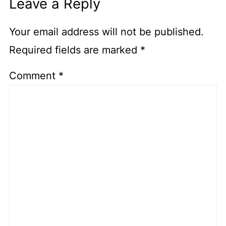
Leave a Reply
Your email address will not be published.
Required fields are marked
*
Comment
*