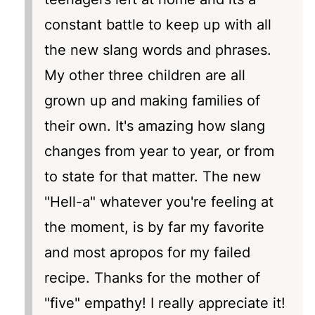
constant battle to keep up with all
the new slang words and phrases.
My other three children are all
grown up and making families of
their own. It's amazing how slang
changes from year to year, or from
to state for that matter. The new
"Hell-a" whatever you're feeling at
the moment, is by far my favorite
and most apropos for my failed
recipe. Thanks for the mother of
"five" empathy! I really appreciate it!