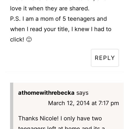
love it when they are shared.
P.S. I am a mom of 5 teenagers and
when I read your title, I knew I had to
click! 🙂
REPLY
athomewithrebecka
says
March 12, 2014 at 7:17 pm
Thanks Nicole! I only have two
teenagers left at home and its a