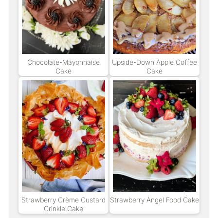
Chocolate-Mayonnaise
Upside-Down Apple Coffee
Cake
Cake
Strawberry Crème Custard
Strawberry Angel Food Cake
Crinkle Cake