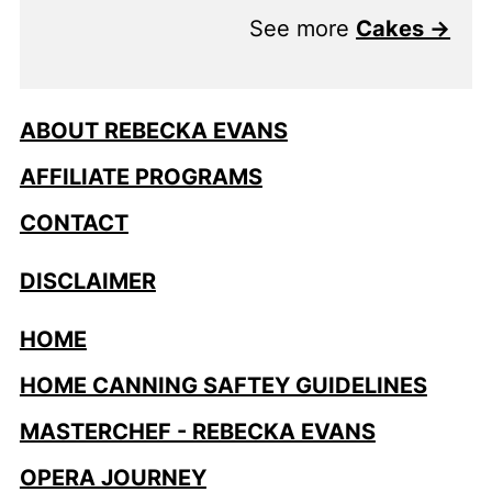
See more
Cakes →
ABOUT REBECKA EVANS
AFFILIATE PROGRAMS
CONTACT
DISCLAIMER
HOME
HOME CANNING SAFTEY GUIDELINES
MASTERCHEF - REBECKA EVANS
OPERA JOURNEY