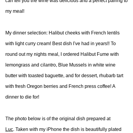
can tell you the wine was delicious and a perfect pairing to
my meal!
My dinner selection: Halibut cheeks with French lentils
with light curry cream! Best dish I've had in years!! To
round out my nights meal, I ordered Halibut Fume with
lemongrass and cilantro, Blue Mussels in white wine
butter with toasted baguette, and for dessert, rhubarb tart
with fresh Oregon berries and French press coffee! A
dinner to die for!
The photo below is of the original dish prepared at
Luc
. Taken with my iPhone the dish is beautifully plated