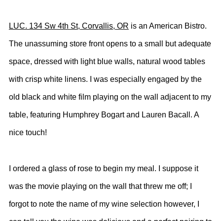
LUC. 134 Sw 4th St, Corvallis, OR
is an American Bistro.
The unassuming store front opens to a small but adequate
space, dressed with light blue walls, natural wood tables
with crisp white linens. I was especially engaged by the
old black and white film playing on the wall adjacent to my
table, featuring Humphrey Bogart and Lauren Bacall. A
nice touch!
I ordered a glass of rose to begin my meal. I suppose it
was the movie playing on the wall that threw me off; I
forgot to note the name of my wine selection however, I