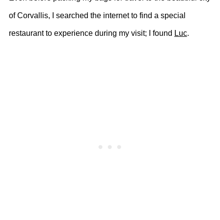
of Corvallis, I searched the internet to find a special
restaurant to experience during my visit; I found
Luc
.