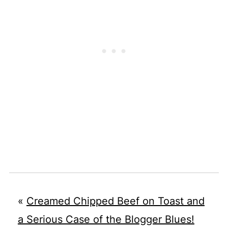
«
Creamed Chipped Beef on Toast and
a Serious Case of the Blogger Blues!