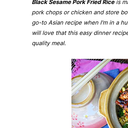
Black Sesame Pork Fried Rice
is m
pork chops or chicken and store bou
go-to Asian recipe when I'm in a hur
will love that this easy dinner recip
quality meal.