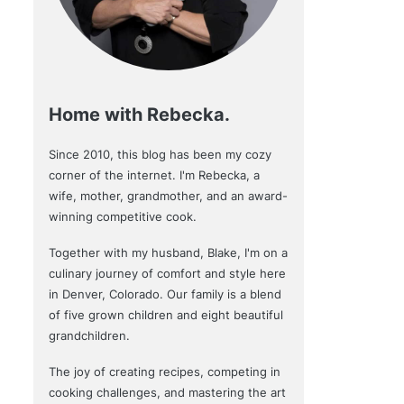
Home with Rebecka.
Since 2010, this blog has been my cozy
corner of the internet. I'm Rebecka, a
wife, mother, grandmother, and an award-
winning competitive cook.
Together with my husband, Blake, I'm on a
culinary journey of comfort and style here
in Denver, Colorado. Our family is a blend
of five grown children and eight beautiful
grandchildren.
The joy of creating recipes, competing in
cooking challenges, and mastering the art