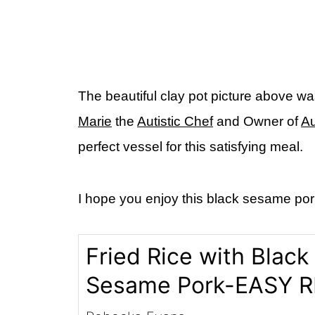
The beautiful clay pot picture above wa
Marie
the
Autistic Chef
and Owner of
Au
perfect vessel for this satisfying meal.
I hope you enjoy this black sesame pork 
Fried Rice with Black
Sesame Pork-EASY R