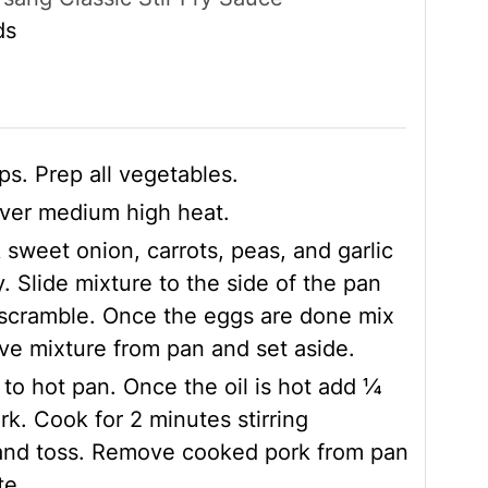
ds
ips. Prep all vegetables.
 over medium high heat.
 sweet onion, carrots, peas, and garlic
y. Slide mixture to the side of the pan
 scramble. Once the eggs are done mix
e mixture from pan and set aside.
 to hot pan. Once the oil is hot add ¼
rk. Cook for 2 minutes stirring
and toss. Remove cooked pork from pan
te.