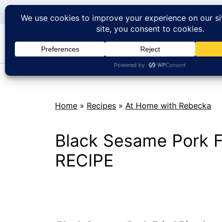
At Home with Rebecka
Home
»
Recipes
»
At Home with Rebecka
Black Sesame Pork F
RECIPE