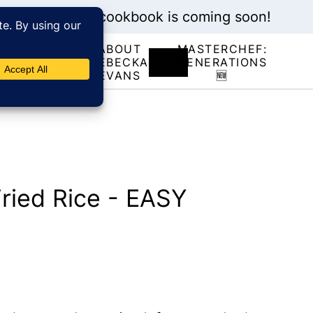
My new cookbook is coming soon!
ABOUT
MASTERCHEF:
RECIPE
REBECKA
GENERATIONS
INDEX
EVANS
🆕
ried Rice - EASY