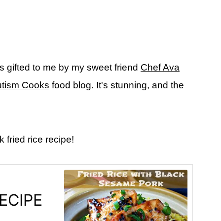
s gifted to me by my sweet friend
Chef Ava
tism Cooks
food blog. It's stunning, and
the
fried rice recipe!
ECIPE