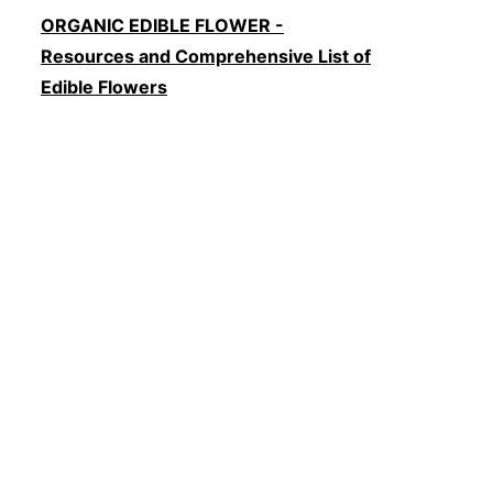
ORGANIC EDIBLE FLOWER -
Resources and Comprehensive List of
Edible Flowers