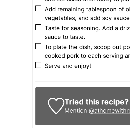
▢
Add remaining tablespoon of oi
vegetables, and add soy sauce
▢
Taste for seasoning. Add a driz
sauce to taste.
▢
To plate the dish, scoop out por
cooked pork to each serving a
▢
Serve and enjoy!
Tried this recipe?
Mention
@athomewithr