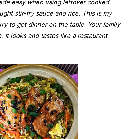
ade easy when using leftover cooked
ght stir-fry sauce and rice. This is my
ry to get dinner on the table. Your family
e. It looks and tastes like a restaurant