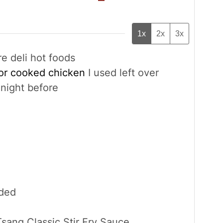
1x
2x
3x
re deli hot foods
 or cooked chicken
I used left over
night before
ided
sang Classic Stir Fry Sauce