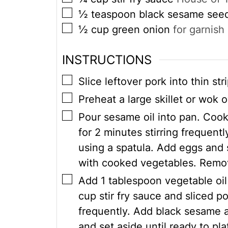
▢
½
teaspoon
black sesame see
▢
½
cup
green onion
for garnish
INSTRUCTIONS
▢
Slice leftover pork into thin str
▢
Preheat a large skillet or wok
▢
Pour sesame oil into pan. Cook
for 2 minutes stirring frequentl
using a spatula. Add eggs and
with cooked vegetables. Remov
▢
Add 1 tablespoon vegetable oil
cup stir fry sauce and sliced po
frequently. Add black sesame 
and set aside until ready to pla