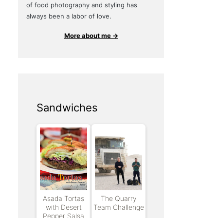
of food photography and styling has
always been a labor of love.
More about me →
Sandwiches
Asada Tortas
The Quarry
with Desert
Team Challenge
Pepper Salsa