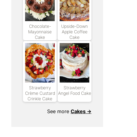
Chocolate-
Upside-Down
Mayonnaise
Apple Coffee
Cake
Cake
Strawberry
Strawberry
Crème Custard
Angel Food Cake
Crinkle Cake
See more
Cakes →