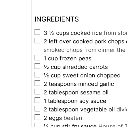
INGREDIENTS
▢
3 ½
cups
cooked rice
from sto
▢
2
left over cooked pork chops
smoked chops from dinner the 
▢
1
cup
frozen peas
▢
½
cup
shredded carrots
▢
½
cup
sweet onion chopped
▢
2
teaspoons
minced garlic
▢
2
tablespoon
sesame oil
▢
1
tablespoon
soy sauce
▢
2
tablespoon
vegetable oil
div
▢
2
eggs
beaten
▢
¼
cup
stir fry sauce
House of T