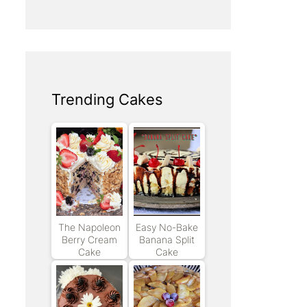
Trending Cakes
The Napoleon
Easy No-Bake
Berry Cream
Banana Split
Cake
Cake