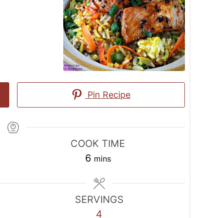
Pin Recipe
COOK TIME
minutes
6
mins
SERVINGS
4