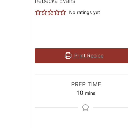
Rebecka Evans
No ratings yet
Print Recipe
PREP TIME
minutes
10
mins