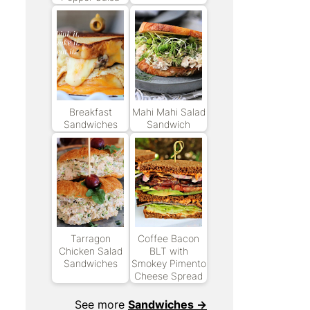
Breakfast
Mahi Mahi Salad
Sandwiches
Sandwich
Tarragon
Coffee Bacon
Chicken Salad
BLT with
Sandwiches
Smokey Pimento
Cheese Spread
See more
Sandwiches →