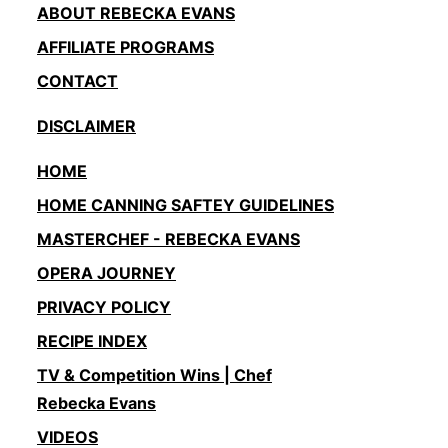
ABOUT REBECKA EVANS
AFFILIATE PROGRAMS
CONTACT
DISCLAIMER
HOME
HOME CANNING SAFTEY GUIDELINES
MASTERCHEF - REBECKA EVANS
OPERA JOURNEY
PRIVACY POLICY
RECIPE INDEX
TV & Competition Wins | Chef
Rebecka Evans
VIDEOS