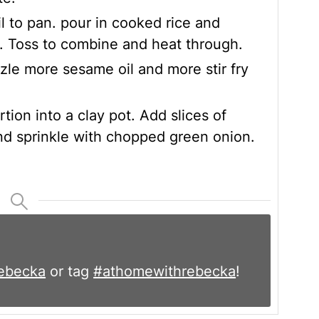
l to pan. pour in cooked rice and
. Toss to combine and heat through.
zle more sesame oil and more stir fry
tion into a clay pot. Add slices of
nd sprinkle with chopped green onion.
ebecka
or tag
#athomewithrebecka
!