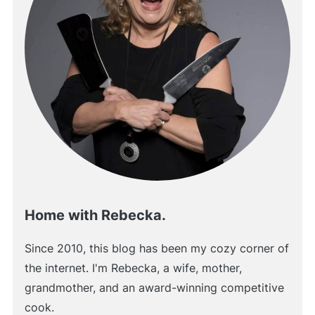
Home with Rebecka.
Since 2010, this blog has been my cozy corner of
the internet. I'm Rebecka, a wife, mother,
grandmother, and an award-winning competitive
cook.