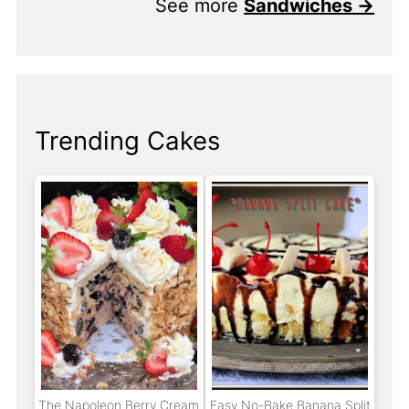
See more
Sandwiches →
Trending Cakes
The Napoleon Berry Cream
Easy No-Bake Banana Split