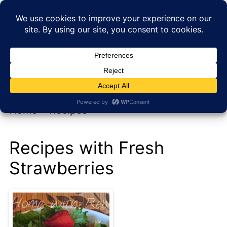
My new cookbook is coming soon!
At Home with Rebecka
Home
»
Recipes
Recipes with Fresh
Strawberries