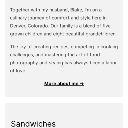
Together with my husband, Blake, I'm on a
culinary journey of comfort and style here in
Denver, Colorado. Our family is a blend of five
grown children and eight beautiful grandchildren.
The joy of creating recipes, competing in cooking
challenges, and mastering the art of food
photography and styling has always been a labor
of love.
More about me →
Sandwiches