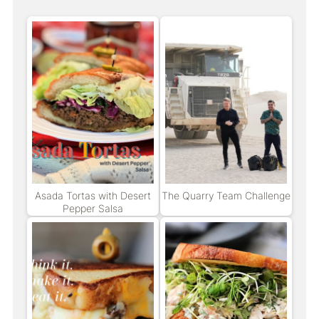
Asada Tortas with Desert
The Quarry Team Challenge
Pepper Salsa