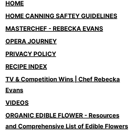
HOME
HOME CANNING SAFTEY GUIDELINES
MASTERCHEF - REBECKA EVANS
OPERA JOURNEY
PRIVACY POLICY
RECIPE INDEX
TV & Competition Wins | Chef Rebecka
Evans
VIDEOS
ORGANIC EDIBLE FLOWER - Resources
and Comprehensive List of Edible Flowers