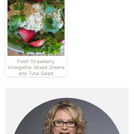
Fresh Strawberry
Vinaigrette, Mixed Greens
and Tuna Salad