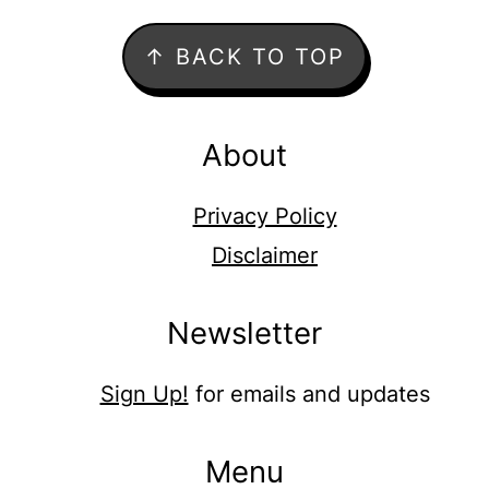
Footer
↑ BACK TO TOP
About
Privacy Policy
Disclaimer
Newsletter
Sign Up!
for emails and updates
Menu