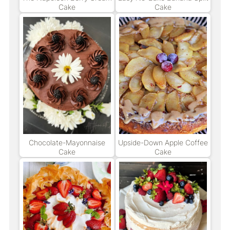
Cake
Cake
Chocolate-Mayonnaise
Upside-Down Apple Coffee
Cake
Cake