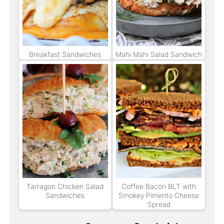
Breakfast Sandwiches
Mahi Mahi Salad Sandwich
Tarragon Chicken Salad
Coffee Bacon BLT with
Sandwiches
Smokey Pimento Cheese
Spread