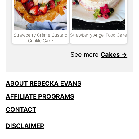
Strawberry Crème Custard
Strawberry Angel Food Cake
Crinkle Cake
See more
Cakes →
ABOUT REBECKA EVANS
AFFILIATE PROGRAMS
CONTACT
DISCLAIMER