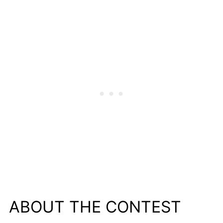
ABOUT THE CONTEST