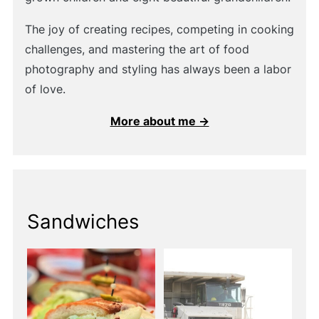
The joy of creating recipes, competing in cooking
challenges, and mastering the art of food
photography and styling has always been a labor
of love.
More about me →
Sandwiches