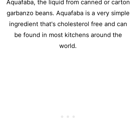
Aquafaba, the liquid from canned or carton
garbanzo beans. Aquafaba is a very simple
ingredient that's cholesterol free and can
be found in most kitchens around the
world.