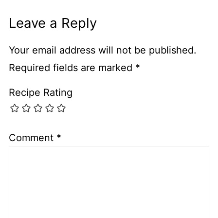
Leave a Reply
Your email address will not be published.
Required fields are marked
*
Recipe Rating
Comment
*