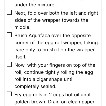
under the mixture.
▢
Next, fold over both the left and right
sides of the wrapper towards the
middle.
▢
Brush Aquafaba over the opposite
corner of the egg roll wrapper, taking
care only to brush it on the wrapper
itself.
▢
Now, with your fingers on top of the
roll, continue tightly rolling the egg
roll into a cigar shape until
completely sealed.
▢
Fry egg rolls in 2 cups hot oil until
golden brown. Drain on clean paper