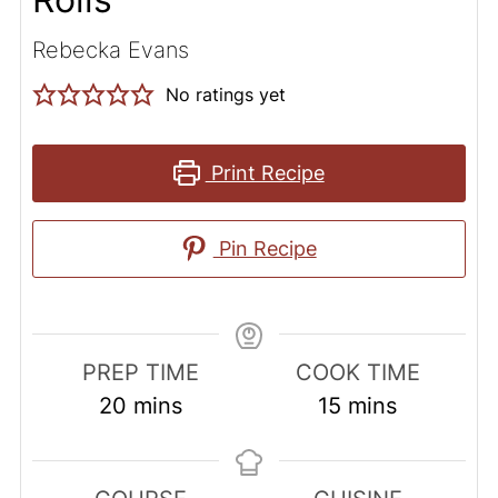
Rebecka Evans
No ratings yet
Print Recipe
Pin Recipe
PREP TIME
COOK TIME
minutes
minutes
20
mins
15
mins