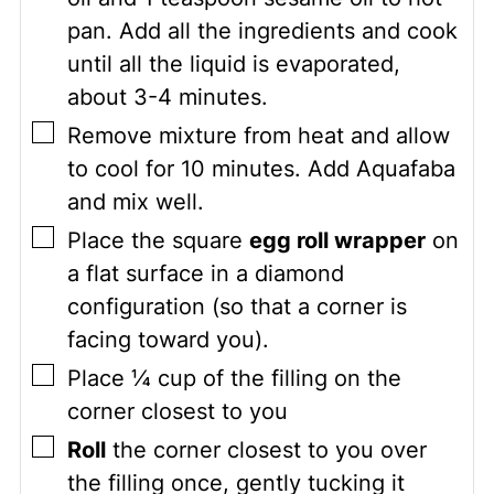
pan. Add all the ingredients and cook
until all the liquid is evaporated,
about 3-4 minutes.
▢
Remove mixture from heat and allow
to cool for 10 minutes. Add Aquafaba
and mix well.
▢
Place the square
egg roll wrapper
on
a flat surface in a diamond
configuration (so that a corner is
facing toward you).
▢
Place ¼ cup of the filling on the
corner closest to you
▢
Roll
the corner closest to you over
the filling once, gently tucking it