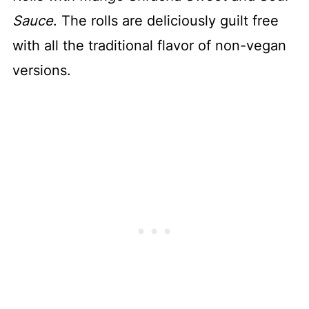
Sauce
. The rolls are deliciously guilt free
with all the traditional flavor of non-vegan
versions.