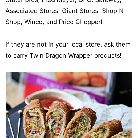
Associated Stores, Giant Stores, Shop N
Shop, Winco, and Price Chopper!
If they are not in your local store, ask them
to carry Twin Dragon Wrapper products!