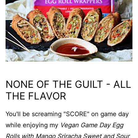
NONE OF THE GUILT - ALL
THE FLAVOR
You'll be screaming "SCORE" on game day
while enjoying my
Vegan Game Day Egg
Rolls with Mango Sriracha Sweet and Sour