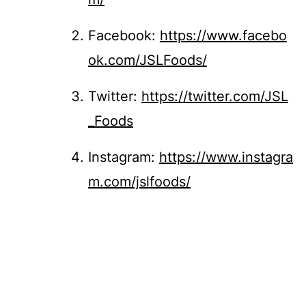
Facebook:
https://www.facebo
ok.com/JSLFoods/
Twitter:
https://twitter.com/JSL
_Foods
Instagram:
https://www.instagra
m.com/jslfoods/