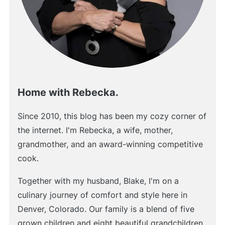
Home with Rebecka.
Since 2010, this blog has been my cozy corner of
the internet. I'm Rebecka, a wife, mother,
grandmother, and an award-winning competitive
cook.
Together with my husband, Blake, I'm on a
culinary journey of comfort and style here in
Denver, Colorado. Our family is a blend of five
grown children and eight beautiful grandchildren.