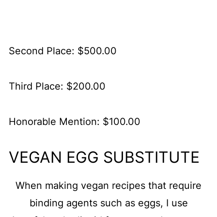
Second Place: $500.00
Third Place: $200.00
Honorable Mention: $100.00
VEGAN EGG SUBSTITUTE
When making vegan recipes that require
binding agents such as eggs, I use