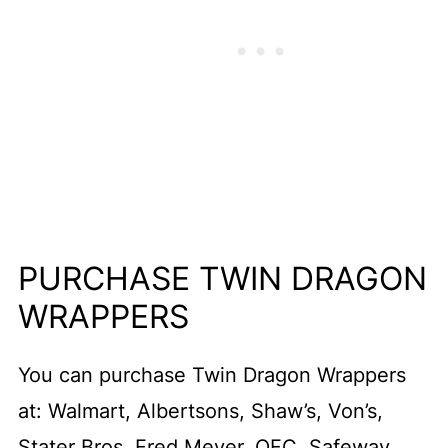
PURCHASE TWIN DRAGON
WRAPPERS
You can purchase Twin Dragon Wrappers
at: Walmart, Albertsons, Shaw’s, Von’s,
Stater Bros, Fred Meyer, QFC, Safeway,