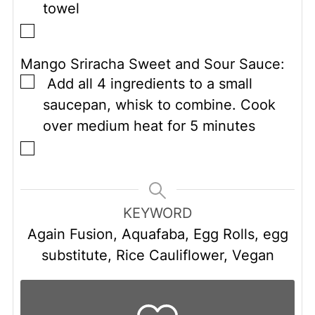
towel
▢
Mango Sriracha Sweet and Sour Sauce:
▢
Add all 4 ingredients to a small
saucepan, whisk to combine. Cook
over medium heat for 5 minutes
▢
KEYWORD
Again Fusion, Aquafaba, Egg Rolls, egg
substitute, Rice Cauliflower, Vegan