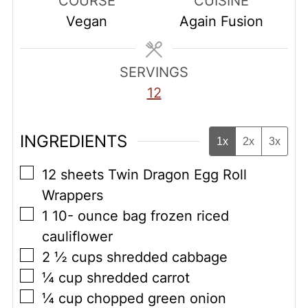
COURSE
CUISINE
Vegan
Again Fusion
SERVINGS
12
INGREDIENTS
1x
2x
3x
▢
12
sheets Twin Dragon Egg Roll
Wrappers
▢
1 10-
ounce
bag frozen riced
cauliflower
▢
2 ½
cups
shredded cabbage
▢
¼
cup
shredded carrot
▢
¼
cup
chopped green onion