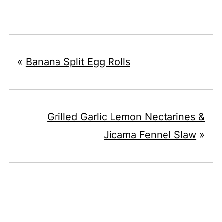
«
Banana Split Egg Rolls
Grilled Garlic Lemon Nectarines &
Jicama Fennel Slaw
»