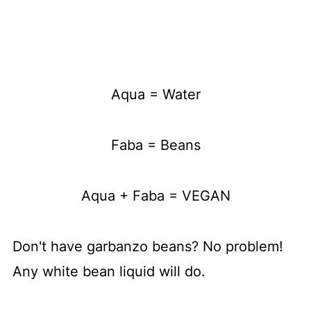
Aqua = Water
Faba = Beans
Aqua + Faba = VEGAN
Don't have garbanzo beans? No problem!
Any white bean liquid will do.