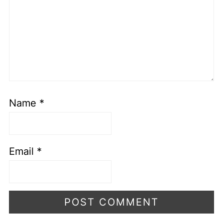
Name
*
Email
*