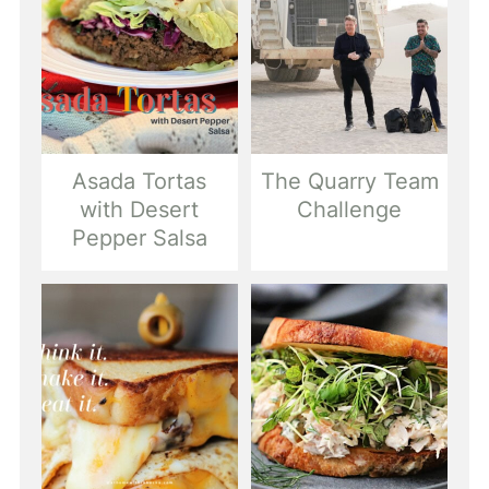
Asada Tortas
The Quarry Team
with Desert
Challenge
Pepper Salsa