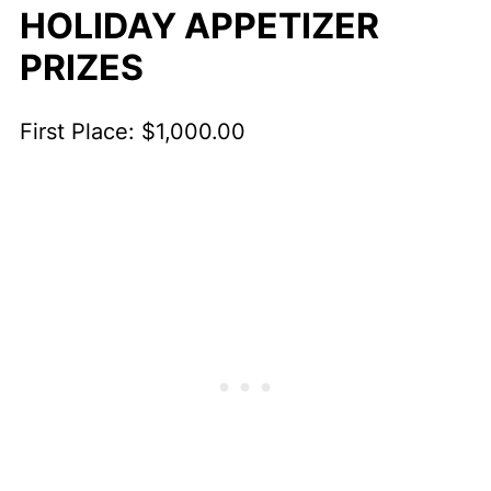
HOLIDAY APPETIZER
PRIZES
First Place: $1,000.00