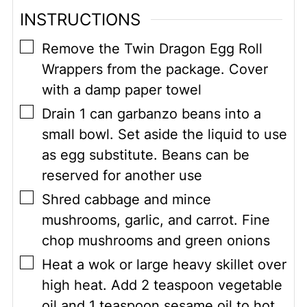
INSTRUCTIONS
▢
Remove the Twin Dragon Egg Roll
Wrappers from the package. Cover
with a damp paper towel
▢
Drain 1 can garbanzo beans into a
small bowl. Set aside the liquid to use
as egg substitute. Beans can be
reserved for another use
▢
Shred cabbage and mince
mushrooms, garlic, and carrot. Fine
chop mushrooms and green onions
▢
Heat a wok or large heavy skillet over
high heat. Add 2 teaspoon vegetable
oil and 1 teaspoon sesame oil to hot