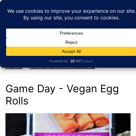
My new cookbook is coming soon!
At Home with Rebecka
Home
»
At Home with Rebecka
Game Day - Vegan Egg
Rolls