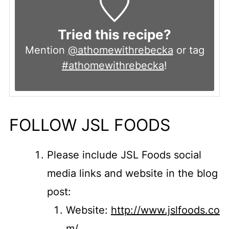
Tried this recipe?
Mention
@athomewithrebecka
or tag
#athomewithrebecka
!
FOLLOW JSL FOODS
Please include JSL Foods social
media links and website in the blog
post:
Website:
http://www.jslfoods.co
m/