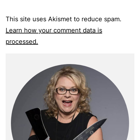
This site uses Akismet to reduce spam.
Learn how your comment data is
processed.