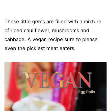
These little gems are filled with a mixture
of riced cauliflower, mushrooms and
cabbage. A vegan recipe sure to please
even the pickiest meat eaters.