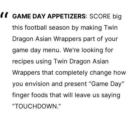
GAME DAY APPETIZERS
: SCORE big
this football season by making Twin
Dragon Asian Wrappers part of your
game day menu. We’re looking for
recipes using Twin Dragon Asian
Wrappers that completely change how
you envision and present “Game Day”
finger foods that will leave us saying
“TOUCHDOWN.”