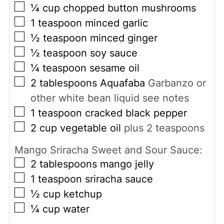
▢
¼
cup
chopped button mushrooms
▢
1
teaspoon
minced garlic
▢
½
teaspoon
minced ginger
▢
½
teaspoon
soy sauce
▢
¼
teaspoon
sesame oil
▢
2
tablespoons
Aquafaba
Garbanzo or
other white bean liquid see notes
▢
1
teaspoon
cracked black pepper
▢
2
cup
vegetable oil
plus 2 teaspoons
Mango Sriracha Sweet and Sour Sauce:
▢
2
tablespoons
mango jelly
▢
1
teaspoon
sriracha sauce
▢
½
cup
ketchup
▢
¼
cup
water