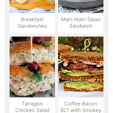
Breakfast
Mahi Mahi Salad
Sandwiches
Sandwich
Tarragon
Coffee Bacon
Chicken Salad
BLT with Smokey