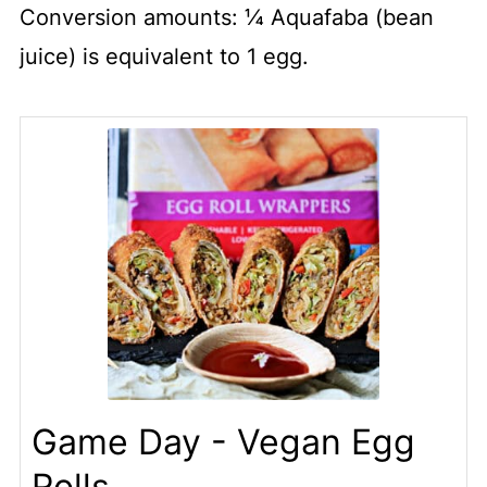
Conversion amounts: ¼ Aquafaba (bean
juice) is equivalent to 1 egg.
Game Day - Vegan Egg
Rolls