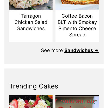
Tarragon
Coffee Bacon
Chicken Salad
BLT with Smokey
Sandwiches
Pimento Cheese
Spread
See more
Sandwiches →
Trending Cakes