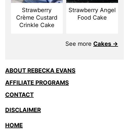
Strawberry
Strawberry Angel
Crème Custard
Food Cake
Crinkle Cake
See more
Cakes →
ABOUT REBECKA EVANS
AFFILIATE PROGRAMS
CONTACT
DISCLAIMER
HOME