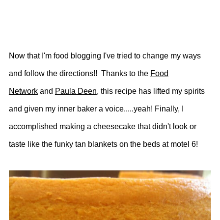
Now that I'm food blogging I've tried to change my ways
and follow the directions!! Thanks to the
Food
Network
and
Paula Deen
, this recipe has lifted my spirits
and given my inner baker a voice.....yeah! Finally, I
accomplished making a cheesecake that didn't look or
taste like the funky tan blankets on the beds at motel 6!