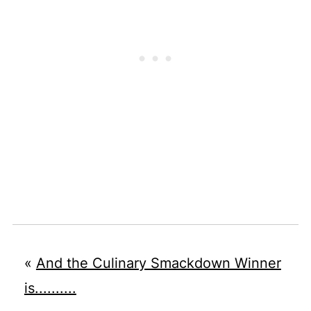
«
And the Culinary Smackdown Winner
is..........