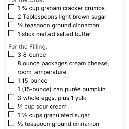
▢
1 ¾
cup
graham cracker crumbs
▢
2
Tablespoons
light brown sugar
▢
½
teaspoon
ground cinnamon
▢
1
stick
melted salted butter
For the Filling:
▢
3
8-ounce
8 ounce packages cream cheese,
room temperature
▢
1
15-ounce
1 (15-ounce) can purée pumpkin
▢
3
whole
eggs, plus 1 yolk
▢
¼
cup
sour cream
▢
1 ½
cups
granulated sugar
▢
½
teaspoon
ground cinnamon