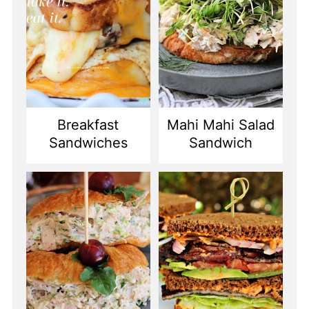
Breakfast
Mahi Mahi Salad
Sandwiches
Sandwich