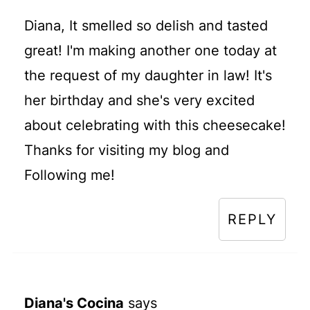
Diana, It smelled so delish and tasted
great! I'm making another one today at
the request of my daughter in law! It's
her birthday and she's very excited
about celebrating with this cheesecake!
Thanks for visiting my blog and
Following me!
REPLY
Diana's Cocina
says