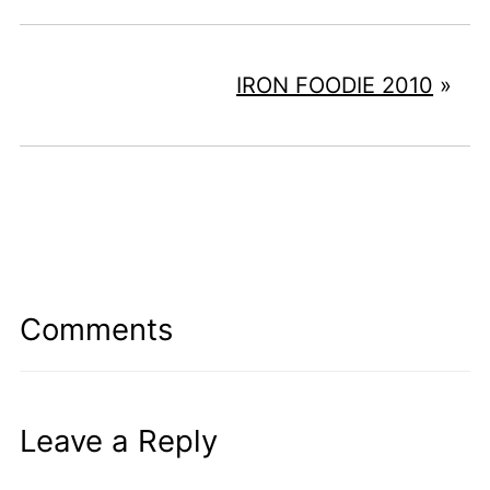
IRON FOODIE 2010
»
Comments
Leave a Reply