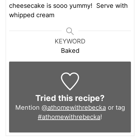
cheesecake is sooo yummy! Serve with
whipped cream
KEYWORD
Baked
Tried this recipe?
Mention
@athomewithrebecka
or tag
#athomewithrebecka
!