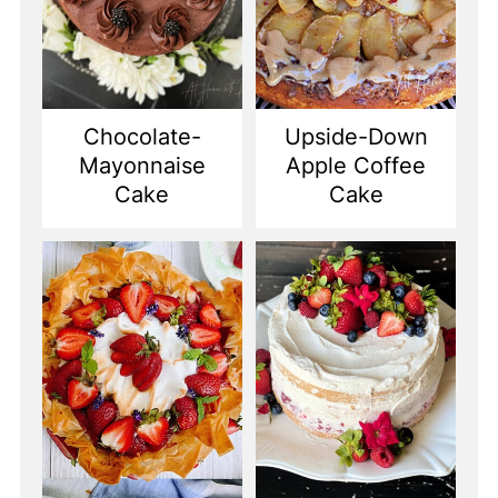
Chocolate-
Upside-Down
Mayonnaise
Apple Coffee
Cake
Cake