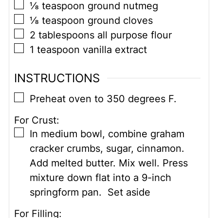
▢
⅛
teaspoon
ground nutmeg
▢
⅛
teaspoon
ground cloves
▢
2
tablespoons
all purpose flour
▢
1
teaspoon
vanilla extract
INSTRUCTIONS
▢
Preheat oven to 350 degrees F.
For Crust:
▢
In medium bowl, combine graham
cracker crumbs, sugar, cinnamon.
Add melted butter. Mix well. Press
mixture down flat into a 9-inch
springform pan. Set aside
For Filling: