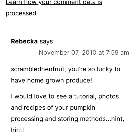
Learn how your comment data is
processed.
Rebecka
says
November 07, 2010 at 7:59 am
scrambledhenfruit, you're so lucky to
have home grown produce!
I would love to see a tutorial, photos
and recipes of your pumpkin
processing and storing methods...hint,
hint!