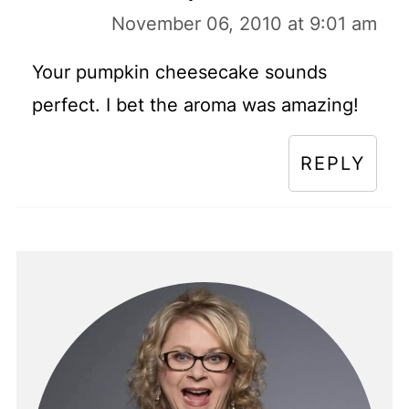
November 06, 2010 at 9:01 am
Your pumpkin cheesecake sounds
perfect. I bet the aroma was amazing!
REPLY