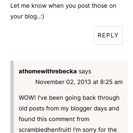
Let me know when you post those on
your blog..:)
REPLY
athomewithrebecka
says
November 02, 2013 at 8:25 am
WOW! I've been going back through
old posts from my blogger days and
found this comment from
scrambledhenfruit! I'm sorry for the