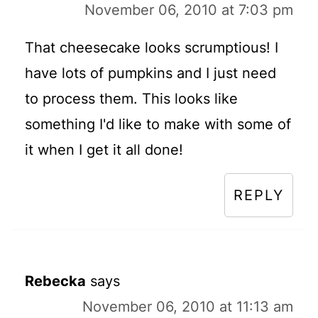
November 06, 2010 at 7:03 pm
That cheesecake looks scrumptious! I
have lots of pumpkins and I just need
to process them. This looks like
something I'd like to make with some of
it when I get it all done!
REPLY
Rebecka
says
November 06, 2010 at 11:13 am