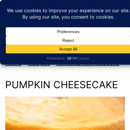
My new cookbook is coming soon!
At Home with Rebecka
Home
»
Recipes
»
At Home with Rebecka
PUMPKIN CHEESECAKE