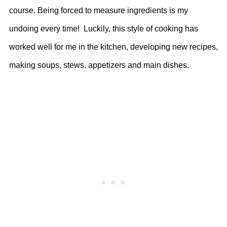
course. Being forced to measure ingredients is my
undoing every time! Luckily, this style of cooking has
worked well for me in the kitchen, developing new recipes,
making soups, stews, appetizers and main dishes.