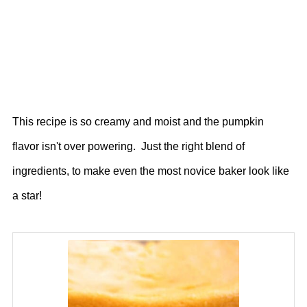
This recipe is so creamy and moist and the pumpkin
flavor isn't over powering. Just the right blend of
ingredients, to make even the most novice baker look like
a star!