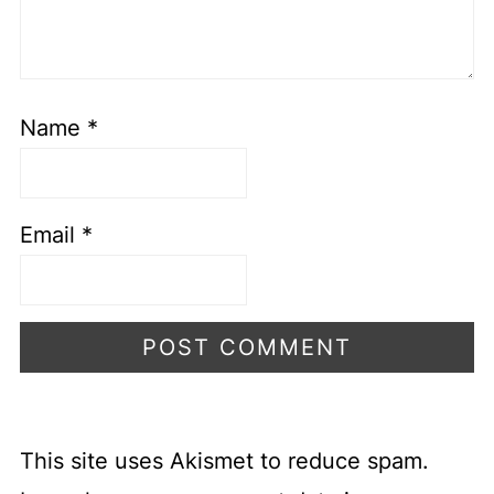
Name
*
Email
*
This site uses Akismet to reduce spam.