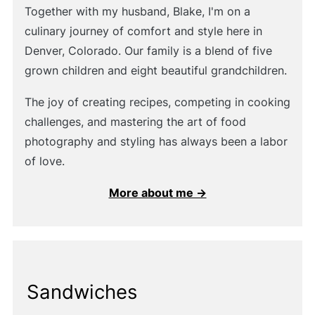
Together with my husband, Blake, I'm on a
culinary journey of comfort and style here in
Denver, Colorado. Our family is a blend of five
grown children and eight beautiful grandchildren.
The joy of creating recipes, competing in cooking
challenges, and mastering the art of food
photography and styling has always been a labor
of love.
More about me →
Sandwiches