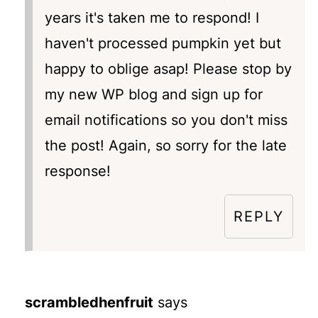
years it's taken me to respond! I
haven't processed pumpkin yet but
happy to oblige asap! Please stop by
my new WP blog and sign up for
email notifications so you don't miss
the post! Again, so sorry for the late
response!
REPLY
scrambledhenfruit
says