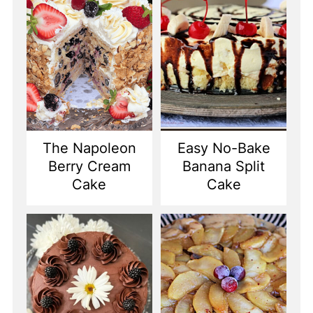
The Napoleon
Easy No-Bake
Berry Cream
Banana Split
Cake
Cake