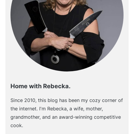
Home with Rebecka.
Since 2010, this blog has been my cozy corner of
the internet. I'm Rebecka, a wife, mother,
grandmother, and an award-winning competitive
cook.