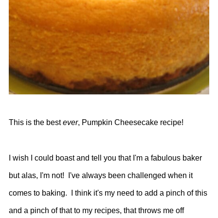
This is the best
ever
, Pumpkin Cheesecake recipe!
I wish I could boast and tell you that I'm a fabulous baker
but alas, I'm not! I've always been challenged when it
comes to baking. I think it's my need to add a pinch of this
and a pinch of that to my recipes, that throws me off