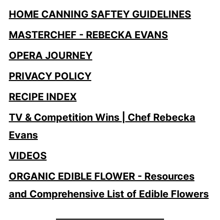
HOME CANNING SAFTEY GUIDELINES
MASTERCHEF - REBECKA EVANS
OPERA JOURNEY
PRIVACY POLICY
RECIPE INDEX
TV & Competition Wins | Chef Rebecka
Evans
VIDEOS
ORGANIC EDIBLE FLOWER - Resources
and Comprehensive List of Edible Flowers