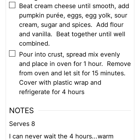
▢
Beat cream cheese until smooth, add
pumpkin purée, eggs, egg yolk, sour
cream, sugar and spices. Add flour
and vanilla. Beat together until well
combined.
▢
Pour into crust, spread mix evenly
and place in oven for 1 hour. Remove
from oven and let sit for 15 minutes.
Cover with plastic wrap and
refrigerate for 4 hours
NOTES
Serves 8
I can never wait the 4 hours...warm