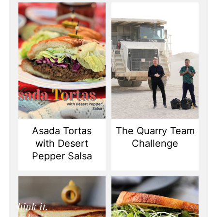
Asada Tortas
The Quarry Team
with Desert
Challenge
Pepper Salsa