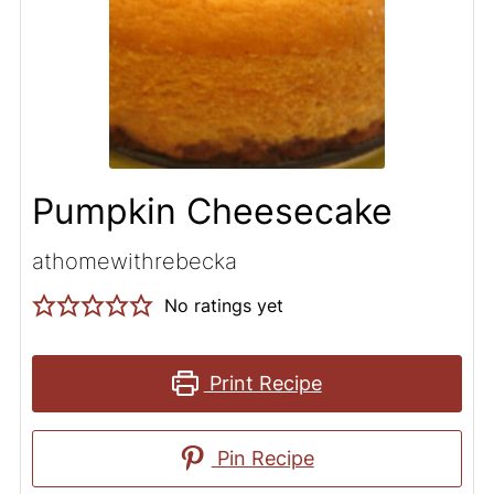
Pumpkin Cheesecake
athomewithrebecka
No ratings yet
Print Recipe
Pin Recipe