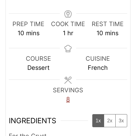
PREP TIME
COOK TIME
REST TIME
minutes
hour
minutes
10
mins
1
hr
10
mins
COURSE
CUISINE
Dessert
French
SERVINGS
8
INGREDIENTS
1x
2x
3x
For the Crust