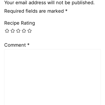
Your email address will not be published.
Required fields are marked
*
Recipe Rating
Comment
*