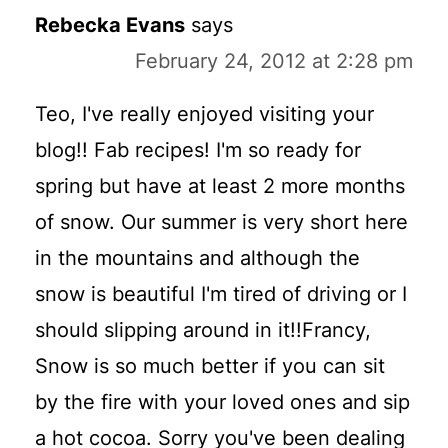
Rebecka Evans
says
February 24, 2012 at 2:28 pm
Teo, I've really enjoyed visiting your
blog!! Fab recipes! I'm so ready for
spring but have at least 2 more months
of snow. Our summer is very short here
in the mountains and although the
snow is beautiful I'm tired of driving or I
should slipping around in it!!Francy,
Snow is so much better if you can sit
by the fire with your loved ones and sip
a hot cocoa. Sorry you've been dealing