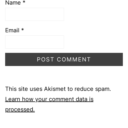
Name
*
Email
*
This site uses Akismet to reduce spam.
Learn how your comment data is
processed.