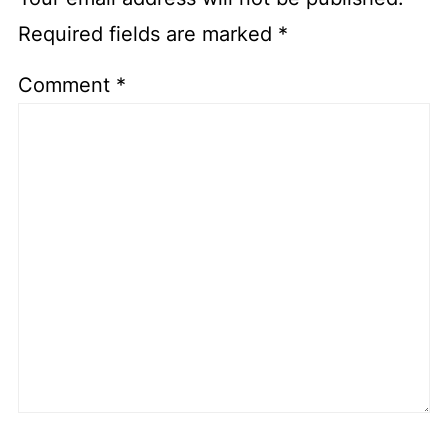
Required fields are marked
*
Comment
*