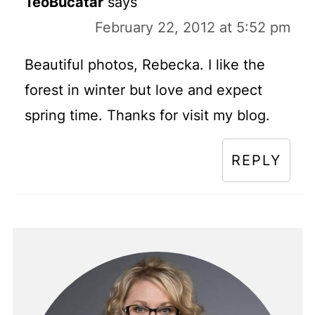
TeoBucatar
says
February 22, 2012 at 5:52 pm
Beautiful photos, Rebecka. I like the
forest in winter but love and expect
spring time. Thanks for visit my blog.
REPLY