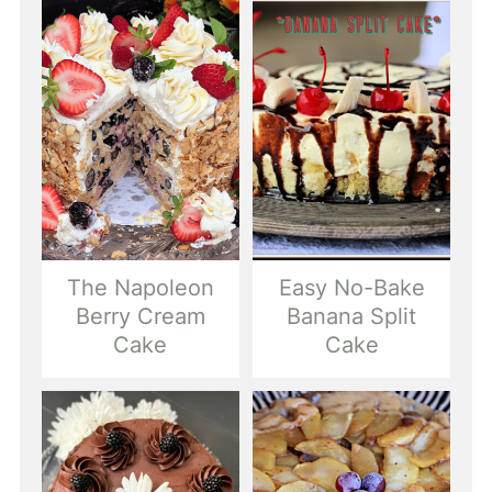
The Napoleon
Easy No-Bake
Berry Cream
Banana Split
Cake
Cake