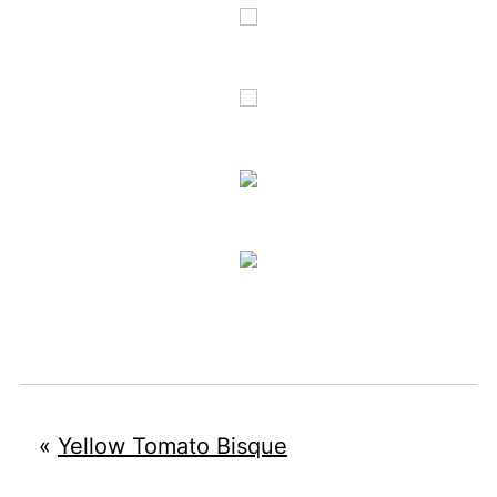
«
Yellow Tomato Bisque