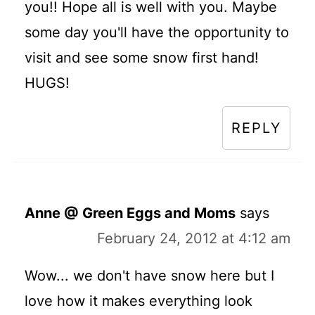
you!! Hope all is well with you. Maybe
some day you'll have the opportunity to
visit and see some snow first hand!
HUGS!
REPLY
Anne @ Green Eggs and Moms
says
February 24, 2012 at 4:12 am
Wow... we don't have snow here but I
love how it makes everything look