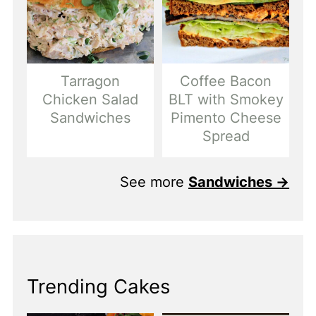
Tarragon
Coffee Bacon
Chicken Salad
BLT with Smokey
Sandwiches
Pimento Cheese
Spread
See more
Sandwiches →
Trending Cakes