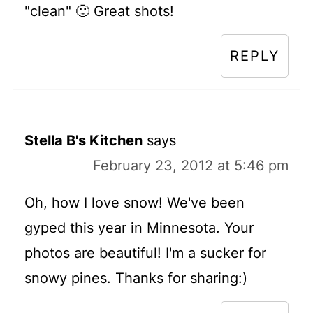
"clean" 🙂 Great shots!
REPLY
Stella B's Kitchen
says
February 23, 2012 at 5:46 pm
Oh, how I love snow! We've been
gyped this year in Minnesota. Your
photos are beautiful! I'm a sucker for
snowy pines. Thanks for sharing:)