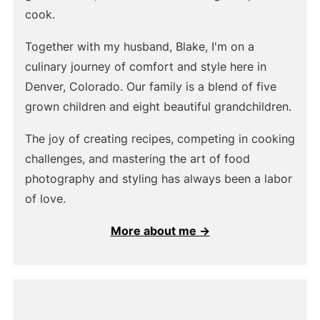
cook.
Together with my husband, Blake, I'm on a
culinary journey of comfort and style here in
Denver, Colorado. Our family is a blend of five
grown children and eight beautiful grandchildren.
The joy of creating recipes, competing in cooking
challenges, and mastering the art of food
photography and styling has always been a labor
of love.
More about me →