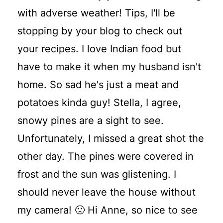
with adverse weather! Tips, I'll be
stopping by your blog to check out
your recipes. I love Indian food but
have to make it when my husband isn't
home. So sad he's just a meat and
potatoes kinda guy! Stella, I agree,
snowy pines are a sight to see.
Unfortunately, I missed a great shot the
other day. The pines were covered in
frost and the sun was glistening. I
should never leave the house without
my camera! 🙁 Hi Anne, so nice to see