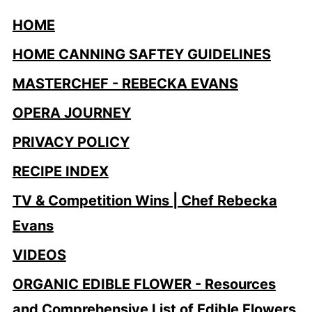
HOME
HOME CANNING SAFTEY GUIDELINES
MASTERCHEF - REBECKA EVANS
OPERA JOURNEY
PRIVACY POLICY
RECIPE INDEX
TV & Competition Wins | Chef Rebecka
Evans
VIDEOS
ORGANIC EDIBLE FLOWER - Resources
and Comprehensive List of Edible Flowers