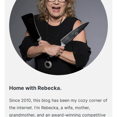
Home with Rebecka.
Since 2010, this blog has been my cozy corner of
the internet. I'm Rebecka, a wife, mother,
grandmother, and an award-winning competitive