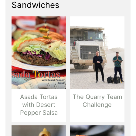
Sandwiches
Asada Tortas
The Quarry Team
with Desert
Challenge
Pepper Salsa