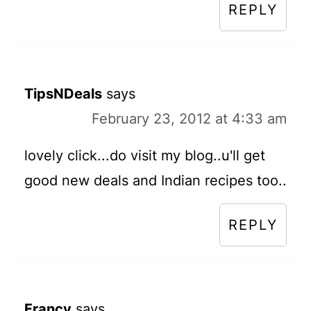
REPLY
TipsNDeals
says
February 23, 2012 at 4:33 am
lovely click...do visit my blog..u'll get
good new deals and Indian recipes too..
REPLY
Francy
says