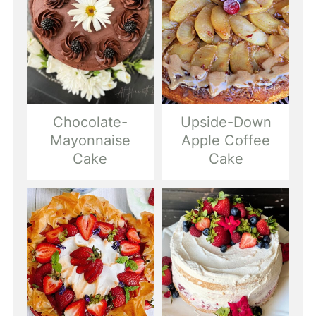
Chocolate-
Upside-Down
Mayonnaise
Apple Coffee
Cake
Cake