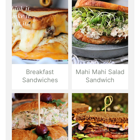
Breakfast
Mahi Mahi Salad
Sandwiches
Sandwich