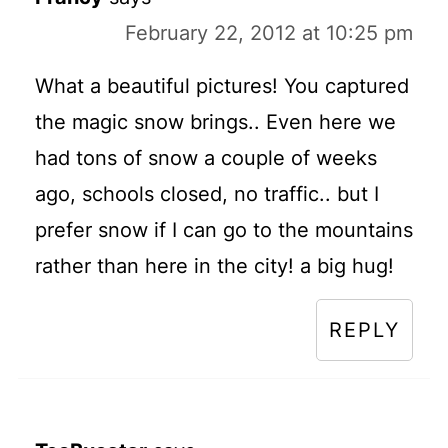
February 22, 2012 at 10:25 pm
What a beautiful pictures! You captured
the magic snow brings.. Even here we
had tons of snow a couple of weeks
ago, schools closed, no traffic.. but I
prefer snow if I can go to the mountains
rather than here in the city! a big hug!
REPLY