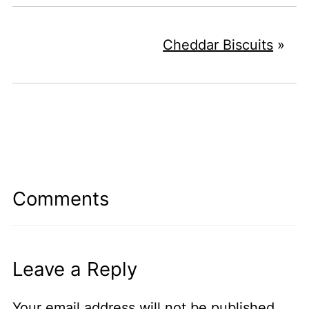
Cheddar Biscuits
»
Comments
Leave a Reply
Your email address will not be published.