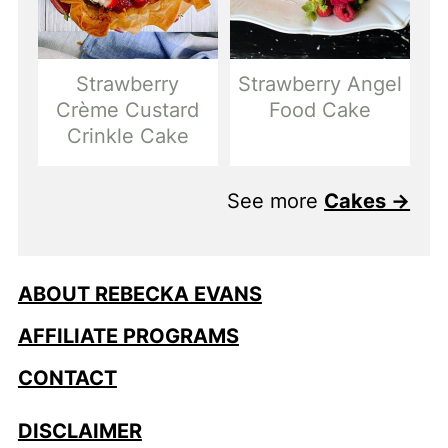
Strawberry
Strawberry Angel
Crème Custard
Food Cake
Crinkle Cake
See more
Cakes →
ABOUT REBECKA EVANS
AFFILIATE PROGRAMS
CONTACT
DISCLAIMER