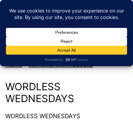
My new cookbook is coming soon!
At Home with Rebecka
Home
»
At Home with Rebecka
WORDLESS
WEDNESDAYS
WORDLESS WEDNESDAYS