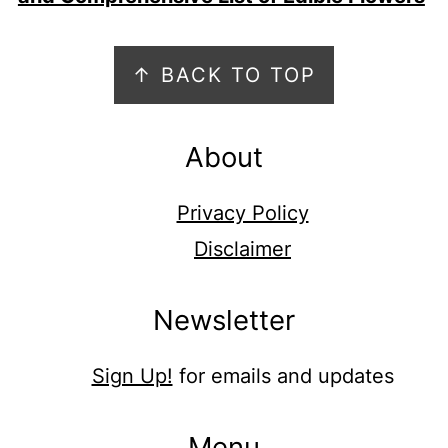
Footer
↑ BACK TO TOP
About
Privacy Policy
Disclaimer
Newsletter
Sign Up!
for emails and updates
Menu