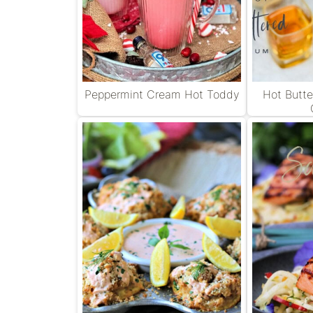
Peppermint Cream Hot Toddy
Hot Butt