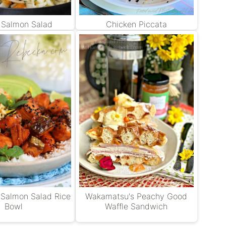
d Salmon Salad
Chicken Piccata
 Salmon Salad Rice
Wakamatsu's Peachy Good
Bowl
Waffle Sandwich