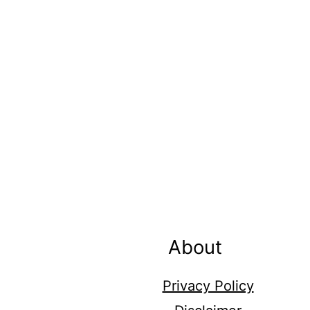
Footer
About
Privacy Policy