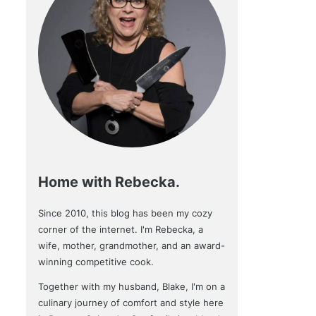
Home with Rebecka.
Since 2010, this blog has been my cozy
corner of the internet. I'm Rebecka, a
wife, mother, grandmother, and an award-
winning competitive cook.
Together with my husband, Blake, I'm on a
culinary journey of comfort and style here