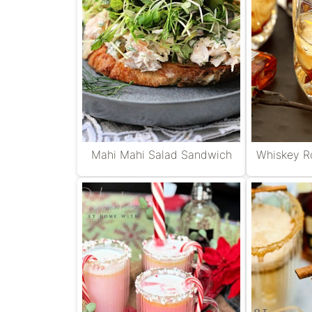
Mahi Mahi Salad Sandwich
Whiskey Ro