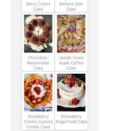
Berry Cream
Banana Split
Cake
Cake
Chocolate-
Upside-Down
Mayonnaise
Apple Coffee
Cake
Cake
Strawberry
Strawberry
Crème Custard
Angel Food Cake
Crinkle Cake