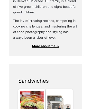
in Denver, Colorado. Our family is a blend
of five grown children and eight beautiful
grandchildren.
The joy of creating recipes, competing in
cooking challenges, and mastering the art
of food photography and styling has
always been a labor of love.
More about me →
Sandwiches