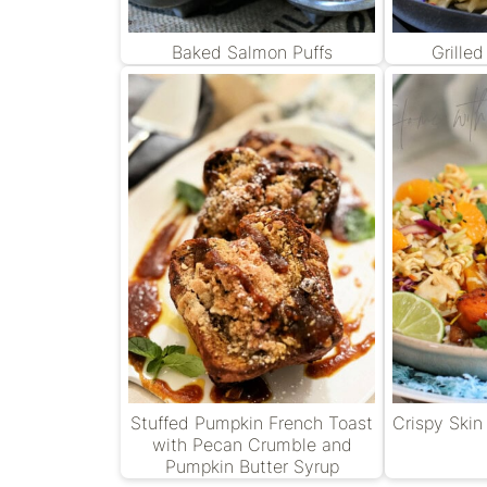
Baked Salmon Puffs
Grille
Stuffed Pumpkin French Toast
Crispy Skin
with Pecan Crumble and
Pumpkin Butter Syrup