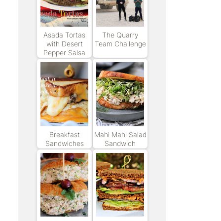
Asada Tortas
The Quarry
with Desert
Team Challenge
Pepper Salsa
Breakfast
Mahi Mahi Salad
Sandwiches
Sandwich