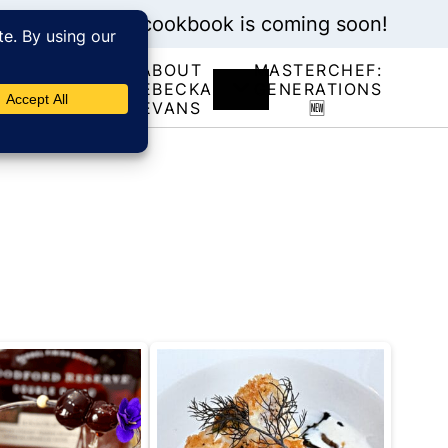
My new cookbook is coming soon!
ABOUT
MASTERCHEF:
RECIPE
REBECKA
GENERATIONS
INDEX
EVANS
🆕