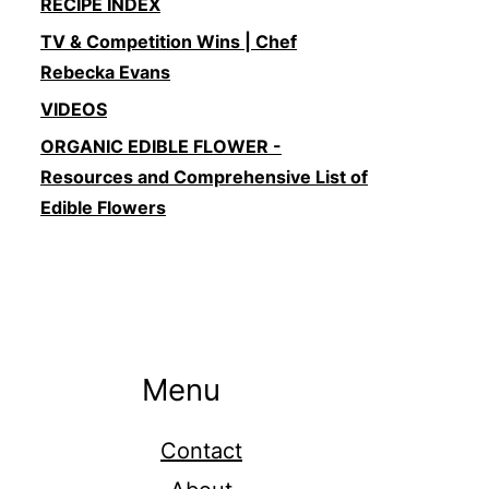
RECIPE INDEX
TV & Competition Wins | Chef
Rebecka Evans
VIDEOS
ORGANIC EDIBLE FLOWER -
Resources and Comprehensive List of
Edible Flowers
Menu
Contact