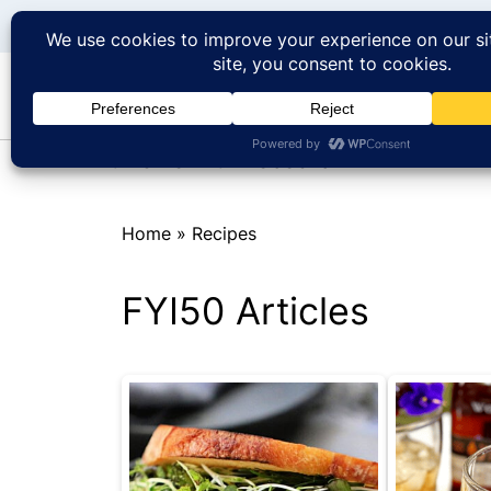
At Home with Rebecka
Home
»
Recipes
FYI50 Articles