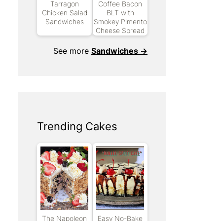
Tarragon
Coffee Bacon
Chicken Salad
BLT with
Sandwiches
Smokey Pimento
Cheese Spread
See more
Sandwiches →
Trending Cakes
The Napoleon
Easy No-Bake