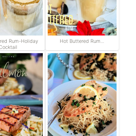
ered Rum-Holiday
Hot Buttered Rum...
Cocktail