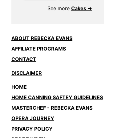
See more
Cakes →
ABOUT REBECKA EVANS
AFFILIATE PROGRAMS
CONTACT
DISCLAIMER
HOME
HOME CANNING SAFTEY GUIDELINES
MASTERCHEF - REBECKA EVANS
OPERA JOURNEY
PRIVACY POLICY