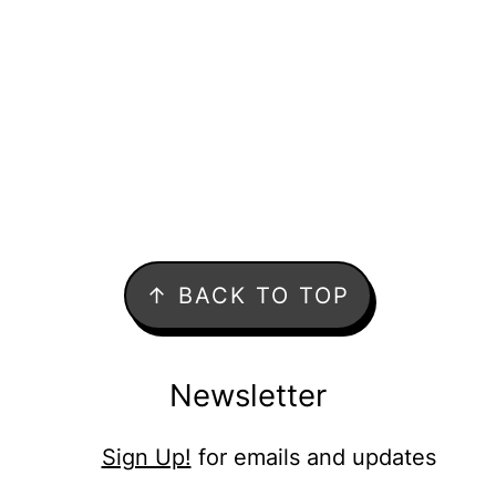
↑ BACK TO TOP
Newsletter
Sign Up!
for emails and updates