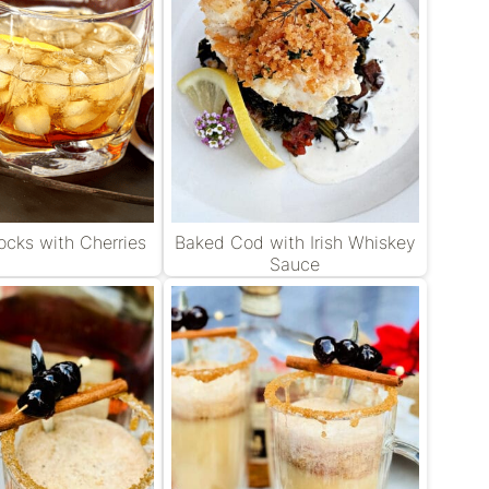
cks with Cherries
Baked Cod with Irish Whiskey
Sauce