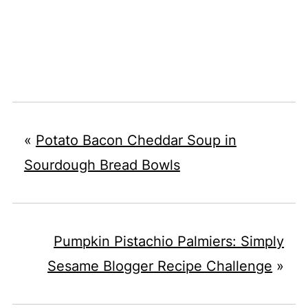
«
Potato Bacon Cheddar Soup in
Sourdough Bread Bowls
Pumpkin Pistachio Palmiers: Simply
Sesame Blogger Recipe Challenge
»