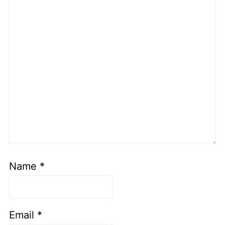
Name
*
Email
*