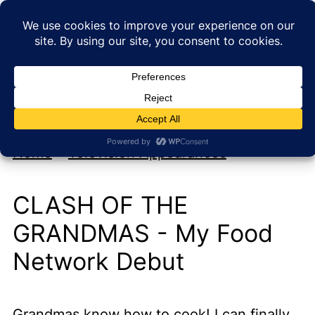
My new cookbook is coming soon!
At Home with Rebecka
Home
»
Television Appearances
CLASH OF THE
GRANDMAS - My Food
Network Debut
Grandmas know how to cook! I can finally