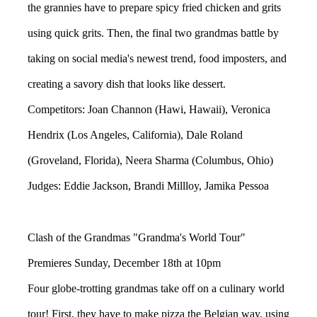
the grannies have to prepare spicy fried chicken and grits
using quick grits. Then, the final two grandmas battle by
taking on social media's newest trend, food imposters, and
creating a savory dish that looks like dessert.
Competitors: Joan Channon (Hawi, Hawaii), Veronica
Hendrix (Los Angeles, California), Dale Roland
(Groveland, Florida), Neera Sharma (Columbus, Ohio)
Judges: Eddie Jackson, Brandi Millloy, Jamika Pessoa
Clash of the Grandmas "Grandma's World Tour"
Premieres Sunday, December 18th at 10pm
Four globe-trotting grandmas take off on a culinary world
tour! First, they have to make pizza the Belgian way, using