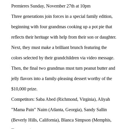
Premieres Sunday, November 27th at 10pm
Three generations join forces in a special family edition,
beginning with four grandmas cooking up a pot pie that
reflects their heritage with help from their son or daughter.
Next, they must make a brilliant brunch featuring the
colors selected by their grandchildren via video message.
Then, the final two grandmas must turn peanut butter and
jelly flavors into a family-pleasing dessert worthy of the
$10,000 prize.
Competitors: Saba Abed (Richmond, Virginia), Aliyah
"Mama Pain" Naim (Atlanta, Georgia), Sandy Sallin
(Beverly Hills, California), Blanca Simpson (Memphis,