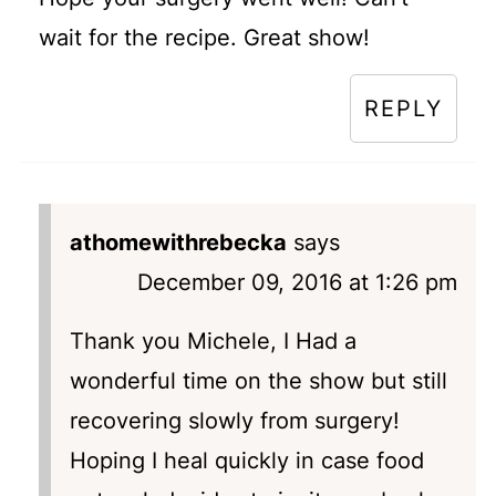
wait for the recipe. Great show!
REPLY
athomewithrebecka
says
December 09, 2016 at 1:26 pm
Thank you Michele, I Had a
wonderful time on the show but still
recovering slowly from surgery!
Hoping I heal quickly in case food