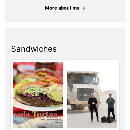
More about me →
Sandwiches