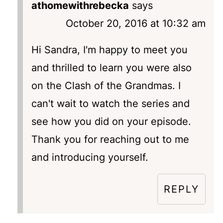
athomewithrebecka
says
October 20, 2016 at 10:32 am
Hi Sandra, I'm happy to meet you
and thrilled to learn you were also
on the Clash of the Grandmas. I
can't wait to watch the series and
see how you did on your episode.
Thank you for reaching out to me
and introducing yourself.
REPLY