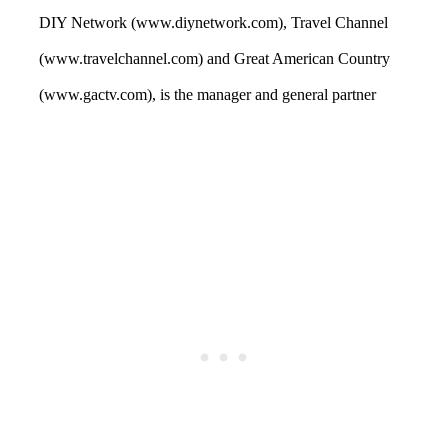
DIY Network (www.diynetwork.com), Travel Channel
(www.travelchannel.com) and Great American Country
(www.gactv.com), is the manager and general partner