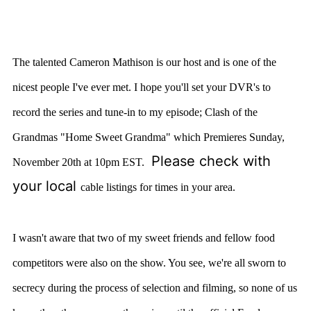
The talented Cameron Mathison is our host and is one of the
nicest people I've ever met. I hope you'll set your DVR's to
record the series and tune-in to my episode; Clash of the
Grandmas "Home Sweet Grandma" which Premieres Sunday,
Please check with
November 20th at 10pm EST.
your local
cable listings for times in your area.
I wasn't aware that two of my sweet friends and fellow food
competitors were also on the show. You see, we're all sworn to
secrecy during the process of selection and filming, so none of us