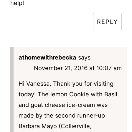
help!
REPLY
athomewithrebecka
says
November 21, 2016 at 10:07 am
Hi Vanessa, Thank you for visiting
today! The lemon Cookie with Basil
and goat cheese ice-cream was
made by the second runner-up
Barbara Mayo (Collierville,