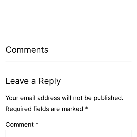
Comments
Leave a Reply
Your email address will not be published.
Required fields are marked
*
Comment
*