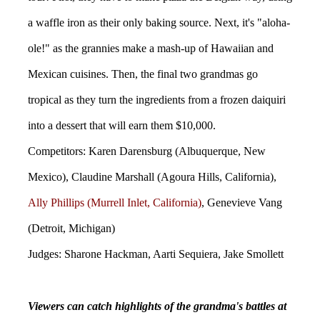
a waffle iron as their only baking source. Next, it's "aloha-
ole!" as the grannies make a mash-up of Hawaiian and
Mexican cuisines. Then, the final two grandmas go
tropical as they turn the ingredients from a frozen daiquiri
into a dessert that will earn them $10,000.
Competitors: Karen Darensburg (Albuquerque, New
Mexico), Claudine Marshall (Agoura Hills, California),
Ally Phillips (Murrell Inlet, California)
, Genevieve Vang
(Detroit, Michigan)
Judges: Sharone Hackman, Aarti Sequiera, Jake Smollett
Viewers can catch highlights of the grandma's battles at