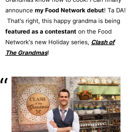
announce
my Food Network debut
! Ta DA!
That's right, this happy grandma is being
featured as a contestant
on the Food
Network's new Holiday series,
Clash of
The Grandmas
!