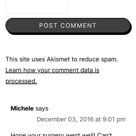
This site uses Akismet to reduce spam.
Learn how your comment data is
processed.
Michele
says
December 03, 2016 at 9:01 pm
Hope your surgery went well! Can't