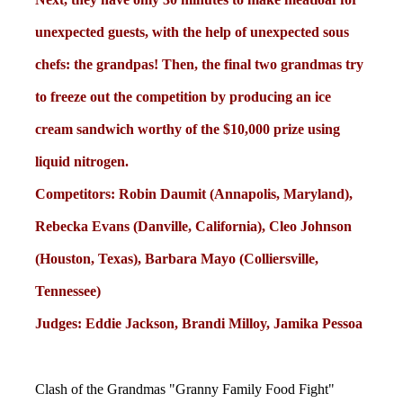
unexpected guests, with the help of unexpected sous
chefs: the grandpas! Then, the final two grandmas try
to freeze out the competition by producing an ice
cream sandwich worthy of the $10,000 prize using
liquid nitrogen.
Competitors: Robin Daumit (Annapolis, Maryland),
Rebecka Evans (Danville, California), Cleo Johnson
(Houston, Texas), Barbara Mayo (Colliersville,
Tennessee)
Judges: Eddie Jackson, Brandi Milloy, Jamika Pessoa
Clash of the Grandmas "Granny Family Food Fight"