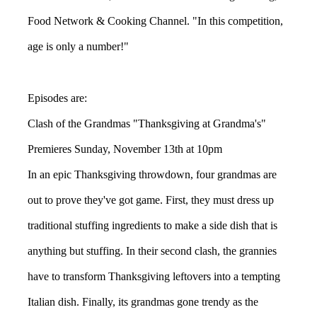
Food Network & Cooking Channel. "In this competition,
age is only a number!"
Episodes are:
Clash of the Grandmas "Thanksgiving at Grandma's"
Premieres Sunday, November 13th at 10pm
In an epic Thanksgiving throwdown, four grandmas are
out to prove they've got game. First, they must dress up
traditional stuffing ingredients to make a side dish that is
anything but stuffing. In their second clash, the grannies
have to transform Thanksgiving leftovers into a tempting
Italian dish. Finally, its grandmas gone trendy as the