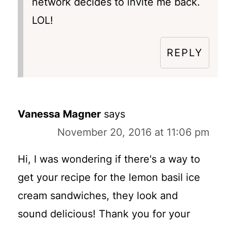
network decides to invite me back.
LOL!
REPLY
Vanessa Magner
says
November 20, 2016 at 11:06 pm
Hi, I was wondering if there's a way to
get your recipe for the lemon basil ice
cream sandwiches, they look and
sound delicious! Thank you for your