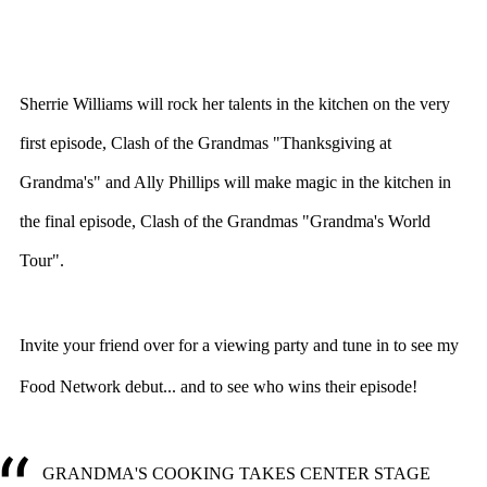
Sherrie Williams will rock her talents in the kitchen on the very
first episode, Clash of the Grandmas "Thanksgiving at
Grandma's" and Ally Phillips will make magic in the kitchen in
the final episode, Clash of the Grandmas "Grandma's World
Tour".
Invite your friend over for a viewing party and tune in to see my
Food Network debut... and to see who wins their episode!
GRANDMA'S COOKING TAKES CENTER STAGE