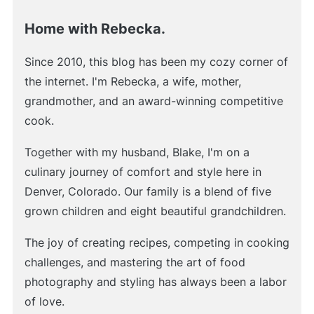
Home with Rebecka.
Since 2010, this blog has been my cozy corner of
the internet. I'm Rebecka, a wife, mother,
grandmother, and an award-winning competitive
cook.
Together with my husband, Blake, I'm on a
culinary journey of comfort and style here in
Denver, Colorado. Our family is a blend of five
grown children and eight beautiful grandchildren.
The joy of creating recipes, competing in cooking
challenges, and mastering the art of food
photography and styling has always been a labor
of love.