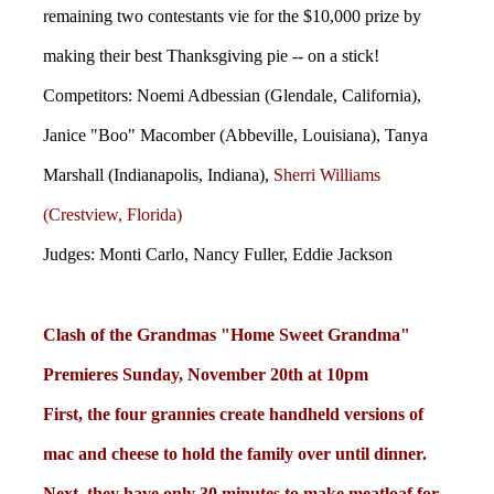
remaining two contestants vie for the $10,000 prize by
making their best Thanksgiving pie -- on a stick!
Competitors: Noemi Adbessian (Glendale, California),
Janice "Boo" Macomber (Abbeville, Louisiana), Tanya
Marshall (Indianapolis, Indiana),
Sherri Williams
(Crestview, Florida)
Judges: Monti Carlo, Nancy Fuller, Eddie Jackson
Clash of the Grandmas "Home Sweet Grandma"
Premieres Sunday, November 20th at 10pm
First, the four grannies create handheld versions of
mac and cheese to hold the family over until dinner.
Next, they have only 30 minutes to make meatloaf for