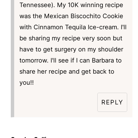
Tennessee). My 10K winning recipe
was the Mexican Biscochito Cookie
with Cinnamon Tequila Ice-cream. I'll
be sharing my recipe very soon but
have to get surgery on my shoulder
tomorrow. I'll see if I can Barbara to
share her recipe and get back to
you!!
REPLY