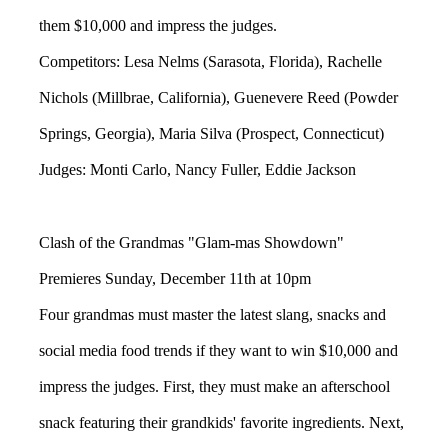
them $10,000 and impress the judges.
Competitors: Lesa Nelms (Sarasota, Florida), Rachelle
Nichols (Millbrae, California), Guenevere Reed (Powder
Springs, Georgia), Maria Silva (Prospect, Connecticut)
Judges: Monti Carlo, Nancy Fuller, Eddie Jackson
Clash of the Grandmas "Glam-mas Showdown"
Premieres Sunday, December 11th at 10pm
Four grandmas must master the latest slang, snacks and
social media food trends if they want to win $10,000 and
impress the judges. First, they must make an afterschool
snack featuring their grandkids' favorite ingredients. Next,