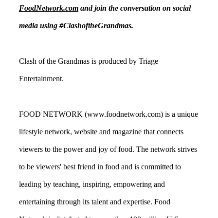
FoodNetwork.com
and join the conversation on social
media using #ClashoftheGrandmas.
Clash of the Grandmas is produced by Triage
Entertainment.
FOOD NETWORK (www.foodnetwork.com) is a unique
lifestyle network, website and magazine that connects
viewers to the power and joy of food. The network strives
to be viewers' best friend in food and is committed to
leading by teaching, inspiring, empowering and
entertaining through its talent and expertise. Food