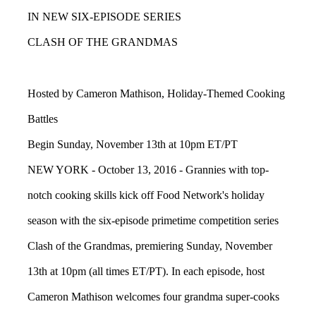
IN NEW SIX-EPISODE SERIES
CLASH OF THE GRANDMAS
Hosted by Cameron Mathison, Holiday-Themed Cooking
Battles
Begin Sunday, November 13th at 10pm ET/PT
NEW YORK - October 13, 2016 - Grannies with top-
notch cooking skills kick off Food Network's holiday
season with the six-episode primetime competition series
Clash of the Grandmas, premiering Sunday, November
13th at 10pm (all times ET/PT). In each episode, host
Cameron Mathison welcomes four grandma super-cooks