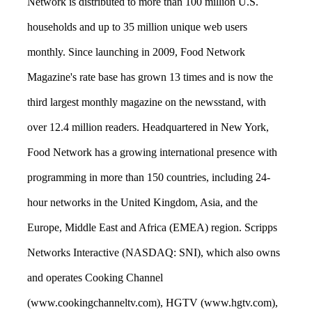
Network is distributed to more than 100 million U.S.
households and up to 35 million unique web users
monthly. Since launching in 2009, Food Network
Magazine's rate base has grown 13 times and is now the
third largest monthly magazine on the newsstand, with
over 12.4 million readers. Headquartered in New York,
Food Network has a growing international presence with
programming in more than 150 countries, including 24-
hour networks in the United Kingdom, Asia, and the
Europe, Middle East and Africa (EMEA) region. Scripps
Networks Interactive (NASDAQ: SNI), which also owns
and operates Cooking Channel
(www.cookingchanneltv.com), HGTV (www.hgtv.com),