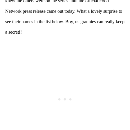
knew the others were on the series until the official Food
Network press release came out today. What a lovely surprise to
see their names in the list below. Boy, us grannies can really keep
a secret!!