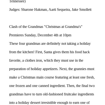
Tennessee)
Judges: Sharone Hakman, Aarti Sequeira, Jake Smollett
Clash of the Grandmas "Christmas at Grandma's"
Premieres Sunday, December 4th at 10pm
These four grandmas are definitely not taking a holiday
from the kitchen! First, Santa gives them his food hack
favorite, a clothes iron, which they must use in the
preparation of holiday appetizers. Next, the grannies must
make a Christmas main course featuring at least one fresh,
one frozen and one canned ingredient. Then, the final two
grandmas have to turn old-fashioned fruitcake ingredients
into a holiday dessert irresistible enough to earn one of