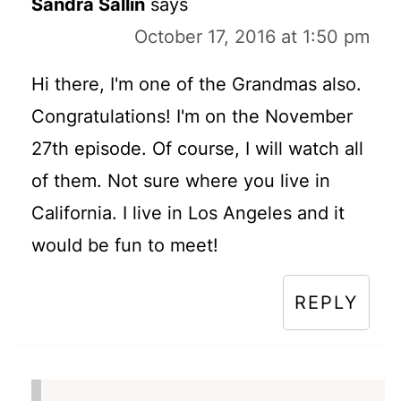
Sandra Sallin
says
October 17, 2016 at 1:50 pm
Hi there, I'm one of the Grandmas also.
Congratulations! I'm on the November
27th episode. Of course, I will watch all
of them. Not sure where you live in
California. I live in Los Angeles and it
would be fun to meet!
REPLY