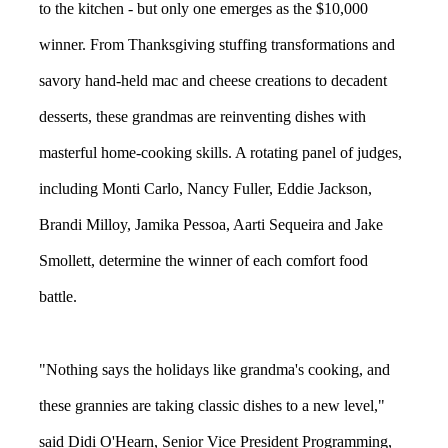
to the kitchen - but only one emerges as the $10,000
winner. From Thanksgiving stuffing transformations and
savory hand-held mac and cheese creations to decadent
desserts, these grandmas are reinventing dishes with
masterful home-cooking skills. A rotating panel of judges,
including Monti Carlo, Nancy Fuller, Eddie Jackson,
Brandi Milloy, Jamika Pessoa, Aarti Sequeira and Jake
Smollett, determine the winner of each comfort food
battle.
"Nothing says the holidays like grandma's cooking, and
these grannies are taking classic dishes to a new level,"
said Didi O'Hearn, Senior Vice President Programming,