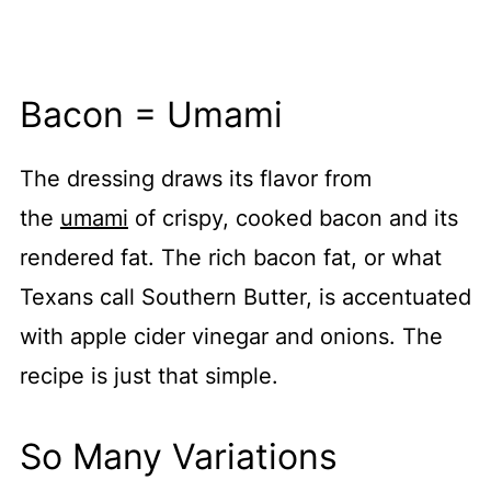
Bacon = Umami
The dressing
draws its flavor from
the
umami
of crispy, cooked bacon and its
rendered
fat. The rich bacon fat, or what
Texans call Southern Butter, is accentuated
with apple cider vinegar and onions. The
recipe is just that simple.
So Many Variations