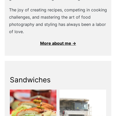
The joy of creating recipes, competing in cooking
challenges, and mastering the art of food
photography and styling has always been a labor
of love.
More about me →
Sandwiches