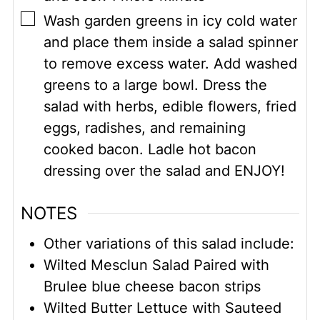
▢
Wash garden greens in icy cold water
and place them inside a salad spinner
to remove excess water. Add washed
greens to a large bowl. Dress the
salad with herbs, edible flowers, fried
eggs, radishes, and remaining
cooked bacon. Ladle hot bacon
dressing over the salad and ENJOY!
NOTES
Other variations of this salad include:
Wilted Mesclun Salad Paired with
Brulee blue cheese bacon strips
Wilted Butter Lettuce with Sauteed