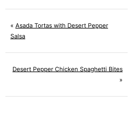
«
Asada Tortas with Desert Pepper
Salsa
Desert Pepper Chicken Spaghetti Bites
»