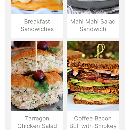
Breakfast
Mahi Mahi Salad
Sandwiches
Sandwich
Tarragon
Coffee Bacon
Chicken Salad
BLT with Smokey