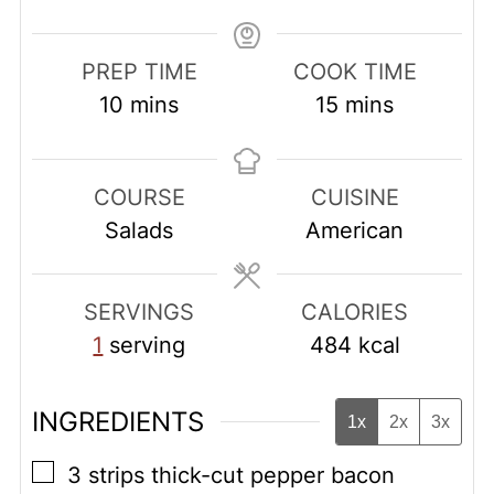
PREP TIME
COOK TIME
minutes
minutes
10
mins
15
mins
COURSE
CUISINE
Salads
American
SERVINGS
CALORIES
1
serving
484
kcal
INGREDIENTS
1x
2x
3x
▢
3
strips thick-cut pepper bacon