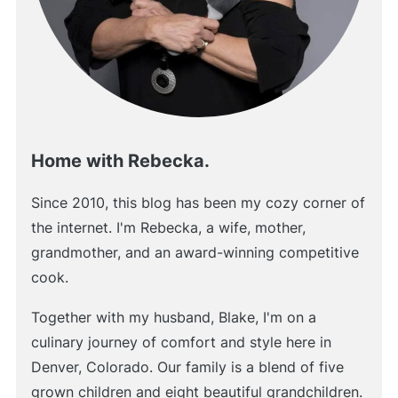
Home with Rebecka.
Since 2010, this blog has been my cozy corner of
the internet. I'm Rebecka, a wife, mother,
grandmother, and an award-winning competitive
cook.
Together with my husband, Blake, I'm on a
culinary journey of comfort and style here in
Denver, Colorado. Our family is a blend of five
grown children and eight beautiful grandchildren.