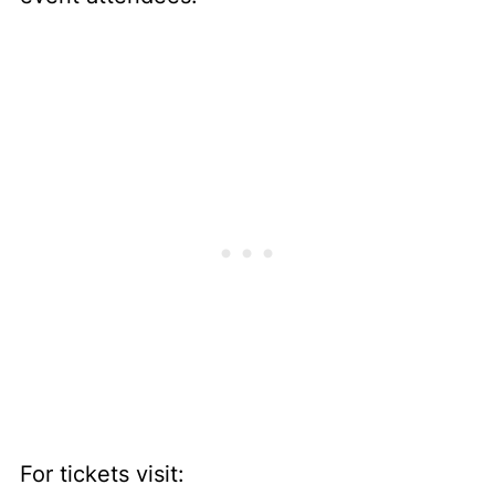
For tickets visit: