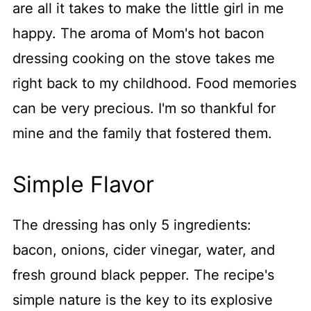
are all it takes to make the little girl in me
happy. The aroma of Mom's hot bacon
dressing cooking on the stove takes me
right back to my childhood. Food memories
can be very precious. I'm so thankful for
mine and the family that fostered them.
Simple Flavor
The dressing has only 5 ingredients:
bacon, onions, cider vinegar, water, and
fresh ground black pepper. The recipe's
simple nature is the key to its explosive