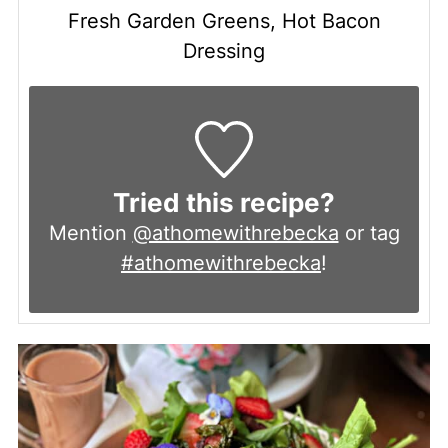
Fresh Garden Greens, Hot Bacon
Dressing
Tried this recipe?
Mention
@athomewithrebecka
or tag
#athomewithrebecka
!