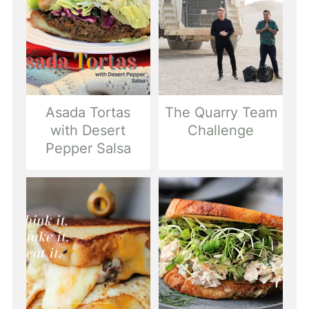
Asada Tortas
The Quarry Team
with Desert
Challenge
Pepper Salsa