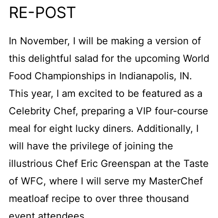
RE-POST
In November, I will be making a version of
this delightful salad for the upcoming World
Food Championships in Indianapolis, IN.
This year, I am excited to be featured as a
Celebrity Chef, preparing a VIP four-course
meal for eight lucky diners. Additionally, I
will have the privilege of joining the
illustrious Chef Eric Greenspan at the Taste
of WFC, where I will serve my MasterChef
meatloaf recipe to over three thousand
event attendees.