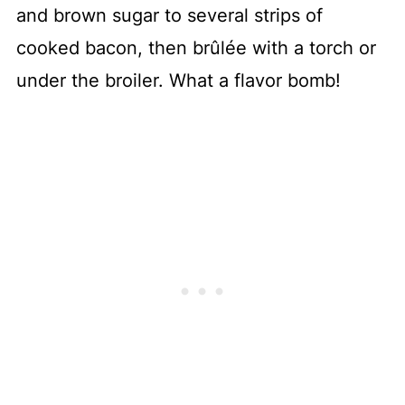
and brown sugar to several strips of
cooked bacon, then brûlée with a torch or
under the broiler. What a flavor bomb!