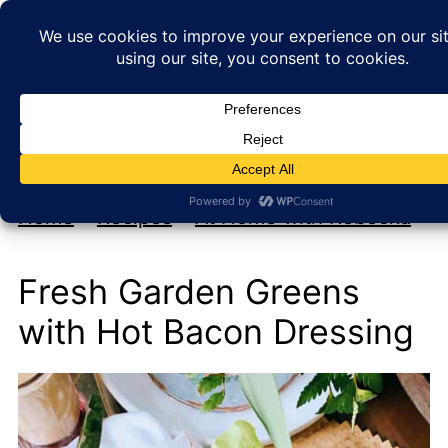
My new cookbook is coming soon!
At Home with Rebecka
Home
»
Recipes
»
At Home with Rebecka
Fresh Garden Greens
with Hot Bacon Dressing