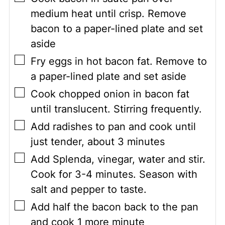
medium heat until crisp. Remove
bacon to a paper-lined plate and set
aside
▢
Fry eggs in hot bacon fat. Remove to
a paper-lined plate and set aside
▢
Cook chopped onion in bacon fat
until translucent. Stirring frequently.
▢
Add radishes to pan and cook until
just tender, about 3 minutes
▢
Add Splenda, vinegar, water and stir.
Cook for 3-4 minutes. Season with
salt and pepper to taste.
▢
Add half the bacon back to the pan
and cook 1 more minute