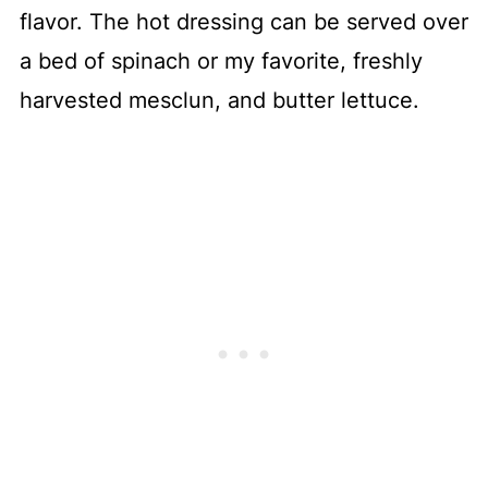
flavor. The hot dressing can be served over
a bed of spinach or my favorite, freshly
harvested mesclun, and butter lettuce.