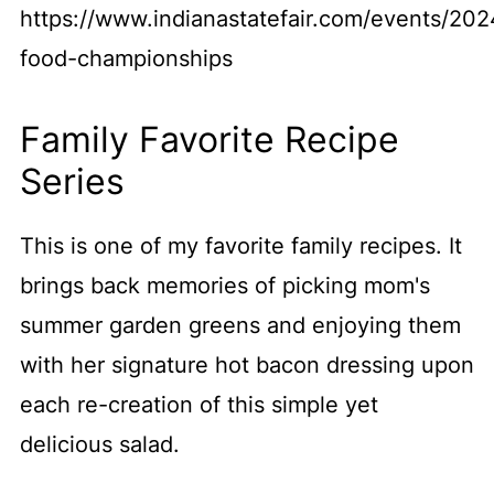
https://www.indianastatefair.com/events/202
food-championships
Family Favorite Recipe
Series
This is one of my favorite family recipes. It
brings back memories of picking mom's
summer garden greens and enjoying them
with her signature hot bacon dressing upon
each re-creation of this simple yet
delicious salad.