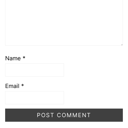
Name
*
Email
*