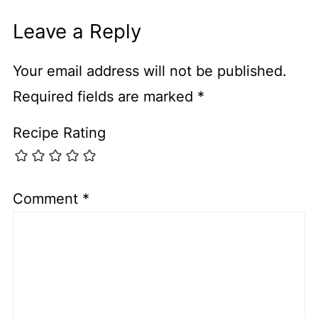
Leave a Reply
Your email address will not be published.
Required fields are marked
*
Recipe Rating
Comment
*