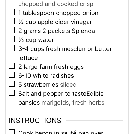
chopped and cooked crisp
▢
1
tablespoon
chopped onion
▢
¼
cup
apple cider vinegar
▢
2
grams
2 packets Splenda
▢
½
cup
water
▢
3-4
cups
fresh mesclun or butter
lettuce
▢
2
large farm fresh eggs
▢
6-10
white radishes
▢
5
strawberries
sliced
▢
Salt and pepper to tasteEdible
pansies
marigolds, fresh herbs
INSTRUCTIONS
▢
Cook bacon in sauté pan over