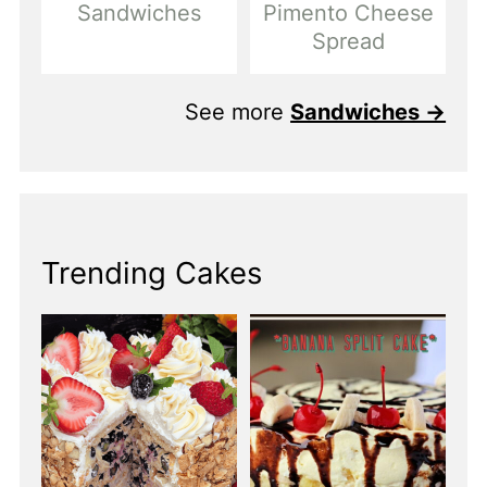
Sandwiches
Pimento Cheese
Spread
See more
Sandwiches →
Trending Cakes