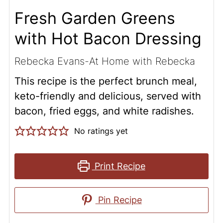
Fresh Garden Greens
with Hot Bacon Dressing
Rebecka Evans-At Home with Rebecka
This recipe is the perfect brunch meal,
keto-friendly and delicious, served with
bacon, fried eggs, and white radishes.
No ratings yet
Print Recipe
Pin Recipe