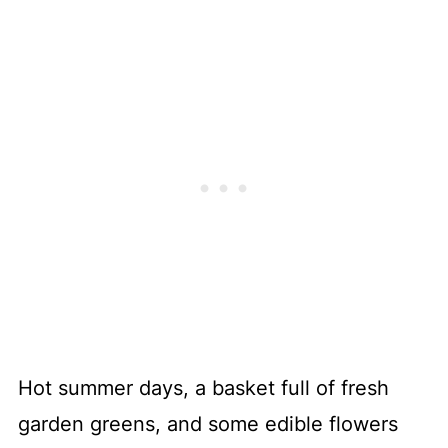
Hot summer days, a basket full of fresh
garden greens, and some edible flowers