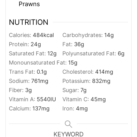
Prawns
NUTRITION
Calories:
484
kcal
Carbohydrates:
14
g
Protein:
24
g
Fat:
36
g
Saturated Fat:
12
g
Polyunsaturated Fat:
6
g
Monounsaturated Fat:
15
g
Trans Fat:
0.1
g
Cholesterol:
414
mg
Sodium:
761
mg
Potassium:
832
mg
Fiber:
3
g
Sugar:
7
g
Vitamin A:
5540
IU
Vitamin C:
45
mg
Calcium:
137
mg
Iron:
4
mg
KEYWORD