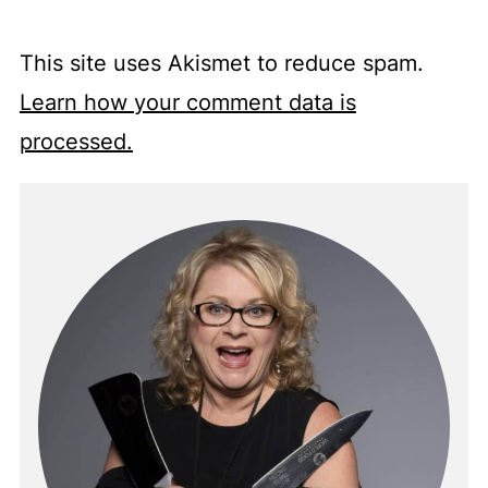
This site uses Akismet to reduce spam.
Learn how your comment data is
processed.