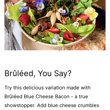
Brûléed, You Say?
Try this delicious variation made with
Brûléed Blue Cheese Bacon - a true
showstopper. Add blue cheese crumbles