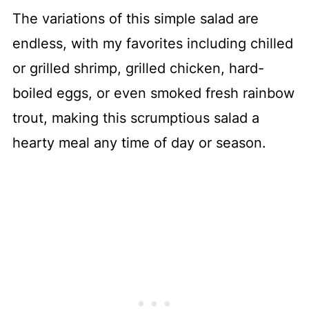
The variations of this simple salad are
endless, with my favorites including chilled
or grilled shrimp, grilled chicken, hard-
boiled eggs, or even smoked fresh rainbow
trout, making this scrumptious salad a
hearty meal any time of day or season.