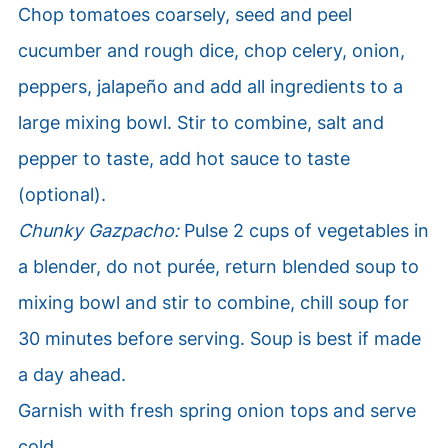
Chop tomatoes coarsely, seed and peel
cucumber and rough dice, chop celery, onion,
peppers, jalapeño and add all ingredients to a
large mixing bowl. Stir to combine, salt and
pepper to taste, add hot sauce to taste
(optional).
Chunky Gazpacho:
Pulse 2 cups of vegetables in
a blender, do not purée, return blended soup to
mixing bowl and stir to combine, chill soup for
30 minutes before serving. Soup is best if made
a day ahead.
Garnish with fresh spring onion tops and serve
cold