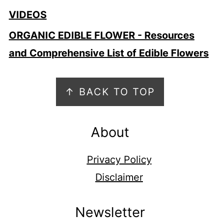
VIDEOS
ORGANIC EDIBLE FLOWER - Resources
and Comprehensive List of Edible Flowers
Footer
↑ BACK TO TOP
About
Privacy Policy
Disclaimer
Newsletter