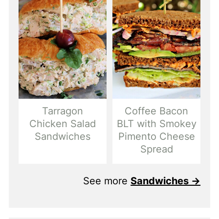
Tarragon
Coffee Bacon
Chicken Salad
BLT with Smokey
Sandwiches
Pimento Cheese
Spread
See more
Sandwiches →