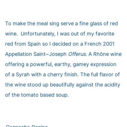
To make the meal sing serve a fine glass of red
wine. Unfortunately, I was out of my favorite
red from Spain so I decided on a French 2001
Appellation Saint~Joseph
Offerus.
A
Rhône
wine
offering a powerful, earthy, gamey expression
of a Syrah with a cherry finish. The full flavor of
the wine stood up beautifully against the acidity
of the tomato based soup.