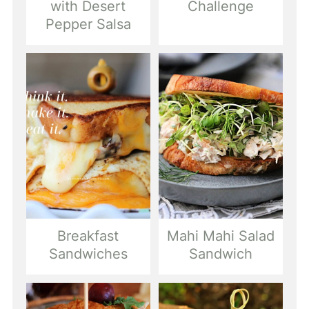
with Desert
Challenge
Pepper Salsa
Breakfast
Mahi Mahi Salad
Sandwiches
Sandwich