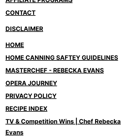
CONTACT
DISCLAIMER
HOME
HOME CANNING SAFTEY GUIDELINES
MASTERCHEF - REBECKA EVANS
OPERA JOURNEY
PRIVACY POLICY
RECIPE INDEX
TV & Competition Wins | Chef Rebecka
Evans