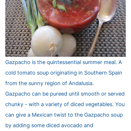
Gazpacho is the quintessential summer meal.
A
cold tomato soup originating in Southern Spain
from the sunny region of Andalusia.
Gazpacho can be pureed until smooth or served
chunky - with a variety of diced vegetables. You
can give a Mexican twist to the Gazpacho soup
by adding some diced avocado and