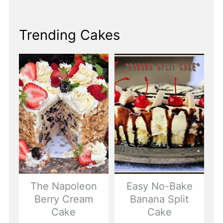
Trending Cakes
The Napoleon
Easy No-Bake
Berry Cream
Banana Split
Cake
Cake