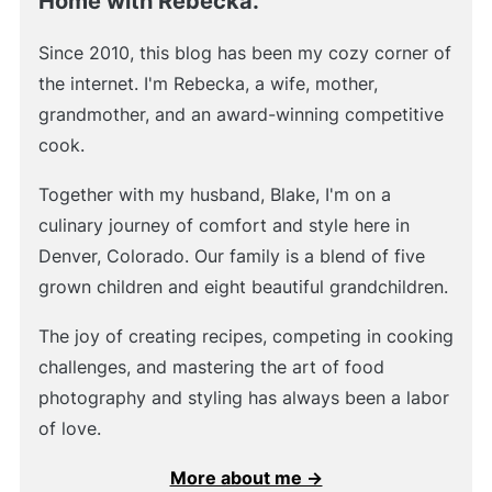
Home with Rebecka.
Since 2010, this blog has been my cozy corner of
the internet. I'm Rebecka, a wife, mother,
grandmother, and an award-winning competitive
cook.
Together with my husband, Blake, I'm on a
culinary journey of comfort and style here in
Denver, Colorado. Our family is a blend of five
grown children and eight beautiful grandchildren.
The joy of creating recipes, competing in cooking
challenges, and mastering the art of food
photography and styling has always been a labor
of love.
More about me →