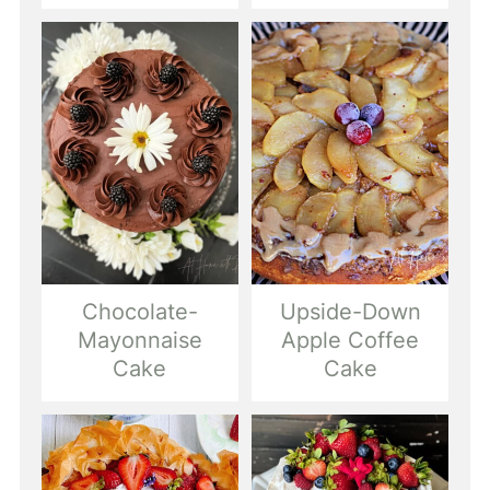
Chocolate-
Upside-Down
Mayonnaise
Apple Coffee
Cake
Cake