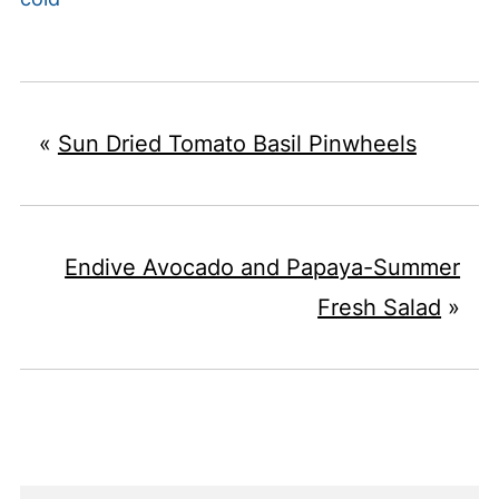
«
Sun Dried Tomato Basil Pinwheels
Endive Avocado and Papaya-Summer
Fresh Salad
»