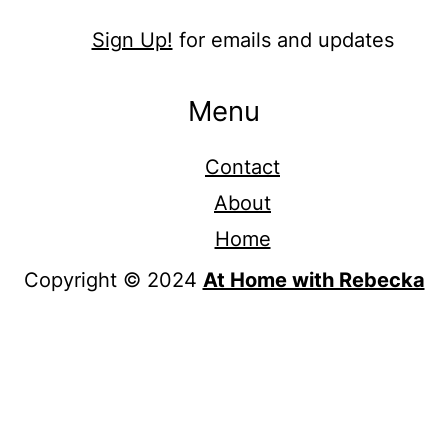
Sign Up!
for emails and updates
Menu
Contact
About
Home
Copyright © 2024
At Home with Rebecka