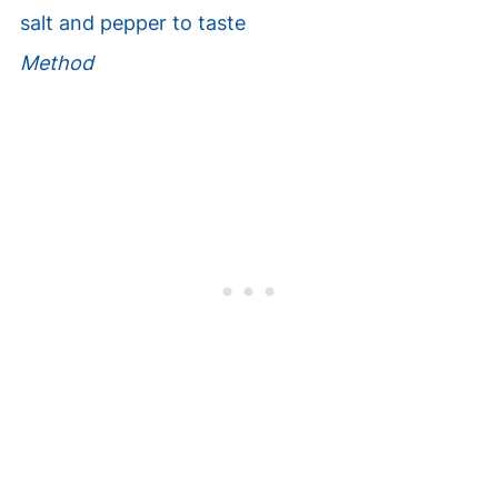
salt and pepper to taste
Method