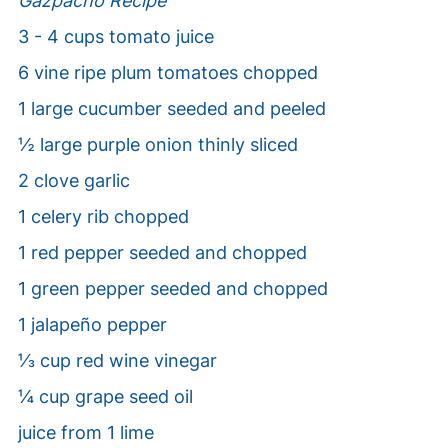
Gazpacho Recipe
3 - 4 cups tomato juice
6 vine ripe plum tomatoes chopped
1 large cucumber seeded and peeled
½ large purple onion thinly sliced
2 clove garlic
1 celery rib chopped
1 red pepper seeded and chopped
1 green pepper seeded and chopped
1 jalapeño pepper
⅓ cup red wine vinegar
¼ cup grape seed oil
juice from 1 lime