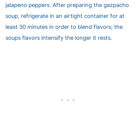
jalapeno peppers. After preparing the gazpacho
soup, refrigerate in an airtight container for at
least 30 minutes in order to blend flavors; the
soups flavors intensify the longer it rests.