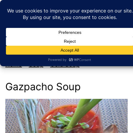
My new cookbook is coming soon!
At Home with Rebecka
Home
»
Soup
»
Cold Soup
Gazpacho Soup