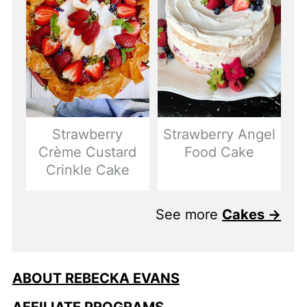
Strawberry
Strawberry Angel
Crème Custard
Food Cake
Crinkle Cake
See more
Cakes →
ABOUT REBECKA EVANS
AFFILIATE PROGRAMS