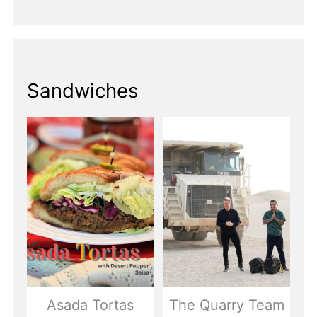
Sandwiches
Asada Tortas
The Quarry Team