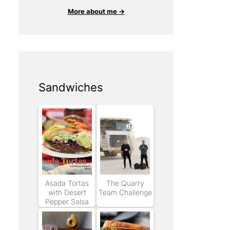
More about me →
Sandwiches
Asada Tortas
The Quarry
with Desert
Team Challenge
Pepper Salsa