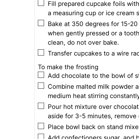
▢
Fill prepared cupcake foils wit
a measuring cup or ice cream s
▢
Bake at 350 degrees for 15-20 
when gently pressed or a tooth
clean, do not over bake.
▢
Transfer cupcakes to a wire ra
To make the frosting
▢
Add chocolate to the bowl of s
▢
Combine malted milk powder a
medium heat stirring constantly
▢
Pour hot mixture over chocolate
aside for 3-5 minutes, remove 
▢
Place bowl back on stand mixe
▢
Add confectioners sugar, and 