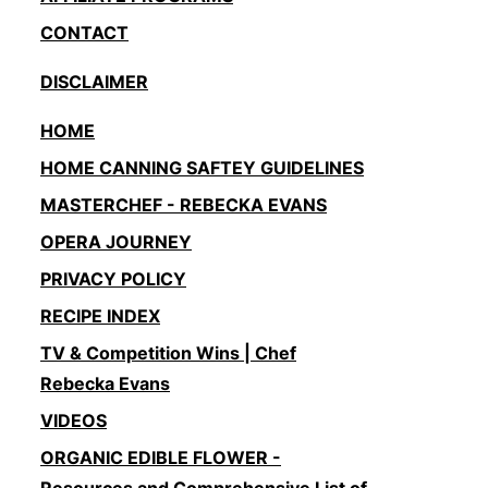
CONTACT
DISCLAIMER
HOME
HOME CANNING SAFTEY GUIDELINES
MASTERCHEF - REBECKA EVANS
OPERA JOURNEY
PRIVACY POLICY
RECIPE INDEX
TV & Competition Wins | Chef
Rebecka Evans
VIDEOS
ORGANIC EDIBLE FLOWER -
Resources and Comprehensive List of