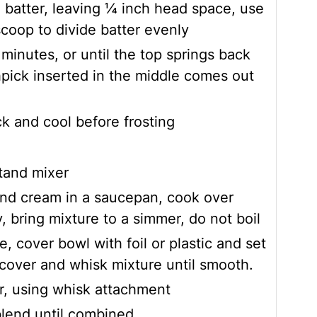
h batter, leaving ¼ inch head space, use
coop to divide batter evenly
minutes, or until the top springs back
pick inserted in the middle comes out
ck and cool before frosting
tand mixer
nd cream in a saucepan, cook over
, bring mixture to a simmer, do not boil
, cover bowl with foil or plastic and set
cover and whisk mixture until smooth.
r, using whisk attachment
blend until combined