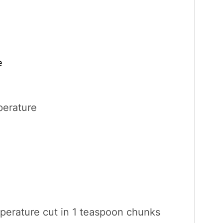
e
erature
perature cut in 1 teaspoon chunks