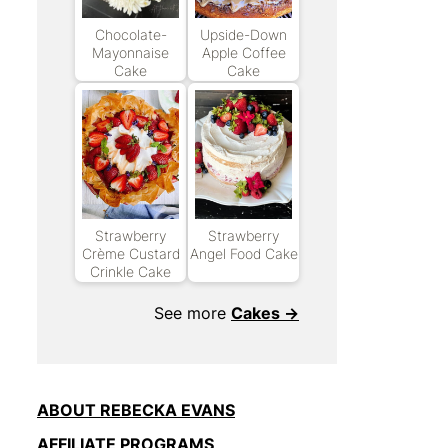
Chocolate-
Upside-Down
Mayonnaise
Apple Coffee
Cake
Cake
Strawberry
Strawberry
Crème Custard
Angel Food Cake
Crinkle Cake
See more
Cakes →
ABOUT REBECKA EVANS
AFFILIATE PROGRAMS