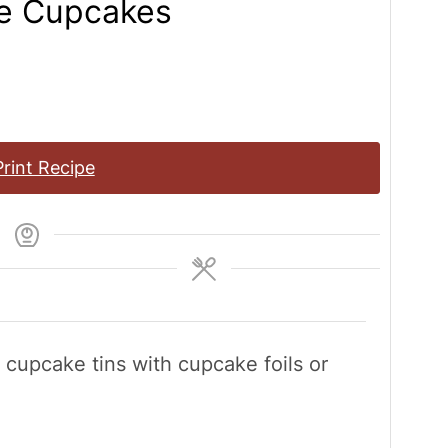
te Cupcakes
rint Recipe
e cupcake tins with cupcake foils or