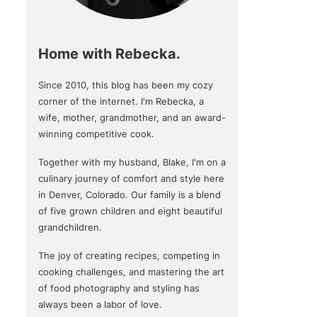
Home with Rebecka.
Since 2010, this blog has been my cozy
corner of the internet. I'm Rebecka, a
wife, mother, grandmother, and an award-
winning competitive cook.
Together with my husband, Blake, I'm on a
culinary journey of comfort and style here
in Denver, Colorado. Our family is a blend
of five grown children and eight beautiful
grandchildren.
The joy of creating recipes, competing in
cooking challenges, and mastering the art
of food photography and styling has
always been a labor of love.