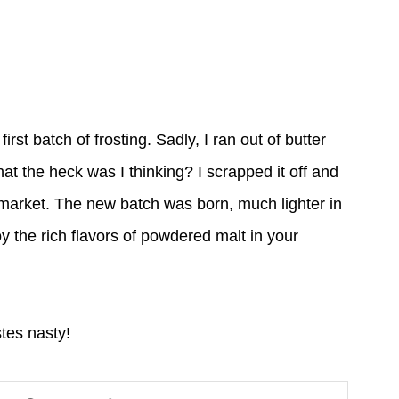
rst batch of frosting. Sadly, I ran out of butter
at the heck was I thinking? I scrapped it off and
 market. The new batch was born, much lighter in
y the rich flavors of powdered malt in your
astes nasty!