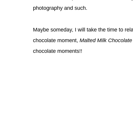
photography and such.
Maybe someday, I will take the time to relay
chocolate moment,
Malted Milk Chocolat
chocolate moments!!