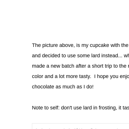
The picture above, is my cupcake with the fi
and decided to use some lard instead... wh
made a new batch after a short trip to the
color and a lot more tasty. I hope you enjo
chocolate as much as I do!
Note to self: don't use lard in frosting, it t