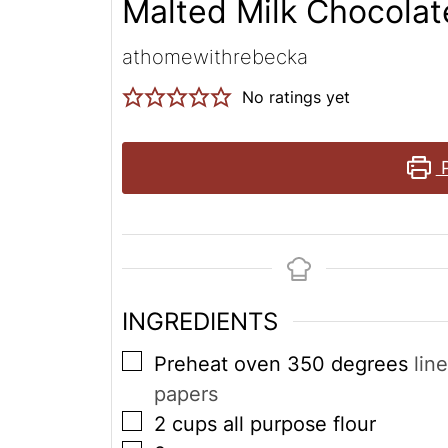
Malted Milk Chocola
athomewithrebecka
No ratings yet
P
INGREDIENTS
▢
Preheat oven 350 degrees
lin
papers
▢
2
cups
all purpose flour