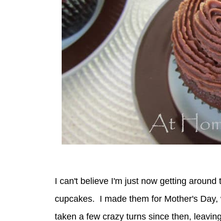
I can't believe I'm just now getting around t
cupcakes. I made them for Mother's Day,
taken a few crazy turns since then, leaving 