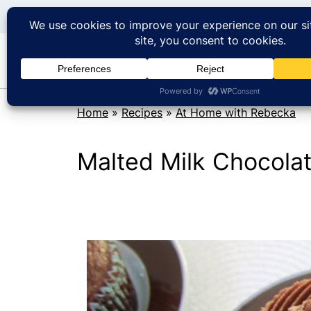
Home
»
Recipes
»
At Home with Rebecka
Malted Milk Chocola