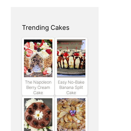
Trending Cakes
The Napoleon
Easy No-Bake
Berry Cream
Banana Split
Cake
Cake