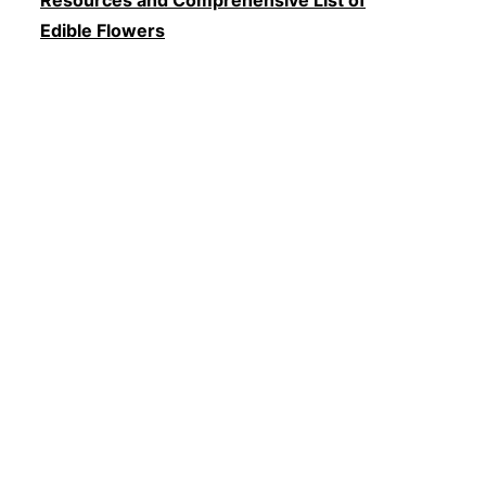
Edible Flowers