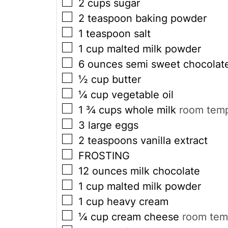
▢
2
cups
sugar
▢
2
teaspoon
baking powder
▢
1
teaspoon
salt
▢
1
cup
malted milk powder
▢
6
ounces
semi sweet chocolat
▢
½
cup
butter
▢
¼
cup
vegetable oil
▢
1 ¾
cups
whole milk
room temp
▢
3
large eggs
▢
2
teaspoons
vanilla extract
▢
FROSTING
▢
12
ounces
milk chocolate
▢
1
cup
malted milk powder
▢
1
cup
heavy cream
▢
¼
cup
cream cheese
room tem