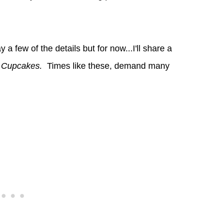
 a few of the details but for now...I'll share a
e Cupcakes.
Times like these, demand many