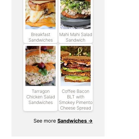
Breakfast
Mahi Mahi Salad
Sandwiches
Sandwich
Tarragon
Coffee Bacon
Chicken Salad
BLT with
Sandwiches
Smokey Pimento
Cheese Spread
See more
Sandwiches →