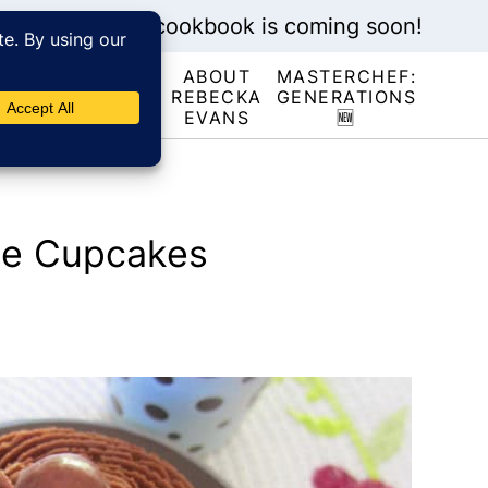
My new cookbook is coming soon!
ABOUT
MASTERCHEF:
RECIPE
REBECKA
GENERATIONS
INDEX
EVANS
🆕
te Cupcakes