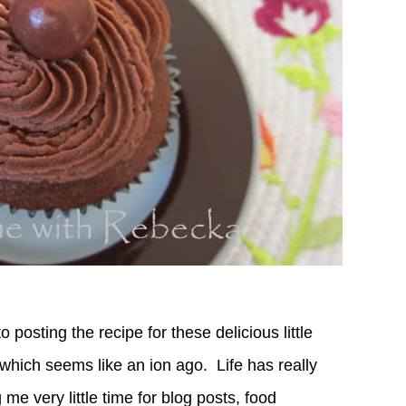
o posting the recipe for these delicious little
 which seems like an ion ago.
Life has really
me very little time for blog posts, food