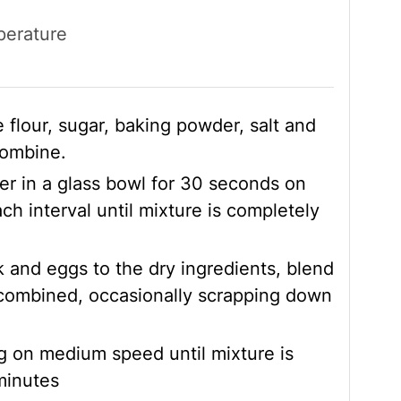
perature
 flour, sugar, baking powder, salt and
combine.
r in a glass bowl for 30 seconds on
ch interval until mixture is completely
 and eggs to the dry ingredients, blend
 combined, occasionally scrapping down
g on medium speed until mixture is
minutes