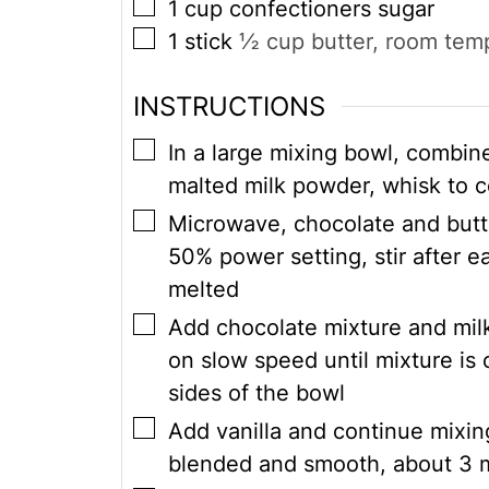
▢
1
cup
confectioners sugar
▢
1
stick
½ cup butter, room tem
INSTRUCTIONS
▢
In a large mixing bowl, combine
malted milk powder, whisk to 
▢
Microwave, chocolate and butte
50% power setting, stir after ea
melted
▢
Add chocolate mixture and milk
on slow speed until mixture is
sides of the bowl
▢
Add vanilla and continue mixin
blended and smooth, about 3 