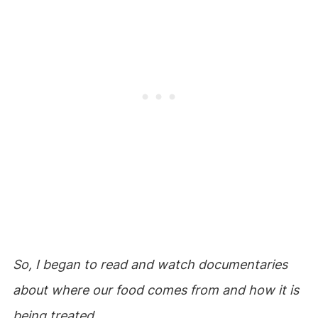
So, I began to read and watch documentaries
about where our food comes from and how it is
being treated.