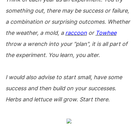
something out, there may be success or failure,
a combination or surprising outcomes. Whether
the weather, a mold, a
raccoon
or
Towhee
throw a wrench into your "plan", it is all part of
the experiment. You learn, you alter.
I would also advise to start small, have some
success and then build on your successes.
Herbs and lettuce will grow. Start there.