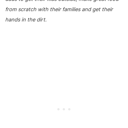
from scratch with their families and get their
hands in the dirt.