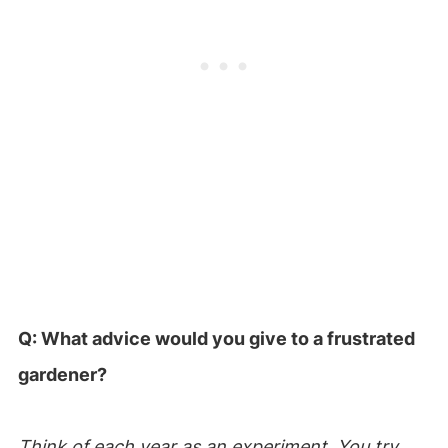
Q: What advice would you give to a frustrated
gardener?
Think of each year as an experiment. You try