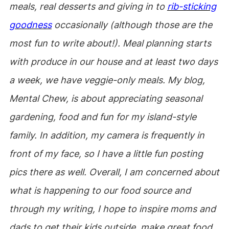
meals, real desserts and giving in to
rib-sticking
goodness
occasionally (although those are the
most fun to write about!). Meal planning starts
with produce in our house and at least two days
a week, we have veggie-only meals. My blog,
Mental Chew, is about appreciating seasonal
gardening, food and fun for my island-style
family. In addition, my camera is frequently in
front of my face, so I have a little fun posting
pics there as well. Overall, I am concerned about
what is happening to our food source and
through my writing, I hope to inspire moms and
dads to get their kids outside, make great food