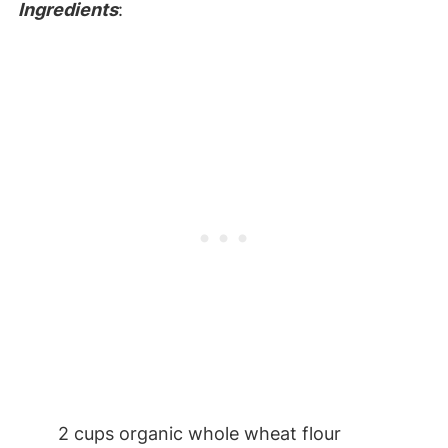
Ingredients
:
2 cups organic whole wheat flour