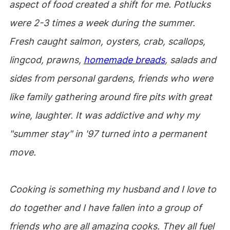
aspect of food created a shift for me. Potlucks
were 2-3 times a week during the summer.
Fresh caught salmon, oysters, crab, scallops,
lingcod, prawns,
homemade breads
, salads and
sides from personal gardens, friends who were
like family gathering around fire pits with great
wine, laughter. It was addictive and why my
"summer stay" in '97 turned into a permanent
move.
Cooking is something my husband and I love to
do together and I have fallen into a group of
friends who are all amazing cooks. They all fuel