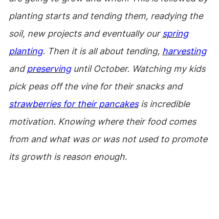
planting starts and tending them, readying the
soil, new projects and eventually our
spring
planting
. Then it is all about tending,
harvesting
and
preserving
until October. Watching my kids
pick peas off the vine for their snacks and
strawberries for their pancakes
is incredible
motivation. Knowing where their food comes
from and what was or was not used to promote
its growth is reason enough.