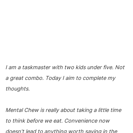
I am a taskmaster with two kids under five. Not
a great combo. Today I aim to complete my
thoughts.
Mental Chew is really about taking a little time
to think before we eat. Convenience now
doesn't lead to anything worth saving in the