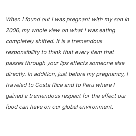
When I found out I was pregnant with my son in
2006, my whole view on what I was eating
completely shifted. It is a tremendous
responsibility to think that every item that
passes through your lips effects someone else
directly. In addition, just before my pregnancy, I
traveled to Costa Rica and to Peru where I
gained a tremendous respect for the effect our
food can have on our global environment.