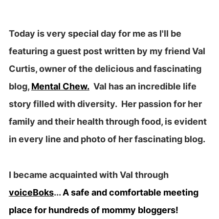
Today is very special day for me as I'll be
featuring a guest post written by my friend Val
Curtis, owner of the delicious and fascinating
blog,
Mental Chew.
Val has an incredible life
story filled with diversity. Her passion for her
family and their health through food, is evident
in every line and photo of her fascinating blog.
I became acquainted with Val through
voiceBoks
...
A safe and comfortable meeting
place for hundreds of mommy bloggers!