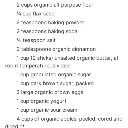
2 cups organic all-purpose flour
¼ cup flax seed
2 teaspoons baking powder
2 teaspoons baking soda
½ teaspoon salt
2 tablespoons organic cinnamon
1 cup (2 sticks) unsalted organic butter, at
room temperature, divided
1 cup granulated organic sugar
1 cup dark brown sugar, packed
2 large organic brown eggs
1 cup organic yogurt
1 cup organic sour cream
4 cups of organic apples, peeled, cored and
diced **