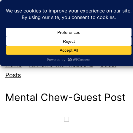
My new cookbook is coming soon!
At Home with Rebecka
Home
»
At Home with Rebecka
»
Guest
Posts
Mental Chew-Guest Post