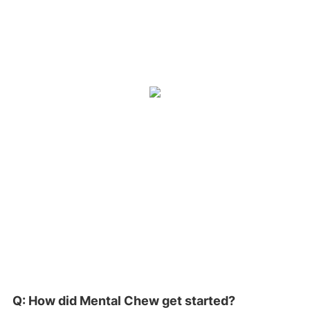
Q: How did Mental Chew get started?