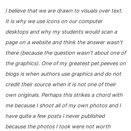
I believe that we are drawn to visuals over text.
It is why we use icons on our computer
desktops and why my students would scan a
page on a website and think the answer wasn't
there (because the question wasn't about one of
the graphics). One of my greatest pet peeves on
blogs is when authors use graphics and do not
credit their source when it is not one of their
own originals. Perhaps this strikes a chord with
me because I shoot all of my own photos and I
have quite a few posts I never published
because the photos I took were not worth