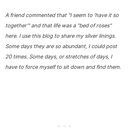
A friend commented that "I seem to 'have it so
together'" and that life was a "bed of roses"
here. I use this blog to share my silver linings.
Some days they are so abundant, I could post
20 times. Some days, or stretches of days, I
have to force myself to sit down and find them.