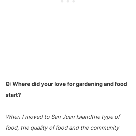
Q: Where did your love for gardening and food
start?
When I moved to San Juan Islandthe type of
food, the quality of food and the community