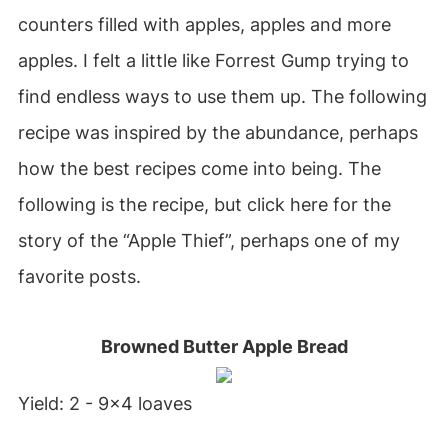
counters filled with apples, apples and more
apples. I felt a little like Forrest Gump trying to
find endless ways to use them up. The following
recipe was inspired by the abundance, perhaps
how the best recipes come into being. The
following is the recipe, but click here for the
story of the “Apple Thief”, perhaps one of my
favorite posts.
Browned Butter Apple Bread
Yield: 2 - 9x4 loaves