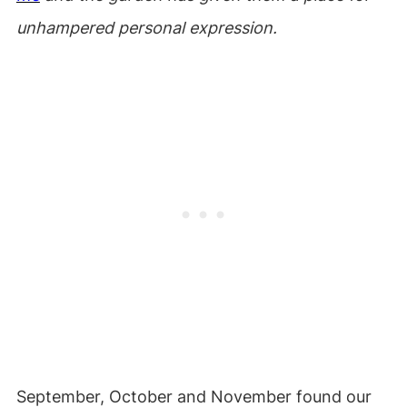
unhampered personal expression.
September, October and November found our