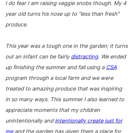
I do fear I am raising veggie snobs though. My 4
year old turns his nose up to "less than fresh"
produce.
This year was a tough one in the garden; it turns
out an infant can be fairly
distracting
. We ended
up finishing the summer and fall using a
CSA
program through a local farm and we were
treated to amazing produce that was inspiring
in so many ways. This summer I also learned to
appreciate moments that my children
unintentionally and
intentionally create just for
me
and the garden has given them a place for