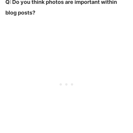
Q: Do you think photos are important within
blog posts?