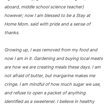
aboard, middle school science teacher)
however; now I am blessed to be a Stay at
Home Mom. said with pride and a sense of
thanks.
Growing up, I was removed from my food and
now I am in it. Gardening and buying local meats
are how we are creating meals these days. I am
not afraid of butter, but margarine makes me
cringe. I am mindful of how much sugar we use,
and refuse to open a packet of anything
identified as a sweetener. I believe in healthy