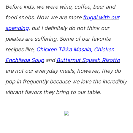
Before kids, we were wine, coffee, beer and
food snobs. Now we are more
frugal with our
spending
, but I definitely do not think our
palates are suffering. Some of our favorite
recipes like,
Chicken Tikka Masala
, Chicken
Enchilada Soup
and
Butternut Squash Risotto
are not our everyday meals, however, they do
pop in frequently because we love the incredibly
vibrant flavors they bring to our table.