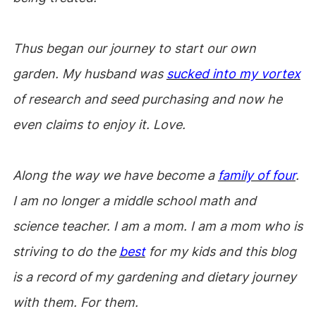
Thus began our journey to start our own
garden. My husband was
sucked into my vortex
of research and seed purchasing and now he
even claims to enjoy it. Love.
Along the way we have become a
family of four
.
I am no longer a middle school math and
science teacher. I am a mom. I am a mom who is
striving to do the
best
for my kids and this blog
is a record of my gardening and dietary journey
with them. For them.