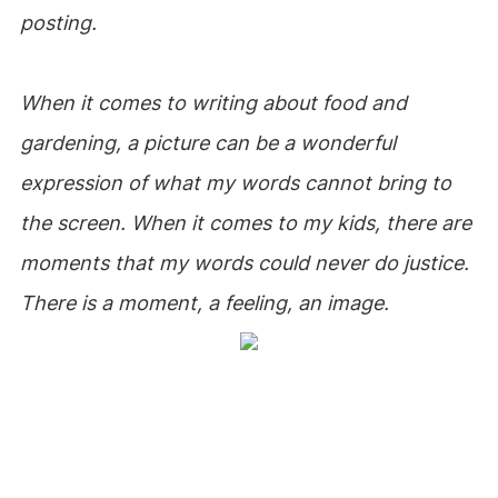
posting.
When it comes to writing about food and
gardening, a picture can be a wonderful
expression of what my words cannot bring to
the screen. When it comes to my kids, there are
moments that my words could never do justice.
There is a moment, a feeling, an image.