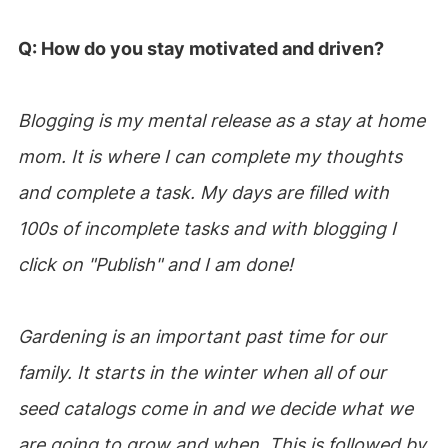
Q: How do you stay motivated and driven?
Blogging is my mental release as a stay at home
mom. It is where I can complete my thoughts
and complete a task. My days are filled with
100s of incomplete tasks and with blogging I
click on "Publish" and I am done!
Gardening is an important past time for our
family. It starts in the winter when all of our
seed catalogs come in and we decide what we
are going to grow and when. This is followed by