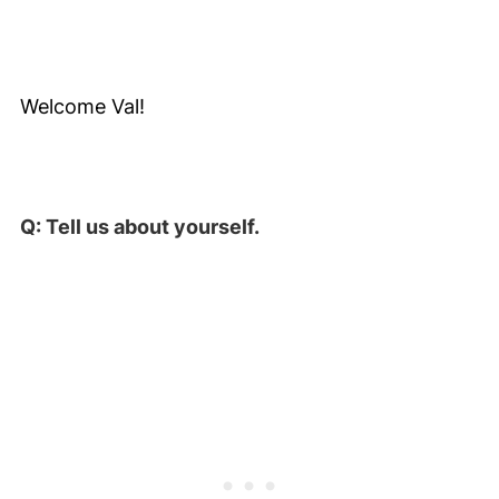
Welcome Val!
Q: Tell us about yourself.