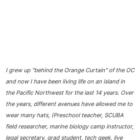
I grew up "behind the Orange Curtain" of the OC
and now I have been living life on an island in
the Pacific Northwest for the last 14 years. Over
the years, different avenues have allowed me to
wear many hats, (Preschool teacher, SCUBA
field researcher, marine biology camp instructor,
legal secretary, grad student, tech geek, live