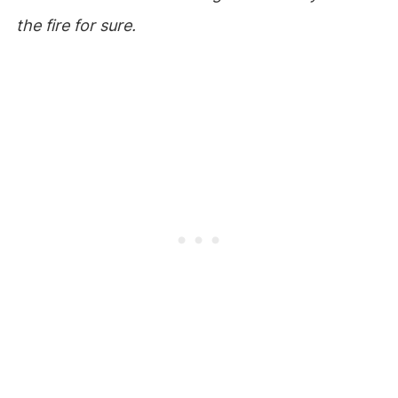
the fire for sure.