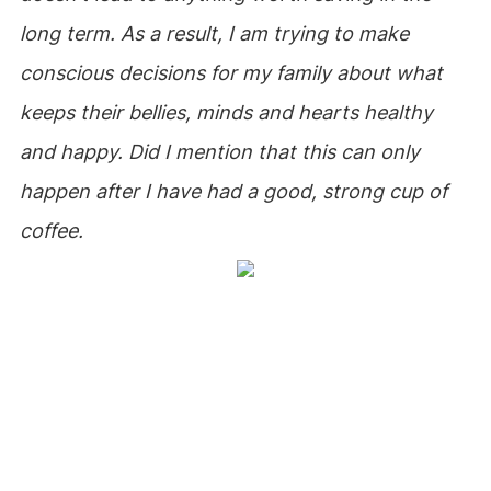
long term. As a result, I am trying to make
conscious decisions for my family about what
keeps their bellies, minds and hearts healthy
and happy. Did I mention that this can only
happen after I have had a good, strong cup of
coffee.