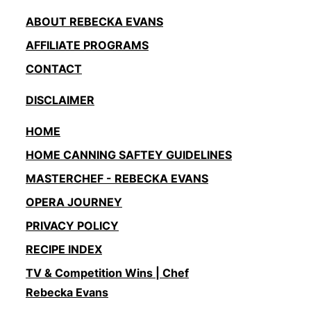
ABOUT REBECKA EVANS
AFFILIATE PROGRAMS
CONTACT
DISCLAIMER
HOME
HOME CANNING SAFTEY GUIDELINES
MASTERCHEF - REBECKA EVANS
OPERA JOURNEY
PRIVACY POLICY
RECIPE INDEX
TV & Competition Wins | Chef
Rebecka Evans