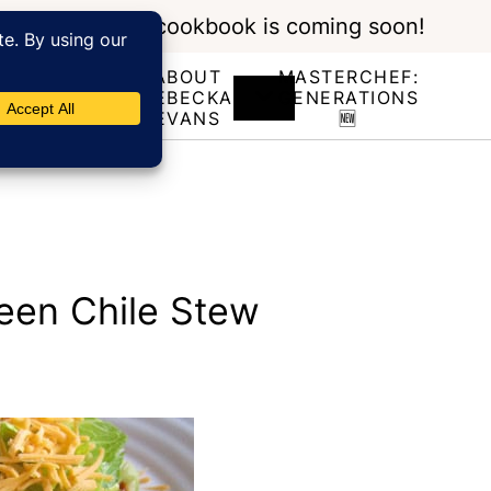
My new cookbook is coming soon!
ABOUT
MASTERCHEF:
RECIPE
REBECKA
GENERATIONS
INDEX
EVANS
🆕
een Chile Stew