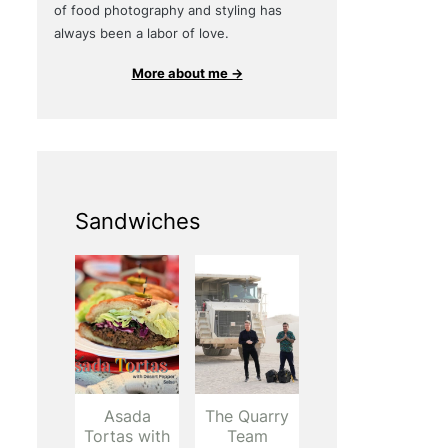
of food photography and styling has
always been a labor of love.
More about me →
Sandwiches
Asada
The Quarry
Tortas with
Team