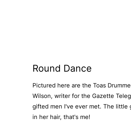
Round Dance
Pictured here are the Toas Drummer
Wilson, writer for the Gazette Tel
gifted men I've ever met. The little
in her hair, that's me!