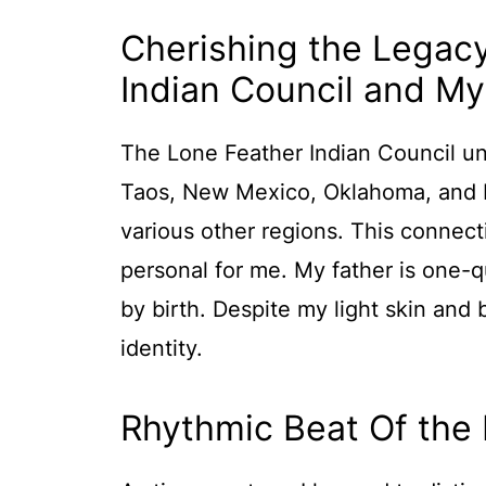
Cherishing the Legac
Indian Council and My
The Lone Feather Indian Council un
Taos, New Mexico, Oklahoma, and N
various other regions. This connect
personal for me. My father is one-
by birth. Despite my light skin and b
identity.
Rhythmic Beat Of the