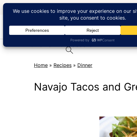
At Home with Rebecka
Home
»
Recipes
»
Dinner
Navajo Tacos and Gr