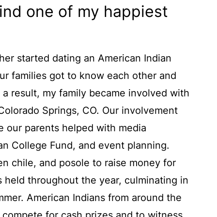
mind one of my happiest
her started dating an American Indian
our families got to know each other and
 a result, my family became involved with
 Colorado Springs, CO. Our involvement
 our parents helped with media
ian College Fund, and event planning.
n chile, and posole to raise money for
held throughout the year, culminating in
mer. American Indians from around the
o compete for cash prizes and to witness