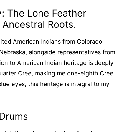
y: The Lone Feather
 Ancestral Roots.
ited American Indians from Colorado,
ebraska, alongside representatives from
ion to American Indian heritage is deeply
quarter Cree, making me one-eighth Cree
lue eyes, this heritage is integral to my
 Drums