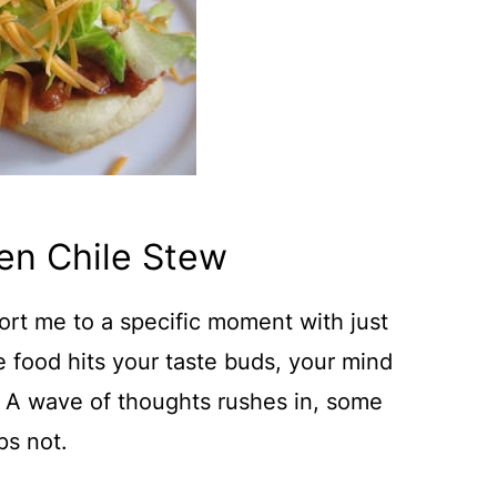
en Chile Stew
ort me to a specific moment with just
e food hits your taste buds, your mind
. A wave of thoughts rushes in, some
ps not.