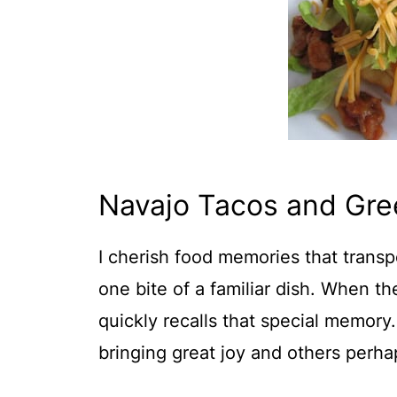
Navajo Tacos and Gre
I cherish food memories that transp
one bite of a familiar dish. When th
quickly recalls that special memory
bringing great joy and others perha