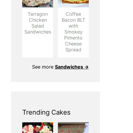
Tarragon
Coffee
Chicken
Bacon BLT
Salad
with
Sandwiches
Smokey
Pimento
Cheese
Spread
See more
Sandwiches →
Trending Cakes