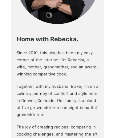
Home with Rebecka.
Since 2010, this blog has been my cozy
corner of the internet. I'm Rebecka, a
wife, mother, grandmother, and an award-
winning competitive cook.
Together with my husband, Blake, I'm on a
culinary journey of comfort and style here
in Denver, Colorado. Our family is a blend
of five grown children and eight beautiful
grandchildren.
The joy of creating recipes, competing in
cooking challenges, and mastering the art