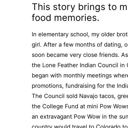
This story brings to 
food memories.
In elementary school, my older brot
girl. After a few months of dating, 
soon became very close friends. As
the Lone Feather Indian Council in
began with monthly meetings where
promotions, fundraising for the Ind
The Council sold Navajo tacos, gree
the College Fund at mini Pow Wows 
an extravagant Pow Wow in the sum
country would travel to Colorado t