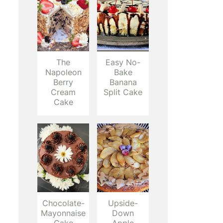
The
Easy No-
Napoleon
Bake
Berry
Banana
Cream
Split Cake
Cake
Chocolate-
Upside-
Mayonnaise
Down