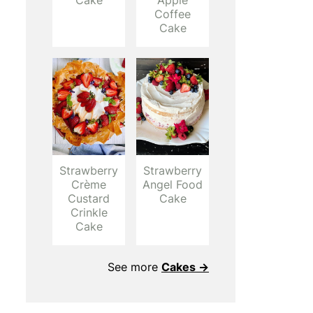
Cake
Apple
Coffee
Cake
Strawberry
Strawberry
Crème
Angel Food
Custard
Cake
Crinkle
Cake
See more
Cakes →