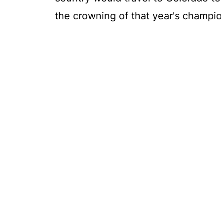
the crowning of that year's champi