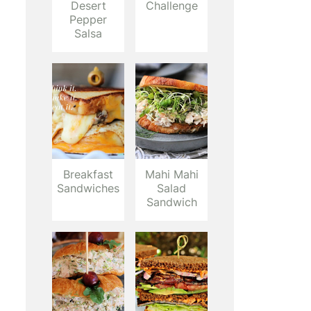
Desert
Challenge
Pepper
Salsa
Breakfast
Mahi Mahi
Sandwiches
Salad
Sandwich