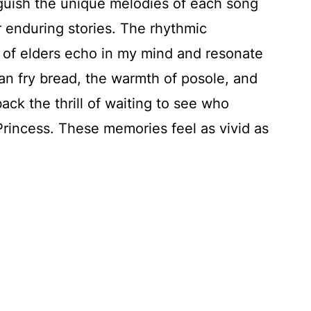
nguish the unique melodies of each song
r enduring stories. The rhythmic
 of elders echo in my mind and resonate
an fry bread, the warmth of posole, and
back the thrill of waiting to see who
rincess. These memories feel as vivid as