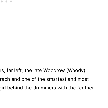
s, far left, the late Woodrow (Woody)
egraph and one of the smartest and most
 girl behind the drummers with the feather