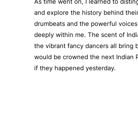
As time went on, I learned to disti
and explore the history behind thei
drumbeats and the powerful voices
deeply within me. The scent of Indi
the vibrant fancy dancers all bring 
would be crowned the next Indian P
if they happened yesterday.