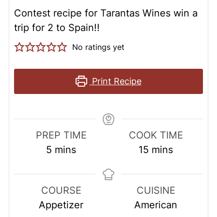
Contest recipe for Tarantas Wines win a
trip for 2 to Spain!!
No ratings yet
Print Recipe
PREP TIME
COOK TIME
minutes
minutes
5
mins
15
mins
COURSE
CUISINE
Appetizer
American