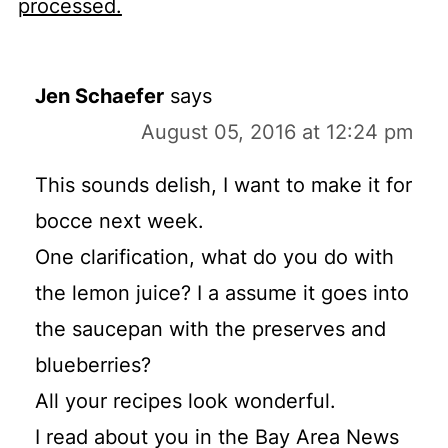
processed.
Jen Schaefer
says
August 05, 2016 at 12:24 pm
This sounds delish, I want to make it for
bocce next week.
One clarification, what do you do with
the lemon juice? I a assume it goes into
the saucepan with the preserves and
blueberries?
All your recipes look wonderful.
I read about you in the Bay Area News