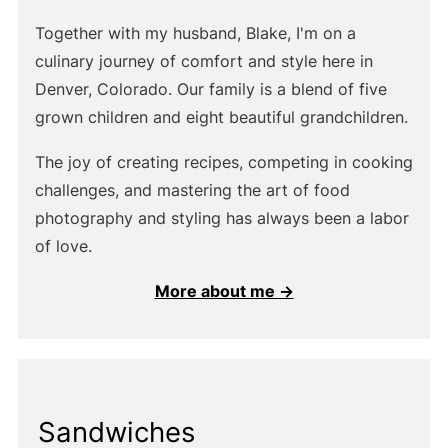
Together with my husband, Blake, I'm on a
culinary journey of comfort and style here in
Denver, Colorado. Our family is a blend of five
grown children and eight beautiful grandchildren.
The joy of creating recipes, competing in cooking
challenges, and mastering the art of food
photography and styling has always been a labor
of love.
More about me →
Sandwiches