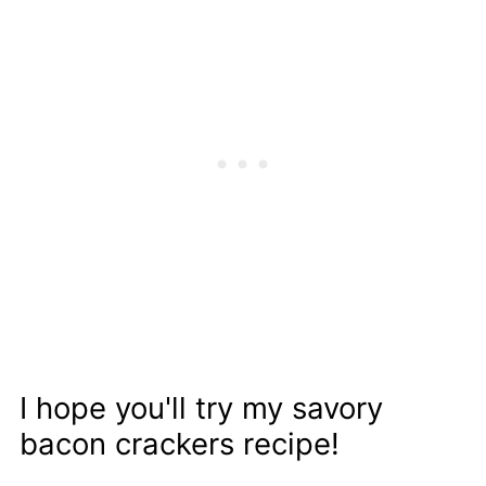
I hope you'll try my savory
bacon crackers recipe!