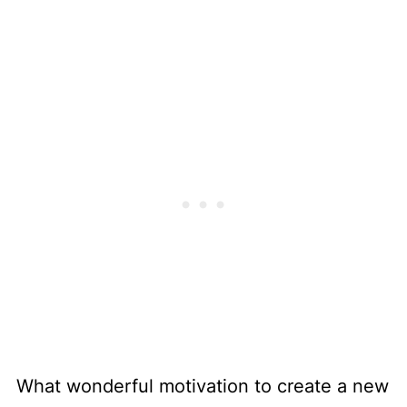
What wonderful motivation to create a new