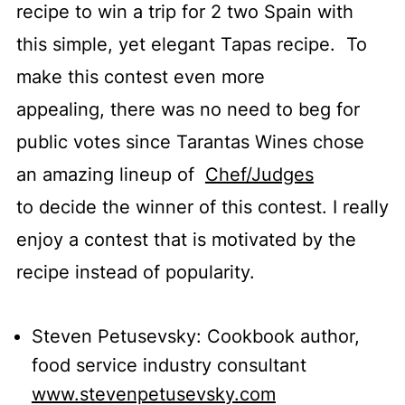
recipe to win a trip for 2 two Spain with
this simple, yet elegant Tapas recipe. To
make this contest even more
appealing, there was no need to beg for
public votes since Tarantas Wines chose
an amazing lineup of
Chef/Judges
to decide the winner of this contest. I really
enjoy a contest that is motivated by the
recipe instead of popularity.
Steven Petusevsky: Cookbook author,
food service industry consultant
www.stevenpetusevsky.com