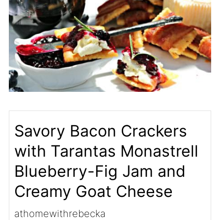
Savory Bacon Crackers
with Tarantas Monastrell
Blueberry-Fig Jam and
Creamy Goat Cheese
athomewithrebecka