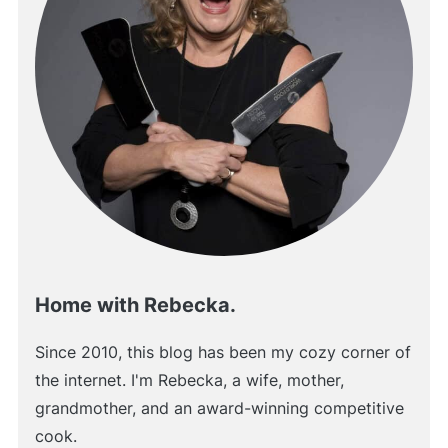
Home with Rebecka.
Since 2010, this blog has been my cozy corner of
the internet. I'm Rebecka, a wife, mother,
grandmother, and an award-winning competitive
cook.