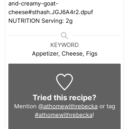
and-creamy-goat-
cheese#sthash.JGJ6A4r2.dpuf
NUTRITION
Serving: 2g
KEYWORD
Appetizer, Cheese, Figs
Tried this recipe?
Mention
@athomewithrebecka
or tag
#athomewithrebecka
!