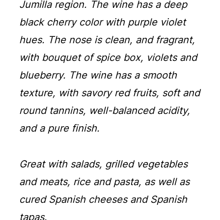
Jumilla region. The wine has a deep
black cherry color with purple violet
hues. The nose is clean, and fragrant,
with bouquet of spice box, violets and
blueberry. The wine has a smooth
texture, with savory red fruits, soft and
round tannins, well-balanced acidity,
and a pure finish.
Great with salads, grilled vegetables
and meats, rice and pasta, as well as
cured Spanish cheeses and Spanish
tapas.