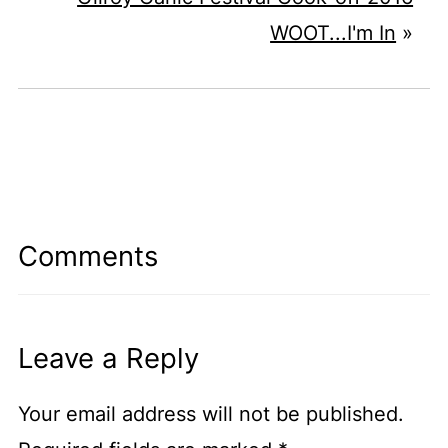
WOOT...I'm In
»
Comments
Leave a Reply
Your email address will not be published.