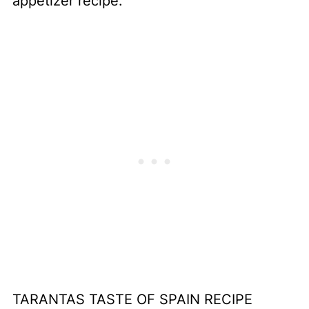
appetizer recipe.
TARANTAS TASTE OF SPAIN RECIPE