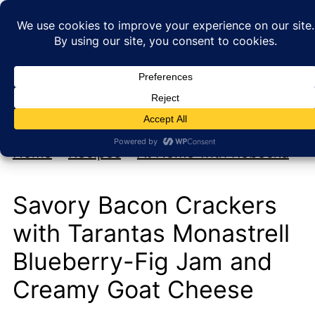
My new cookbook is coming soon!
At Home with Rebecka
Home
»
Recipes
»
At Home with Rebecka
Savory Bacon Crackers
with Tarantas Monastrell
Blueberry-Fig Jam and
Creamy Goat Cheese