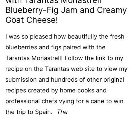
with Tarantas Monastrell
Blueberry-Fig Jam and Creamy
Goat Cheese!
I was so pleased how beautifully the fresh
blueberries and figs paired with the
Tarantas Monastrell! Follow the link to my
recipe on the Tarantas web site to view my
submission and hundreds of other original
recipes created by home cooks and
professional chefs vying for a cane to win
the trip to Spain.
The