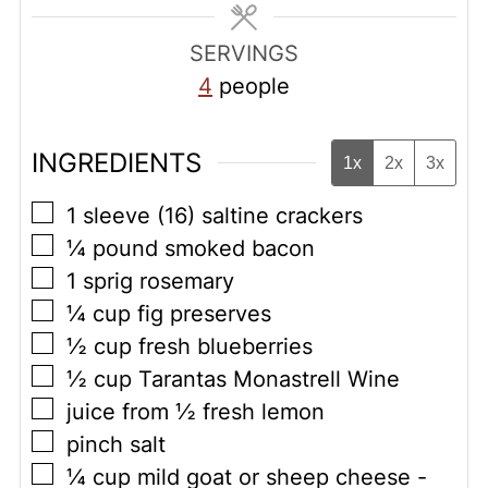
SERVINGS
4
people
INGREDIENTS
1x
2x
3x
▢
1
sleeve (16) saltine crackers
▢
¼
pound
smoked bacon
▢
1
sprig rosemary
▢
¼
cup
fig preserves
▢
½
cup
fresh blueberries
▢
½
cup
Tarantas Monastrell Wine
▢
juice from ½ fresh lemon
▢
pinch
salt
▢
¼
cup
mild goat or sheep cheese -