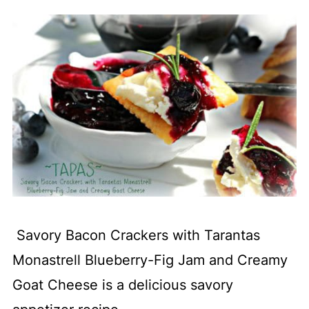
Savory Bacon Crackers with Tarantas
Monastrell Blueberry-Fig Jam and Creamy
Goat Cheese is a delicious savory