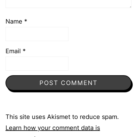
Name
*
Email
*
This site uses Akismet to reduce spam.
Learn how your comment data is