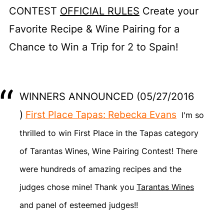
CONTEST
OFFICIAL RULES
Create your
Favorite Recipe & Wine Pairing for a
Chance to Win a Trip for 2 to Spain!
WINNERS ANNOUNCED (05/27/2016
)
First Place Tapas: Rebecka Evans
I'm so
thrilled to win First Place in the Tapas category
of Tarantas Wines, Wine Pairing Contest! There
were hundreds of amazing recipes and the
judges chose mine! Thank you
Tarantas Wines
and panel of esteemed judges!!