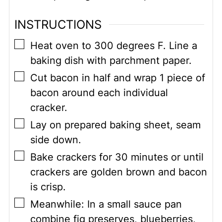
INSTRUCTIONS
▢
Heat oven to 300 degrees F. Line a
baking dish with parchment paper.
▢
Cut bacon in half and wrap 1 piece of
bacon around each individual
cracker.
▢
Lay on prepared baking sheet, seam
side down.
▢
Bake crackers for 30 minutes or until
crackers are golden brown and bacon
is crisp.
▢
Meanwhile: In a small sauce pan
combine fig preserves, blueberries,