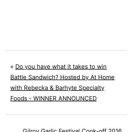
«
Do you have what it takes to win
Battle Sandwich? Hosted by At Home
with Rebecka & Barhyte Specialty
Foods - WINNER ANNOUNCED
Gilroy Garlic Festival Cook-off 2016