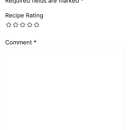
Required fields are marked
*
Recipe Rating
Comment
*