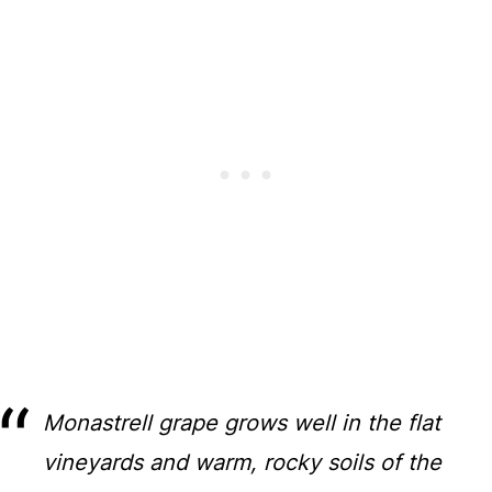
Monastrell grape grows well in the flat
vineyards and warm, rocky soils of the