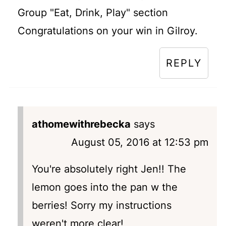
Group "Eat, Drink, Play" section
Congratulations on your win in Gilroy.
REPLY
athomewithrebecka
says
August 05, 2016 at 12:53 pm
You're absolutely right Jen!! The
lemon goes into the pan w the
berries! Sorry my instructions
weren't more clear!