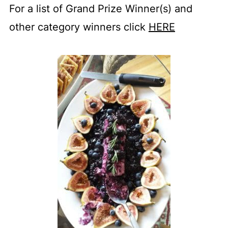
For a list of Grand Prize Winner(s) and
other category winners click
HERE