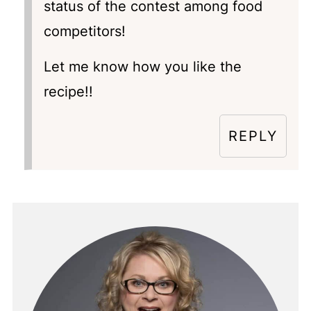
status of the contest among food
competitors!
Let me know how you like the
recipe!!
REPLY