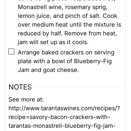
Monastrell wine, rosemary sprig,
lemon juice, and pinch of salt. Cook
over medium heat until the mixture is
reduced by half. Remove from heat,
jam will set up as it cools.
▢
Arrange baked crackers on serving
plate with a bowl of Blueberry-Fig
Jam and goat cheese.
NOTES
See more at:
http://www.tarantaswines.com/recipes/?
recipe=savory-bacon-crackers-with-
tarantas-monastrell-blueberry-fig-jam-