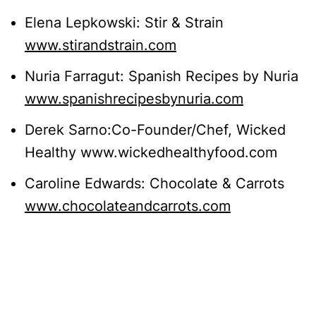
Elena Lepkowski: Stir & Strain
www.stirandstrain.com
Nuria Farragut: Spanish Recipes by Nuria
www.spanishrecipesbynuria.com
Derek Sarno:Co-Founder/Chef, Wicked
Healthy www.wickedhealthyfood.com
Caroline Edwards: Chocolate & Carrots
www.chocolateandcarrots.com