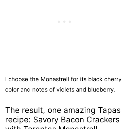
I choose the Monastrell for its black cherry
color and notes of violets and blueberry.
The result, one amazing Tapas
recipe: Savory Bacon Crackers