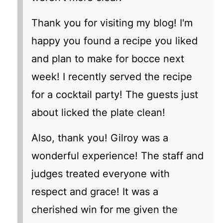
Thank you for visiting my blog! I'm
happy you found a recipe you liked
and plan to make for bocce next
week! I recently served the recipe
for a cocktail party! The guests just
about licked the plate clean!
Also, thank you! Gilroy was a
wonderful experience! The staff and
judges treated everyone with
respect and grace! It was a
cherished win for me given the