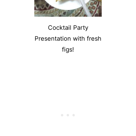
Cocktail Party
Presentation with fresh
figs!