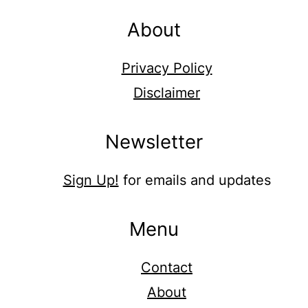
About
Privacy Policy
Disclaimer
Newsletter
Sign Up!
for emails and updates
Menu
Contact
About