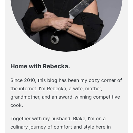
Home with Rebecka.
Since 2010, this blog has been my cozy corner of
the internet. I'm Rebecka, a wife, mother,
grandmother, and an award-winning competitive
cook.
Together with my husband, Blake, I'm on a
culinary journey of comfort and style here in