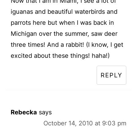
Now that I am in Miami, I see a lot of
iguanas and beautiful waterbirds and
parrots here but when I was back in
Michigan over the summer, saw deer
three times! And a rabbit! (I know, I get
excited about these things! haha!)
REPLY
Rebecka
says
October 14, 2010 at 9:03 pm