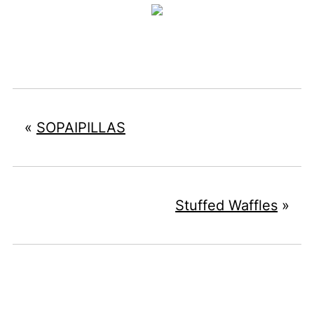
«
SOPAIPILLAS
Stuffed Waffles
»