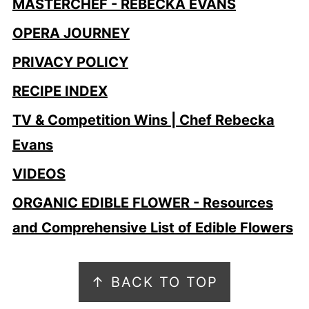
MASTERCHEF - REBECKA EVANS
OPERA JOURNEY
PRIVACY POLICY
RECIPE INDEX
TV & Competition Wins | Chef Rebecka
Evans
VIDEOS
ORGANIC EDIBLE FLOWER - Resources
and Comprehensive List of Edible Flowers
Footer
↑ BACK TO TOP