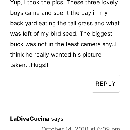
Yup, I took the pics. These three lovely
boys came and spent the day in my
back yard eating the tall grass and what
was left of my bird seed. The biggest
buck was not in the least camera shy..I
think he really wanted his picture
taken...Hugs!!
REPLY
LaDivaCucina
says
October 14, 2010 at 6:09 pm