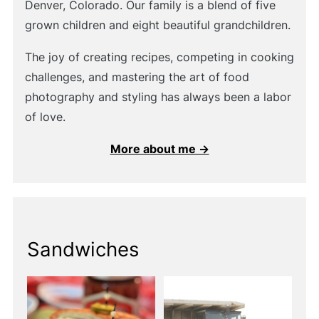
Denver, Colorado. Our family is a blend of five
grown children and eight beautiful grandchildren.
The joy of creating recipes, competing in cooking
challenges, and mastering the art of food
photography and styling has always been a labor
of love.
More about me →
Sandwiches