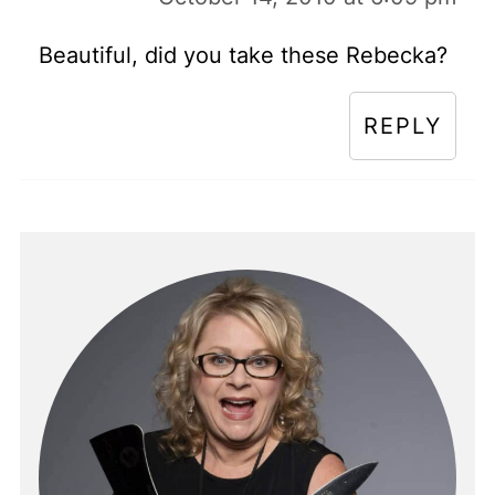
Beautiful, did you take these Rebecka?
REPLY