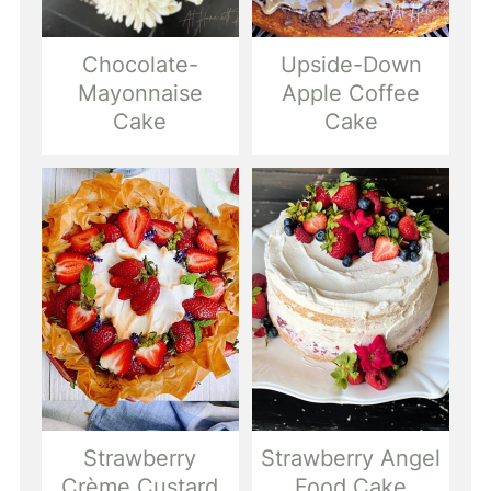
Chocolate-
Upside-Down
Mayonnaise
Apple Coffee
Cake
Cake
Strawberry
Strawberry Angel
Crème Custard
Food Cake