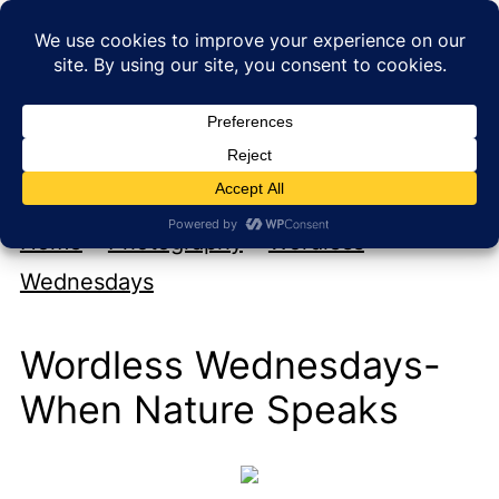
My new cookbook is coming soon!
At Home with Rebecka
Home
»
Photography
»
Wordless
Wednesdays
Wordless Wednesdays-
When Nature Speaks