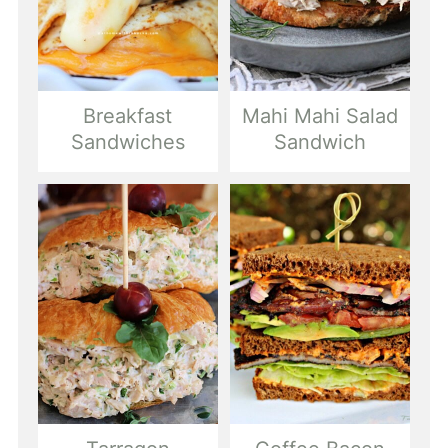
Breakfast
Mahi Mahi Salad
Sandwiches
Sandwich