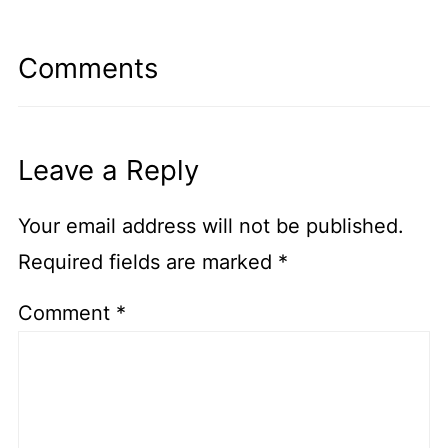
Comments
Leave a Reply
Your email address will not be published.
Required fields are marked
*
Comment
*