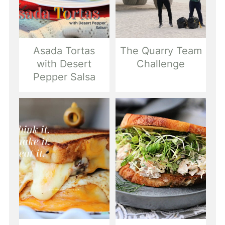
Asada Tortas
The Quarry Team
with Desert
Challenge
Pepper Salsa