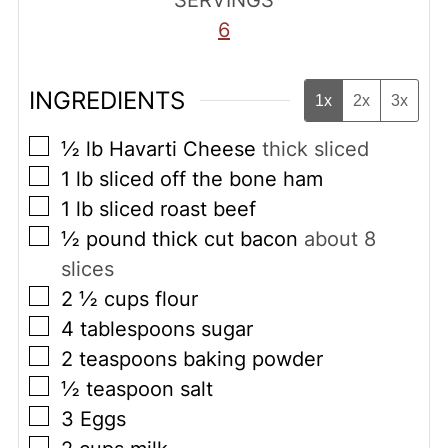
SERVINGS
6
INGREDIENTS
1x
2x
3x
▢
½
lb
Havarti Cheese
thick sliced
▢
1
lb
sliced off the bone ham
▢
1
lb
sliced roast beef
▢
½
pound
thick cut bacon
about 8
slices
▢
2 ½
cups
flour
▢
4
tablespoons
sugar
▢
2
teaspoons
baking powder
▢
½
teaspoon
salt
▢
3
Eggs
▢