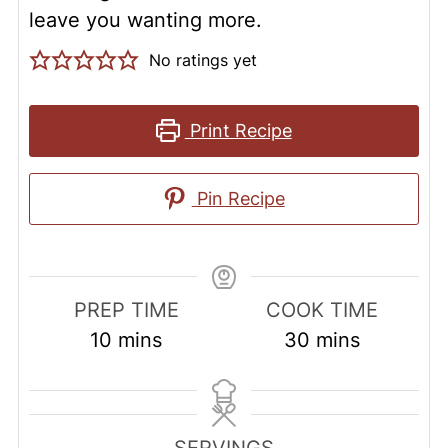
leave you wanting more.
No ratings yet
Print Recipe
Pin Recipe
PREP TIME
COOK TIME
minutes
minutes
10
mins
30
mins