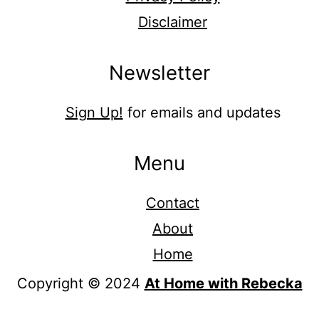
Disclaimer
Newsletter
Sign Up!
for emails and updates
Menu
Contact
About
Home
Copyright © 2024
At Home with Rebecka