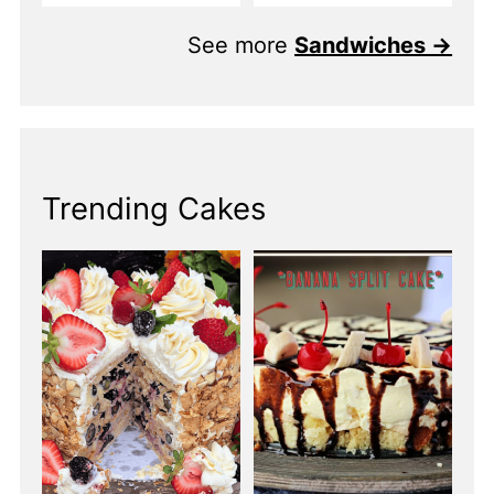
See more
Sandwiches →
Trending Cakes