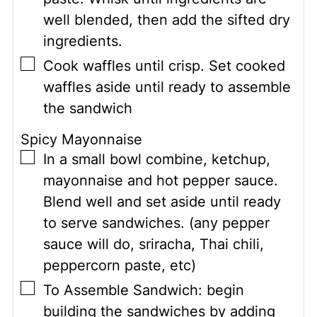
well blended, then add the sifted dry
ingredients.
▢
Cook waffles until crisp. Set cooked
waffles aside until ready to assemble
the sandwich
Spicy Mayonnaise
▢
In a small bowl combine, ketchup,
mayonnaise and hot pepper sauce.
Blend well and set aside until ready
to serve sandwiches. (any pepper
sauce will do, sriracha, Thai chili,
peppercorn paste, etc)
▢
To Assemble Sandwich: begin
building the sandwiches by adding