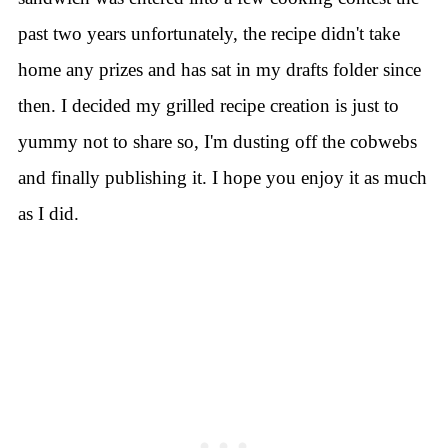
past two years unfortunately, the recipe didn't take
home any prizes and has sat in my drafts folder since
then.
I decided my grilled recipe creation is just to
yummy not to share so, I'm dusting off the cobwebs
and finally publishing it. I hope you enjoy it as much
as I did.