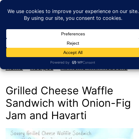
My new cookbook is coming soon!
At Home with Rebecka
Home
»
Recipes
»
At Home with Rebecka
Grilled Cheese Waffle
Sandwich with Onion-Fig
Jam and Havarti