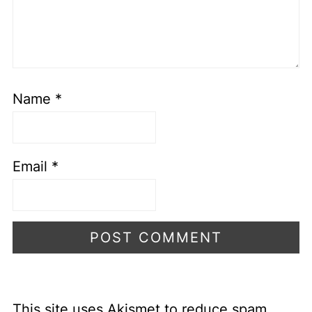
Name
*
Email
*
This site uses Akismet to reduce spam.