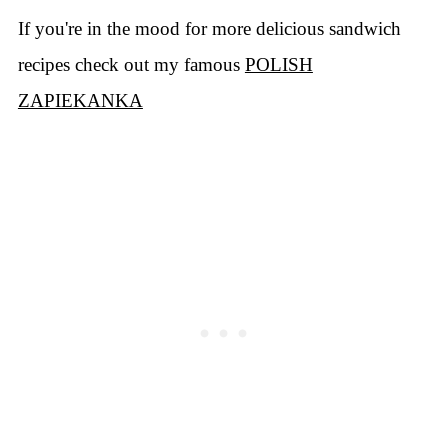
If you're in the mood for more delicious sandwich
recipes check out my famous
POLISH
ZAPIEKANKA