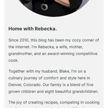
Home with Rebecka.
Since 2010, this blog has been my cozy corner of
the internet. I'm Rebecka, a wife, mother,
grandmother, and an award-winning competitive
cook.
Together with my husband, Blake, I'm on a
culinary journey of comfort and style here in
Denver, Colorado. Our family is a blend of five
grown children and eight beautiful grandchildren.
The joy of creating recipes, competing in cooking