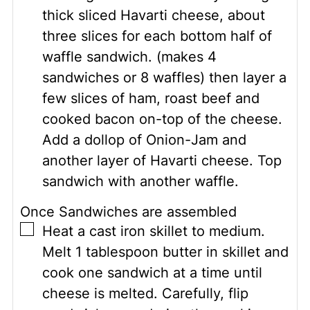
thick sliced Havarti cheese, about
three slices for each bottom half of
waffle sandwich. (makes 4
sandwiches or 8 waffles) then layer a
few slices of ham, roast beef and
cooked bacon on-top of the cheese.
Add a dollop of Onion-Jam and
another layer of Havarti cheese. Top
sandwich with another waffle.
Once Sandwiches are assembled
▢
Heat a cast iron skillet to medium.
Melt 1 tablespoon butter in skillet and
cook one sandwich at a time until
cheese is melted. Carefully, flip