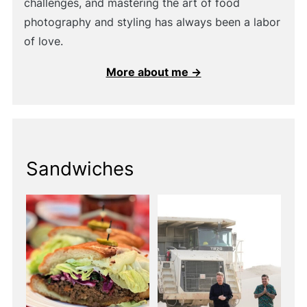
challenges, and mastering the art of food
photography and styling has always been a labor
of love.
More about me →
Sandwiches