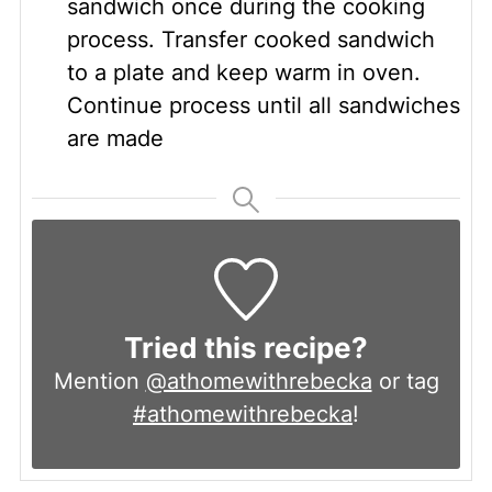
sandwich once during the cooking
process. Transfer cooked sandwich
to a plate and keep warm in oven.
Continue process until all sandwiches
are made
Tried this recipe?
Mention
@athomewithrebecka
or tag
#athomewithrebecka
!