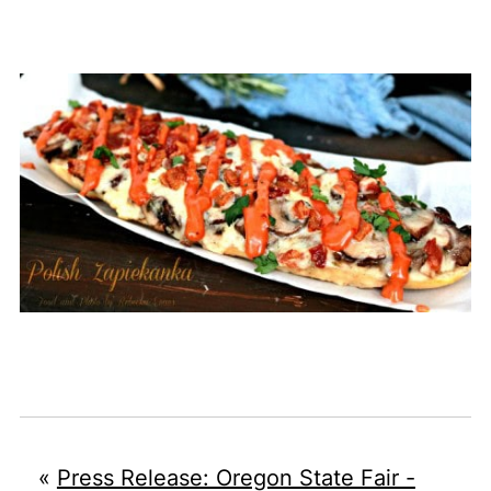
«
Press Release: Oregon State Fair -