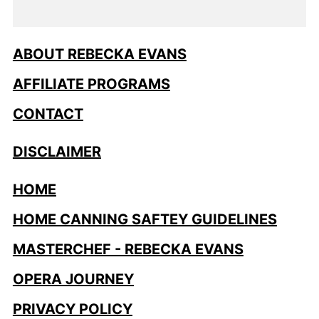
ABOUT REBECKA EVANS
AFFILIATE PROGRAMS
CONTACT
DISCLAIMER
HOME
HOME CANNING SAFTEY GUIDELINES
MASTERCHEF - REBECKA EVANS
OPERA JOURNEY
PRIVACY POLICY