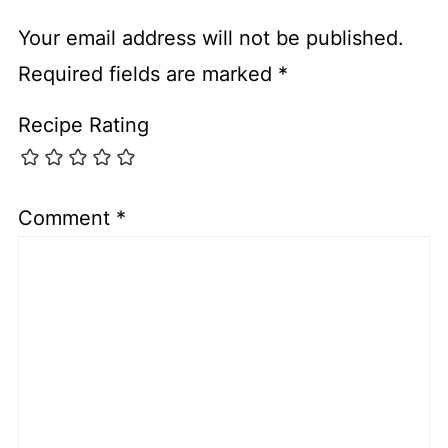
Your email address will not be published.
Required fields are marked
*
Recipe Rating
Comment
*