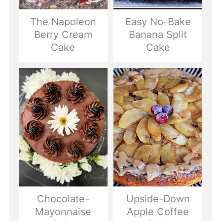
The Napoleon
Easy No-Bake
Berry Cream
Banana Split
Cake
Cake
Chocolate-
Upside-Down
Mayonnaise
Apple Coffee