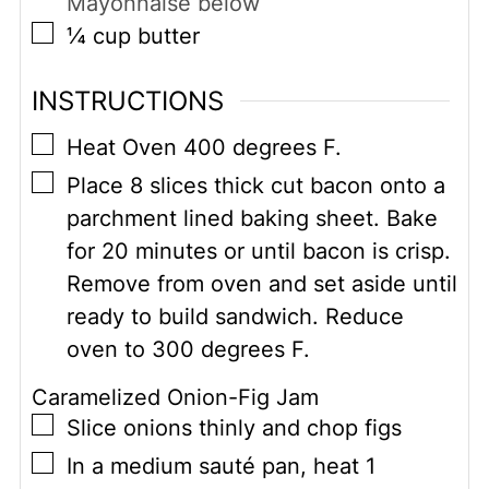
Mayonnaise below
▢
¼
cup
butter
INSTRUCTIONS
▢
Heat Oven 400 degrees F.
▢
Place 8 slices thick cut bacon onto a
parchment lined baking sheet. Bake
for 20 minutes or until bacon is crisp.
Remove from oven and set aside until
ready to build sandwich. Reduce
oven to 300 degrees F.
Caramelized Onion-Fig Jam
▢
Slice onions thinly and chop figs
▢
In a medium sauté pan, heat 1