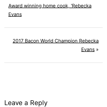
Award winning home cook, 'Rebecka
Evans
2017 Bacon World Champion Rebecka
Evans
»
Leave a Reply