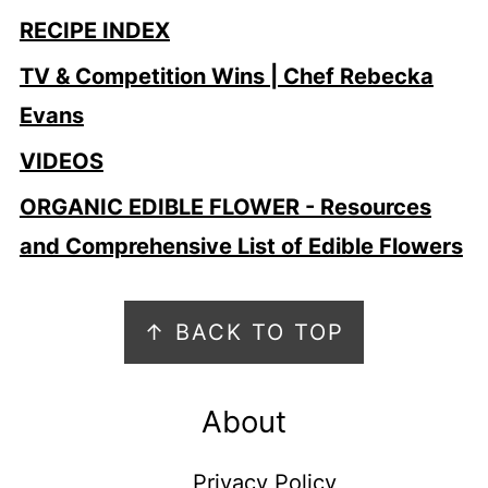
RECIPE INDEX
TV & Competition Wins | Chef Rebecka
Evans
VIDEOS
ORGANIC EDIBLE FLOWER - Resources
and Comprehensive List of Edible Flowers
Footer
↑ BACK TO TOP
About
Privacy Policy