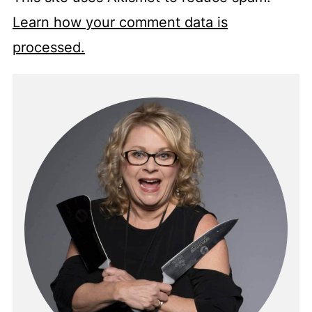
Learn how your comment data is
processed.