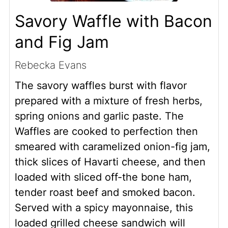
Savory Waffle with Bacon
and Fig Jam
Rebecka Evans
The savory waffles burst with flavor
prepared with a mixture of fresh herbs,
spring onions and garlic paste. The
Waffles are cooked to perfection then
smeared with caramelized onion-fig jam,
thick slices of Havarti cheese, and then
loaded with sliced off-the bone ham,
tender roast beef and smoked bacon.
Served with a spicy mayonnaise, this
loaded grilled cheese sandwich will