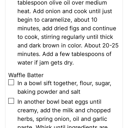
tablespoon olive oil over medium
heat. Add onion and cook until just
begin to caramelize, about 10
minutes, add dried figs and continue
to cook, stirring regularly until thick
and dark brown in color. About 20-25
minutes. Add a few tablespoons of
water if jam gets dry.
Waffle Batter
▢
In a bowl sift together, flour, sugar,
baking powder and salt
▢
In another bowl beat eggs until
creamy, add the milk and chopped
herbs, spring onion, oil and garlic
paste. Whisk until ingredients are