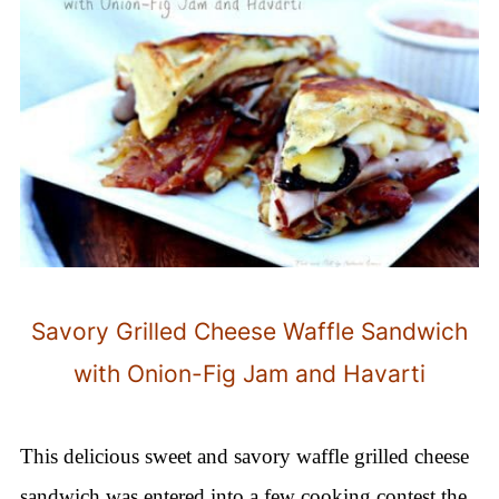
Savory Grilled Cheese Waffle Sandwich
with Onion-Fig Jam and Havarti
This delicious sweet and savory waffle grilled cheese
sandwich was entered into a few cooking contest the