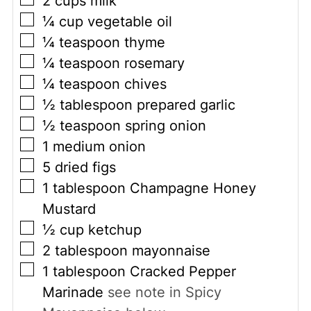
2
cups
milk
▢
¼
cup
vegetable oil
▢
¼
teaspoon
thyme
▢
¼
teaspoon
rosemary
▢
¼
teaspoon
chives
▢
½
tablespoon
prepared garlic
▢
½
teaspoon
spring onion
▢
1
medium onion
▢
5
dried figs
▢
1
tablespoon
Champagne Honey
Mustard
▢
½
cup
ketchup
▢
2
tablespoon
mayonnaise
▢
1
tablespoon
Cracked Pepper
Marinade
see note in Spicy