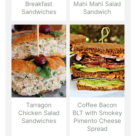
Breakfast
Mahi Mahi Salad
Sandwiches
Sandwich
Tarragon
Coffee Bacon
Chicken Salad
BLT with Smokey
Sandwiches
Pimento Cheese
Spread