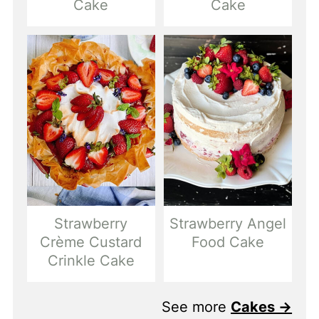
Cake
Cake
Strawberry
Strawberry Angel
Crème Custard
Food Cake
Crinkle Cake
See more
Cakes →