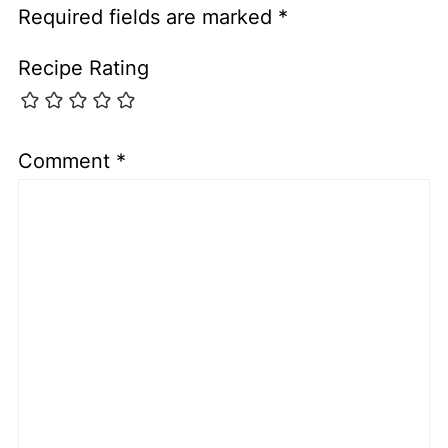
Required fields are marked
*
Recipe Rating
Comment
*