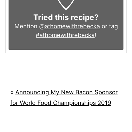
Tried this recipe?
Mention
@athomewithrebecka
or tag
#athomewithrebecka
!
«
Announcing My New Bacon Sponsor
for World Food Championships 2019