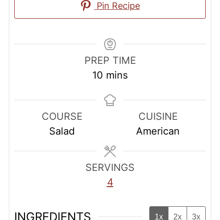
Pin Recipe
PREP TIME
minutes
10
mins
COURSE
CUISINE
Salad
American
SERVINGS
4
INGREDIENTS
1x
2x
3x