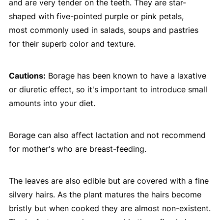
and are very tender on the teeth. They are star-
shaped with five-pointed purple or pink petals,
most commonly used in salads, soups and pastries
for their superb color and texture.
Cautions:
Borage has been known to have a laxative
or diuretic effect, so it's important to introduce small
amounts into your diet.
Borage can also affect lactation and not recommend
for mother's who are breast-feeding.
The leaves are also edible but are covered with a fine
silvery hairs. As the plant matures the hairs become
bristly but when cooked they are almost non-existent.