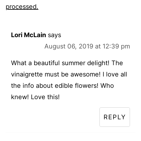
processed.
Lori McLain
says
August 06, 2019 at 12:39 pm
What a beautiful summer delight! The
vinaigrette must be awesome! I love all
the info about edible flowers! Who
knew! Love this!
REPLY