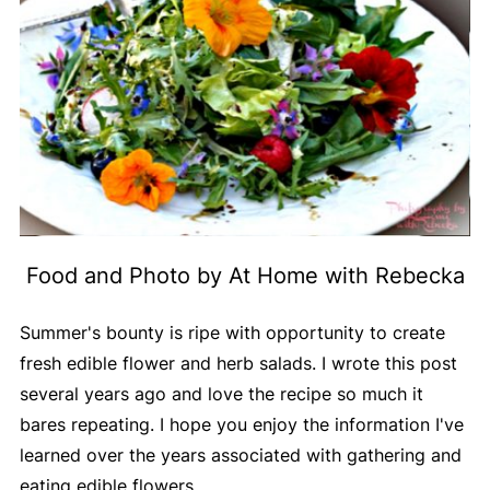
Food and Photo by At Home with Rebecka
Summer's bounty is ripe with opportunity to create
fresh edible flower and herb salads. I wrote this post
several years ago and love the recipe so much it
bares repeating. I hope you enjoy the information I've
learned over the years associated with gathering and
eating edible flowers.