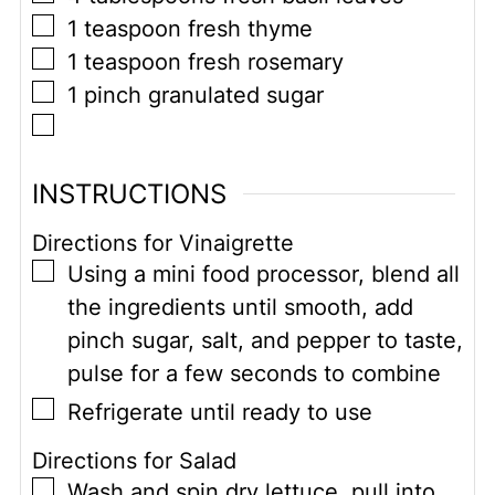
▢
1
teaspoon
fresh thyme
▢
1
teaspoon
fresh rosemary
▢
1
pinch
granulated sugar
▢
INSTRUCTIONS
Directions for Vinaigrette
▢
Using a mini food processor, blend all
the ingredients until smooth, add
pinch sugar, salt, and pepper to taste,
pulse for a few seconds to combine
▢
Refrigerate until ready to use
Directions for Salad
▢
Wash and spin dry lettuce, pull into