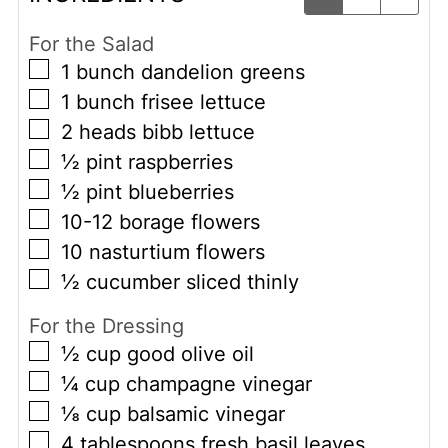
For the Salad
▢
1
bunch dandelion greens
▢
1
bunch frisee lettuce
▢
2
heads bibb lettuce
▢
½
pint
raspberries
▢
½
pint
blueberries
▢
10-12
borage flowers
▢
10
nasturtium flowers
▢
½
cucumber sliced thinly
For the Dressing
▢
½
cup
good olive oil
▢
¼
cup
champagne vinegar
▢
⅛
cup
balsamic vinegar
▢
4
tablespoons
fresh basil leaves