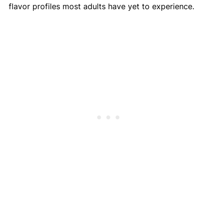
flavor profiles most adults have yet to experience.