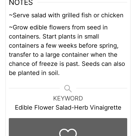
NOTES
~Serve salad with grilled fish or chicken
~Grow edible flowers from seed in
containers. Start plants in small
containers a few weeks before spring,
transfer to a large container when the
chance of freeze is past. Seeds can also
be planted in soil.
KEYWORD
Edible Flower Salad-Herb Vinaigrette