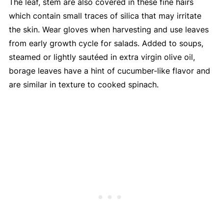
The leaf, stem are also covered in these fine hairs
which contain small traces of silica that may irritate
the skin. Wear gloves when harvesting and use leaves
from early growth cycle for salads. Added to soups,
steamed or lightly sautéed in extra virgin olive oil,
borage leaves have a hint of cucumber-like flavor and
are similar in texture to cooked spinach.