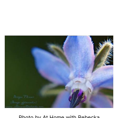
Photo by At Home with Rebecka