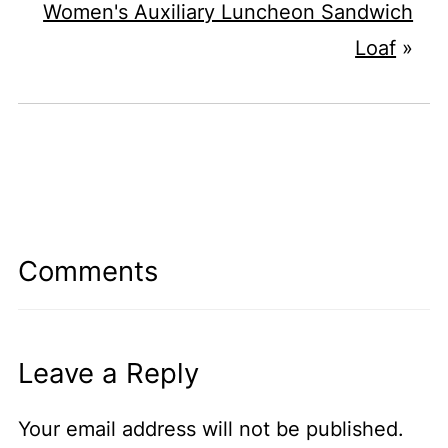
Women's Auxiliary Luncheon Sandwich
Loaf
»
Comments
Leave a Reply
Your email address will not be published.