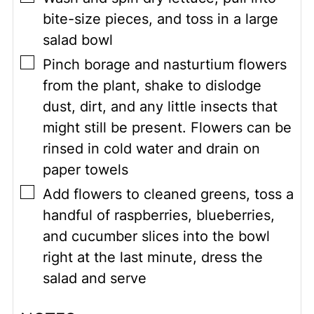
bite-size pieces, and toss in a large
salad bowl
▢
Pinch borage and nasturtium flowers
from the plant, shake to dislodge
dust, dirt, and any little insects that
might still be present. Flowers can be
rinsed in cold water and drain on
paper towels
▢
Add flowers to cleaned greens, toss a
handful of raspberries, blueberries,
and cucumber slices into the bowl
right at the last minute, dress the
salad and serve