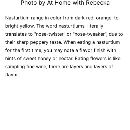
Photo by At Home with Rebecka
Nasturtium range in color from dark red, orange, to
bright yellow. The word nasturtiums literally
translates to "nose-twister" or "nose-tweaker", due to
their sharp peppery taste. When eating a nasturtium
for the first time, you may note a flavor finish with
hints of sweet honey or nectar. Eating flowers is like
sampling fine wine, there are layers and layers of
flavor.