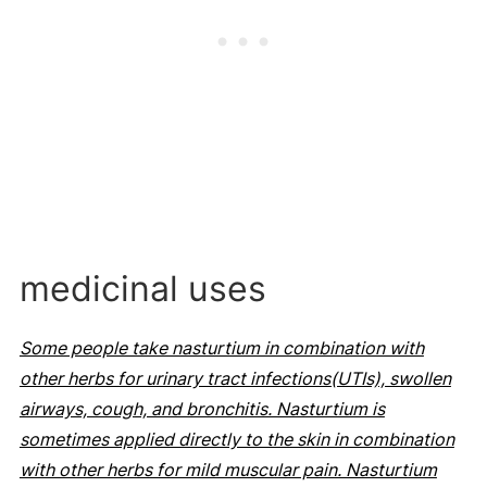
medicinal uses
Some people take nasturtium in combination with
other herbs for urinary tract infections(UTIs), swollen
airways, cough, and bronchitis. Nasturtium is
sometimes applied directly to the skin in combination
with other herbs for mild muscular pain. Nasturtium