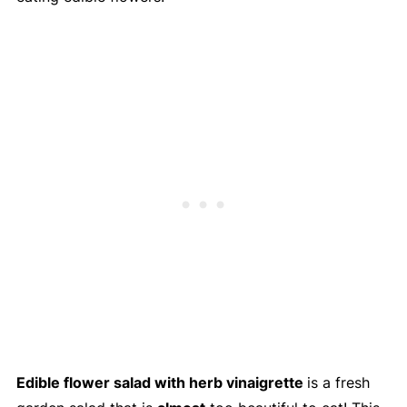
Edible flower salad with herb vinaigrette
is a fresh