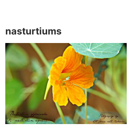
nasturtiums