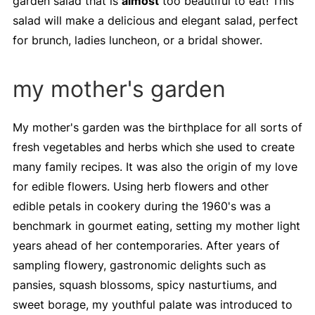
garden salad that is
almost
too beautiful to eat! This
salad will make a delicious and elegant salad, perfect
for brunch, ladies luncheon, or a bridal shower.
my mother's garden
My mother's garden was the birthplace for all sorts of
fresh vegetables and herbs which she used to create
many family recipes. It was also the origin of my love
for edible flowers. Using herb flowers and other
edible petals in cookery during the 1960's was a
benchmark in gourmet eating, setting my mother light
years ahead of her contemporaries. After years of
sampling flowery, gastronomic delights such as
pansies, squash blossoms, spicy nasturtiums, and
sweet borage, my youthful palate was introduced to