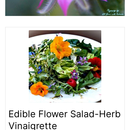
Edible Flower Salad-Herb
Vinaigrette