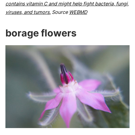
contains vitamin C and might help fight bacteria, fungi,
viruses, and tumors.
Source
WEBMD
borage flowers