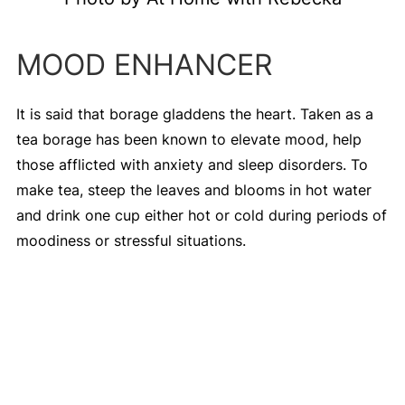
MOOD ENHANCER
It is said that borage gladdens the heart. Taken as a
tea borage has been known to elevate mood, help
those afflicted with anxiety and sleep disorders. To
make tea, steep the leaves and blooms in hot water
and drink one cup either hot or cold during periods of
moodiness or stressful situations.