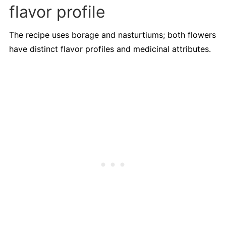
flavor profile
The recipe uses borage and nasturtiums; both flowers
have distinct flavor profiles and medicinal attributes.