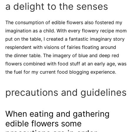
a delight to the senses
The consumption of edible flowers also fostered my
imagination as a child. With every flowery recipe mom
put on the table, I created a fantastic imaginary story
resplendent with visions of fairies floating around
the dinner table. The imagery of blue and deep red
flowers combined with food stuff at an early age, was
the fuel for my current food blogging experience.
precautions and guidelines
When eating and gathering
edible flowers some