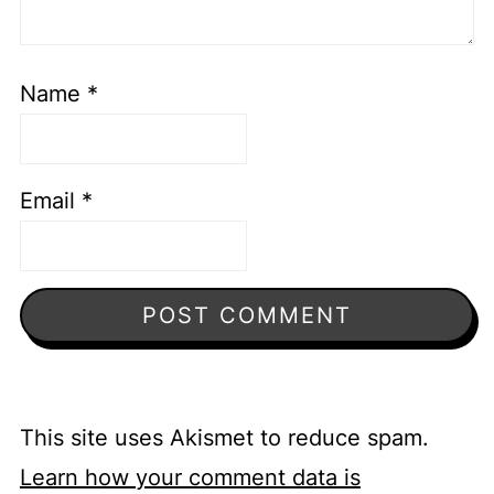
Name
*
Email
*
This site uses Akismet to reduce spam.
Learn how your comment data is