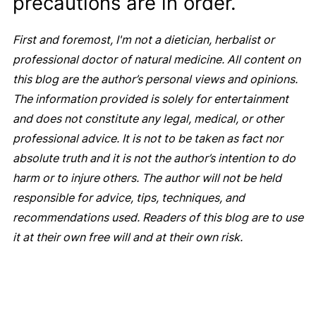
precautions are in order.
First and foremost, I'm not a dietician, herbalist or
professional doctor of natural medicine. All content on
this blog are the author’s personal views and opinions.
The information provided is solely for entertainment
and does not constitute any legal, medical, or other
professional advice. It is not to be taken as fact nor
absolute truth and it is not the author’s intention to do
harm or to injure others. The author will not be held
responsible for advice, tips, techniques, and
recommendations used. Readers of this blog are to use
it at their own free will and at their own risk.