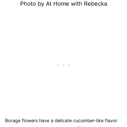
Photo by At Home with Rebecka
Borage flowers have a delicate cucumber-like flavor