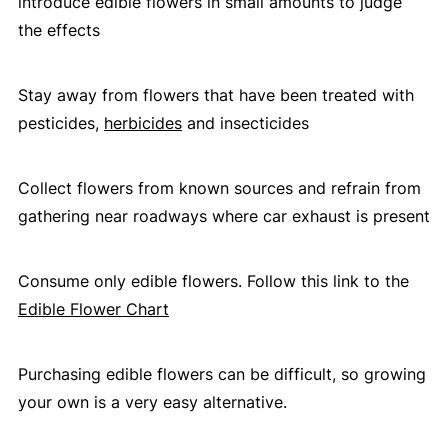
introduce edible flowers in small amounts to judge
the effects
Stay away from flowers that have been treated with
pesticides,
herbicides
and insecticides
Collect flowers from known sources and refrain from
gathering near roadways where car exhaust is present
Consume only edible flowers. Follow this link to the
Edible Flower Chart
Purchasing edible flowers can be difficult, so growing
your own is a very easy alternative.