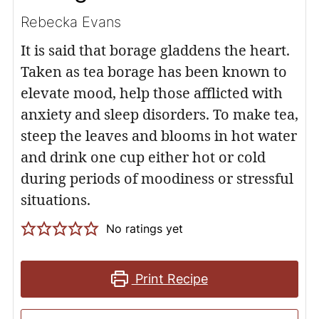
Rebecka Evans
It is said that borage gladdens the heart.
Taken as tea borage has been known to
elevate mood, help those afflicted with
anxiety and sleep disorders. To make tea,
steep the leaves and blooms in hot water
and drink one cup either hot or cold
during periods of moodiness or stressful
situations.
No ratings yet
Print Recipe