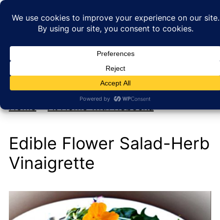
My new cookbook is coming soon!
At Home with Rebecka
Home
»
At Home with Rebecka
Edible Flower Salad-Herb
Vinaigrette