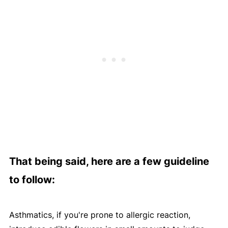
That being said, here are a few guideline
to follow:
Asthmatics, if you're prone to allergic reaction,