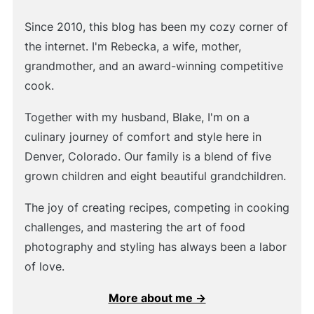
Since 2010, this blog has been my cozy corner of
the internet. I'm Rebecka, a wife, mother,
grandmother, and an award-winning competitive
cook.
Together with my husband, Blake, I'm on a
culinary journey of comfort and style here in
Denver, Colorado. Our family is a blend of five
grown children and eight beautiful grandchildren.
The joy of creating recipes, competing in cooking
challenges, and mastering the art of food
photography and styling has always been a labor
of love.
More about me →