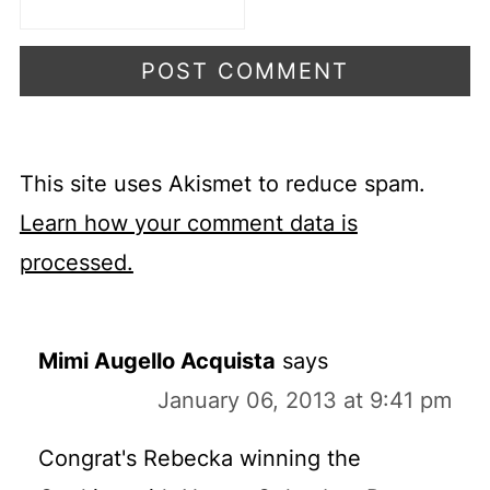
This site uses Akismet to reduce spam.
Learn how your comment data is
processed.
Mimi Augello Acquista
says
January 06, 2013 at 9:41 pm
Congrat's Rebecka winning the