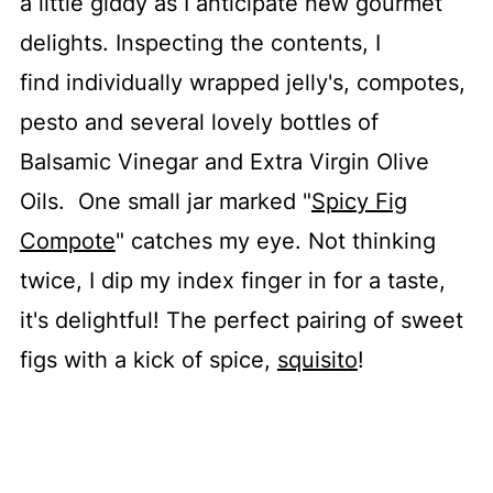
a little giddy as I anticipate new gourmet
delights. Inspecting the contents, I
find individually wrapped jelly's, compotes,
pesto and several lovely bottles of
Balsamic Vinegar and Extra Virgin Olive
Oils. One small jar marked "
Spicy Fig
Compote
" catches my eye. Not thinking
twice, I dip my index finger in for a taste,
it's delightful! The perfect pairing of sweet
figs with a kick of spice,
squisito
!