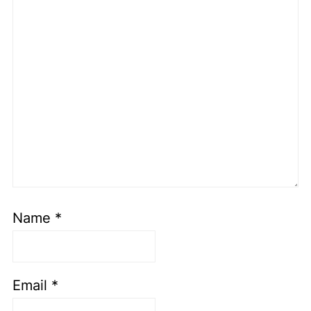
Name
*
Email
*