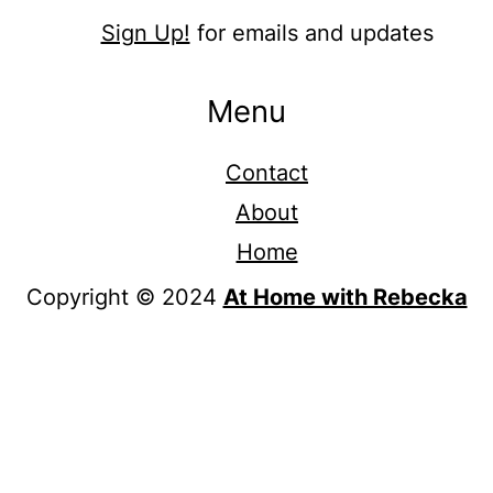
Sign Up!
for emails and updates
Menu
Contact
About
Home
Copyright © 2024
At Home with Rebecka