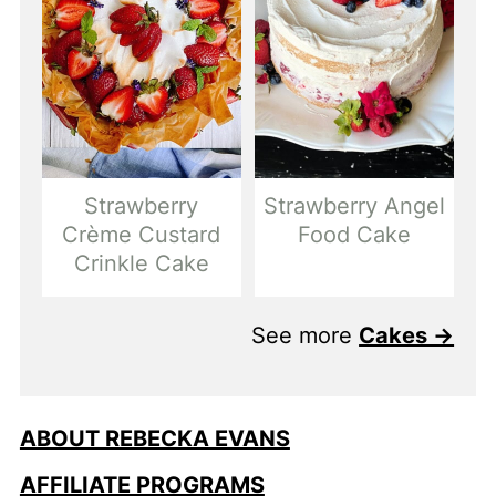
Strawberry
Strawberry Angel
Crème Custard
Food Cake
Crinkle Cake
See more
Cakes →
ABOUT REBECKA EVANS
AFFILIATE PROGRAMS