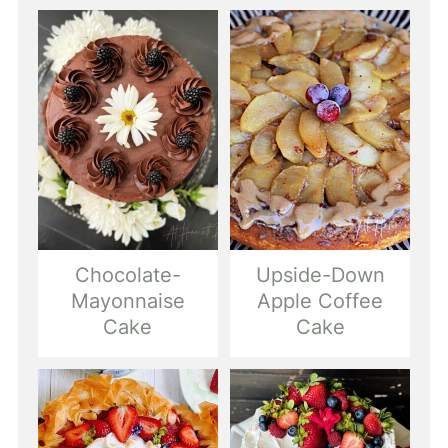
Chocolate-
Upside-Down
Mayonnaise
Apple Coffee
Cake
Cake