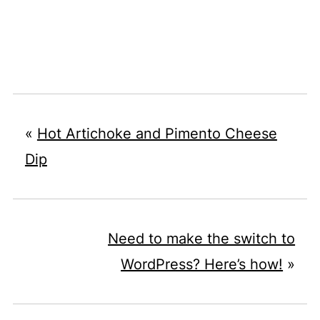
«
Hot Artichoke and Pimento Cheese
Dip
Need to make the switch to
WordPress? Here’s how!
»