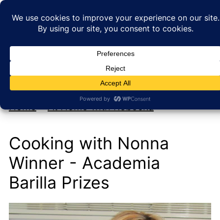
My new cookbook is coming soon!
At Home with Rebecka
Home
»
At Home with Rebecka
Cooking with Nonna
Winner - Academia
Barilla Prizes