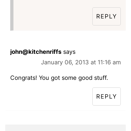
REPLY
john@kitchenriffs
says
January 06, 2013 at 11:16 am
Congrats! You got some good stuff.
REPLY