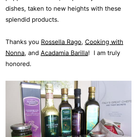
dishes, taken to new heights with these
splendid products.
Thanks you
Rossella Rago
,
Cooking with
Nonna
, and
Acadamia Barilla
! I am truly
honored.