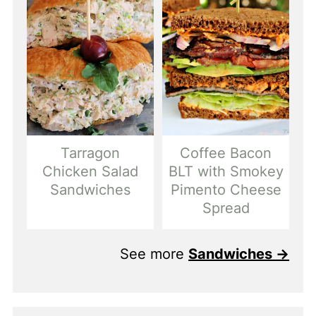
Tarragon
Coffee Bacon
Chicken Salad
BLT with Smokey
Sandwiches
Pimento Cheese
Spread
See more
Sandwiches →