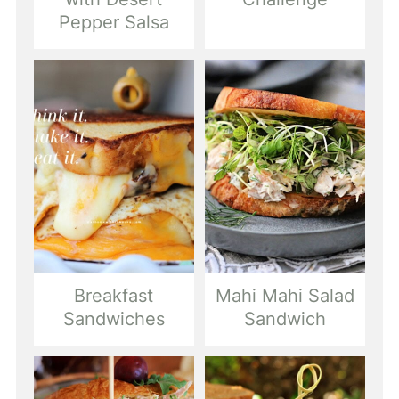
Pepper Salsa
Breakfast
Mahi Mahi Salad
Sandwiches
Sandwich