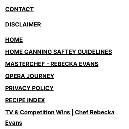
CONTACT
DISCLAIMER
HOME
HOME CANNING SAFTEY GUIDELINES
MASTERCHEF - REBECKA EVANS
OPERA JOURNEY
PRIVACY POLICY
RECIPE INDEX
TV & Competition Wins | Chef Rebecka
Evans