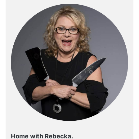
Home with Rebecka.