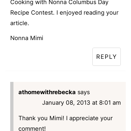
Cooking with Nonna Columbus Day
Recipe Contest. I enjoyed reading your
article.
Nonna Mimi
REPLY
athomewithrebecka
says
January 08, 2013 at 8:01 am
Thank you Mimi! I appreciate your
comment!