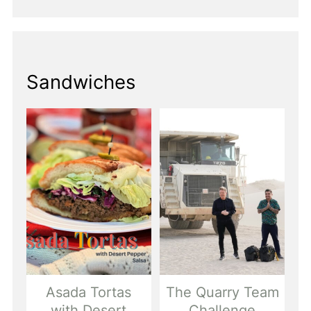
Sandwiches
Asada Tortas
The Quarry Team
with Desert
Challenge