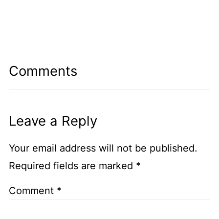
Comments
Leave a Reply
Your email address will not be published.
Required fields are marked
*
Comment
*