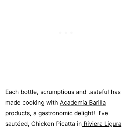
Each bottle, scrumptious and tasteful has
made cooking with
Academia Barilla
products, a gastronomic delight! I've
sautéed, Chicken Picatta in
Riviera Ligura