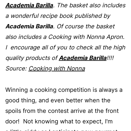
Academia Barilla
. The basket also includes
a wonderful recipe book published by
Academia Barilla
. Of course the basket
also includes a Cooking with Nonna Apron.
I encourage all of you to check all the high
quality products of
Academia Barilla
!!!!
Source:
Cooking with Nonna
Winning a cooking competition is always a
good thing, and even better when the
spoils from the contest arrive at the front
door! Not knowing what to expect, I'm