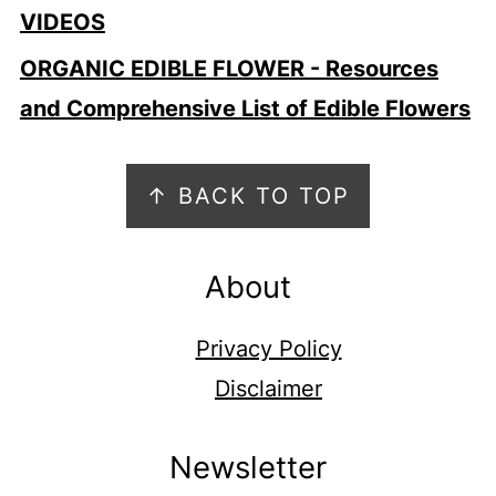
VIDEOS
ORGANIC EDIBLE FLOWER - Resources
and Comprehensive List of Edible Flowers
Footer
↑ BACK TO TOP
About
Privacy Policy
Disclaimer
Newsletter