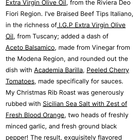
Extra Virgin Olive Oil
, from the Riviera Deo
Fiori Region. I've Braised Beef Tips Italiano,
in the richness of
I.G.P Extra Virgin Olive
Oil
, from Tuscany; added a dash of
Aceto Balsamico
, made from Vinegar from
the Modena Region, and rounded out the
dish with
Academia Barilla
,
Peeled Cherry
Tomatoes
, made specifically for sauces.
My Christmas Rib Roast was generously
rubbed with
Sicilian Sea Salt with Zest of
Fresh Blood Orange
, two heads of freshly
minced garlic, and fresh ground black
pepper! The result, exquisitely flavored