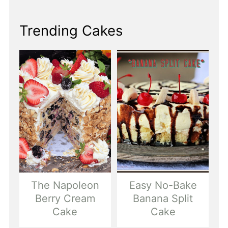
Trending Cakes
The Napoleon
Easy No-Bake
Berry Cream
Banana Split
Cake
Cake