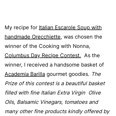
My recipe for
Italian Escarole Soup with
handmade Orecchiette
, was chosen the
winner of the Cooking with Nonna,
Columbus Day Recipe Contest.
As the
winner, I received a handsome basket of
Academia Barilla
gourmet goodies.
The
Prize of this contest is a beautiful basket
filled with fine Italian Extra Virgin Olive
Oils, Balsamic Vinegars, tomatoes and
many other fine products kindly offered by