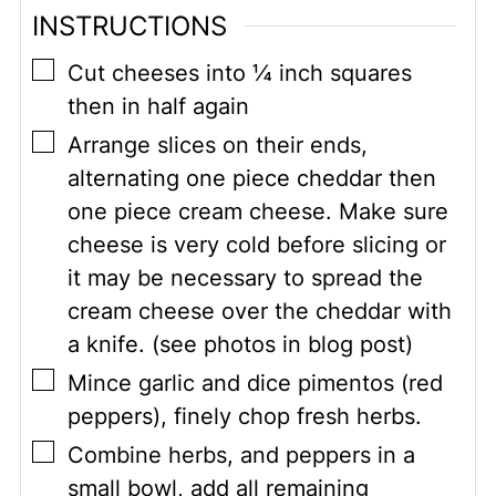
INSTRUCTIONS
▢
Cut cheeses into ¼ inch squares
then in half again
▢
Arrange slices on their ends,
alternating one piece cheddar then
one piece cream cheese. Make sure
cheese is very cold before slicing or
it may be necessary to spread the
cream cheese over the cheddar with
a knife. (see photos in blog post)
▢
Mince garlic and dice pimentos (red
peppers), finely chop fresh herbs.
▢
Combine herbs, and peppers in a
small bowl, add all remaining