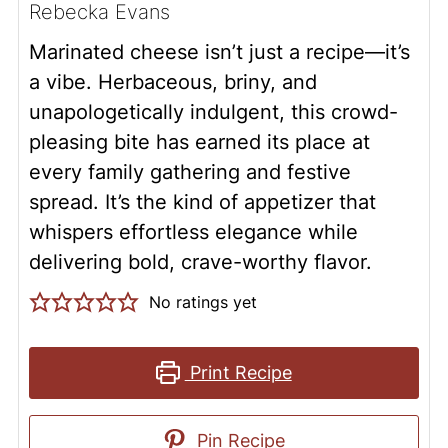
Rebecka Evans
Marinated cheese isn’t just a recipe—it’s
a vibe. Herbaceous, briny, and
unapologetically indulgent, this crowd-
pleasing bite has earned its place at
every family gathering and festive
spread. It’s the kind of appetizer that
whispers effortless elegance while
delivering bold, crave-worthy flavor.
No ratings yet
Print Recipe
Pin Recipe