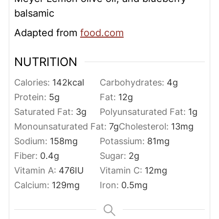
balsamic
Adapted from
food.com
NUTRITION
Calories:
142
kcal
Carbohydrates:
4
g
Protein:
5
g
Fat:
12
g
Saturated Fat:
3
g
Polyunsaturated Fat:
1
g
Monounsaturated Fat:
7
g
Cholesterol:
13
mg
Sodium:
158
mg
Potassium:
81
mg
Fiber:
0.4
g
Sugar:
2
g
Vitamin A:
476
IU
Vitamin C:
12
mg
Calcium:
129
mg
Iron:
0.5
mg