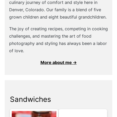
culinary journey of comfort and style here in
Denver, Colorado. Our family is a blend of five
grown children and eight beautiful grandchildren.
The joy of creating recipes, competing in cooking
challenges, and mastering the art of food
photography and styling has always been a labor
of love.
More about me →
Sandwiches