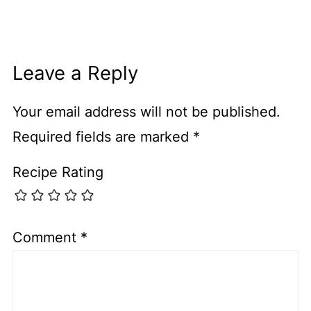
Leave a Reply
Your email address will not be published.
Required fields are marked
*
Recipe Rating
Comment
*