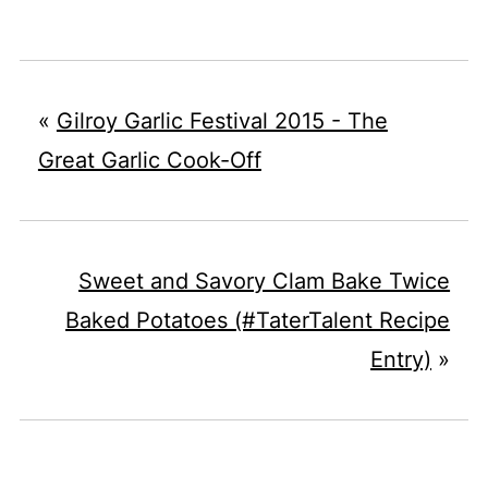
«
Gilroy Garlic Festival 2015 - The
Great Garlic Cook-Off
Sweet and Savory Clam Bake Twice
Baked Potatoes (#TaterTalent Recipe
Entry)
»