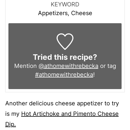
KEYWORD
Appetizers, Cheese
Tried this recipe?
Mention
@athomewithrebecka
or tag
#athomewithrebecka
!
Another delicious cheese appetizer to try
is my
Hot Artichoke and Pimento Cheese
Dip.