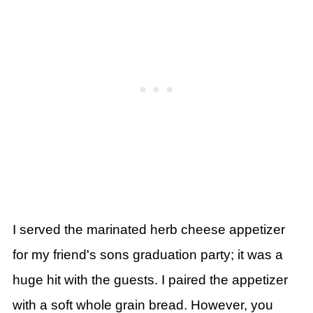
I
served the marinated herb cheese appetizer
for my friend's sons graduation party; it was a
huge hit with the guests. I paired the appetizer
with a soft whole grain bread. However, you