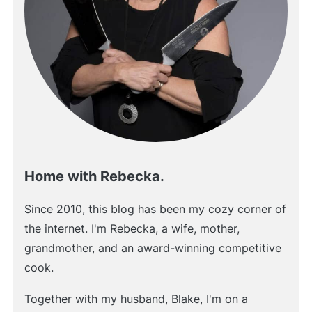
Home with Rebecka.
Since 2010, this blog has been my cozy corner of
the internet. I'm Rebecka, a wife, mother,
grandmother, and an award-winning competitive
cook.
Together with my husband, Blake, I'm on a