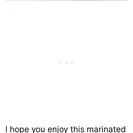
I hope you enjoy this marinated