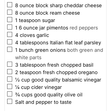
▢
8
ounce
block sharp cheddar cheese
▢
8
ounce
block ream cheese
▢
1
teaspoon
sugar
▢
1 6
ounce
jar pimentos
red peppers
▢
4
cloves
garlic
▢
4
tablespoons
Italian flat leaf parsley
▢
1
bunch green onions
both green and
white parts
▢
3
tablespoon
fresh chopped basil
▢
2
teaspoon
fresh chopped oregano
▢
½
cup
good quality balsamic vinegar
▢
¼
cup
cider vinegar
▢
¾
cups
good quality olive oil
▢
Salt and pepper to taste