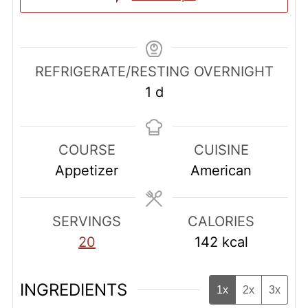
REFRIGERATE/RESTING OVERNIGHT
day
1
d
COURSE
CUISINE
Appetizer
American
SERVINGS
CALORIES
20
142
kcal
INGREDIENTS
1x
2x
3x