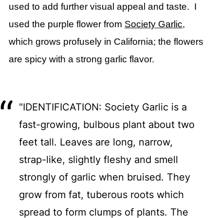
used to add further visual appeal and taste. I
used the purple flower from
Society Garlic
,
which grows profusely in California; the flowers
are spicy with a strong garlic flavor.
"IDENTIFICATION: Society Garlic is a
fast-growing, bulbous plant about two
feet tall. Leaves are long, narrow,
strap-like, slightly fleshy and smell
strongly of garlic when bruised. They
grow from fat, tuberous roots which
spread to form clumps of plants. The