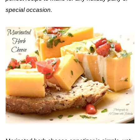
special occasion.