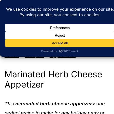
My new cookbook is coming soon!
At Home with Rebecka
Home
»
Recipes
»
Appetizers
Marinated Herb Cheese
Appetizer
This
marinated herb cheese appetizer
is the
perfect recipe to make for any holiday party or