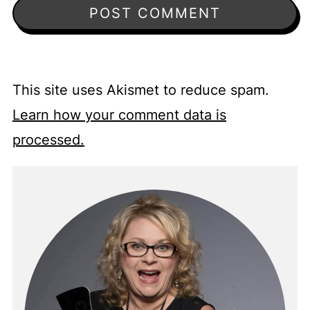
This site uses Akismet to reduce spam.
Learn how your comment data is
processed.