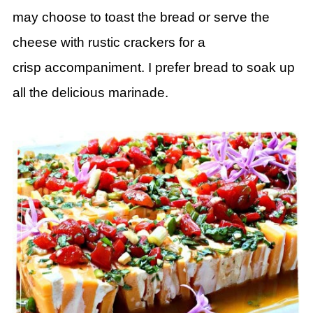
may choose to toast the bread
or serve the
cheese with rustic crackers for a
crisp
accompaniment. I prefer bread to soak up
all the delicious marinade.