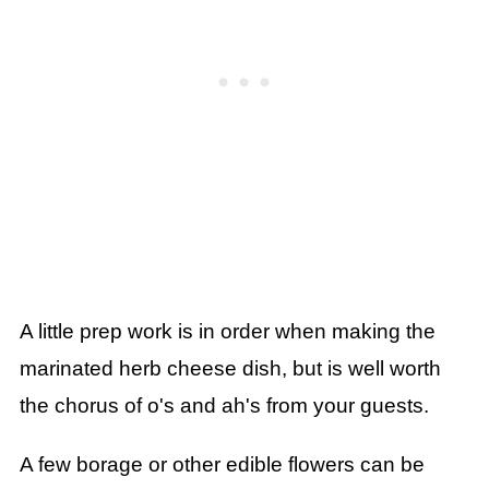
A little prep work is in order when making the
marinated herb cheese dish, but is well worth
the chorus of o's and ah's from your guests.
A few borage or other edible flowers can be