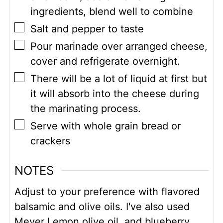
ingredients, blend well to combine
▢
Salt and pepper to taste
▢
Pour marinade over arranged cheese,
cover and refrigerate overnight.
▢
There will be a lot of liquid at first but
it will absorb into the cheese during
the marinating process.
▢
Serve with whole grain bread or
crackers
NOTES
Adjust to your preference with flavored
balsamic and olive oils. I've also used
Meyer Lemon olive oil, and blueberry