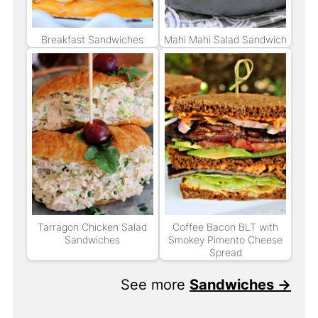
Breakfast Sandwiches
Mahi Mahi Salad Sandwich
Tarragon Chicken Salad
Coffee Bacon BLT with
Sandwiches
Smokey Pimento Cheese
Spread
See more
Sandwiches →