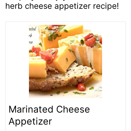
herb cheese appetizer recipe!
Marinated Cheese
Appetizer