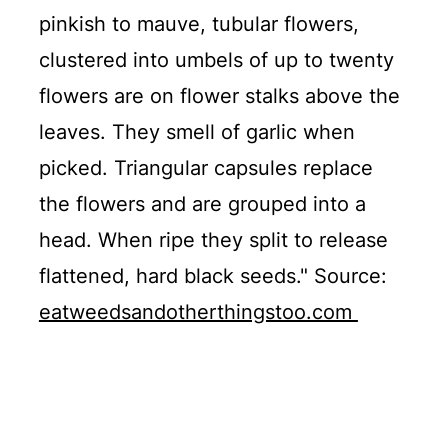
pinkish to mauve, tubular flowers,
clustered into umbels of up to twenty
flowers are on flower stalks above the
leaves. They smell of garlic when
picked. Triangular capsules replace
the flowers and are grouped into a
head. When ripe they split to release
flattened, hard black seeds." Source:
eatweedsandotherthingstoo.com