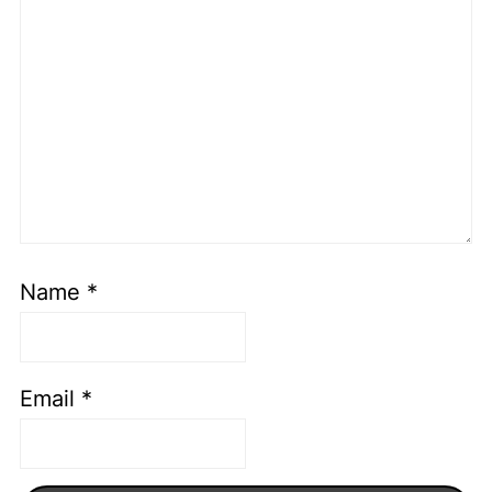
Name
*
Email
*