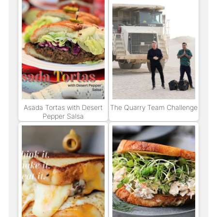
Asada Tortas with Desert
The Quarry Team Challenge
Pepper Salsa