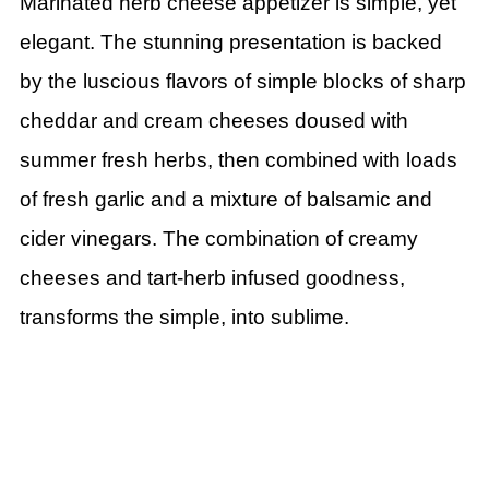
Marinated herb cheese appetizer is simple, yet
elegant.
The stunning presentation is backed
by the luscious flavors of simple blocks of sharp
cheddar and cream cheeses doused with
summer fresh herbs, then combined with loads
of fresh garlic and a mixture of balsamic and
cider vinegars. The combination of creamy
cheeses and tart-herb infused goodness,
transforms the simple, into sublime.