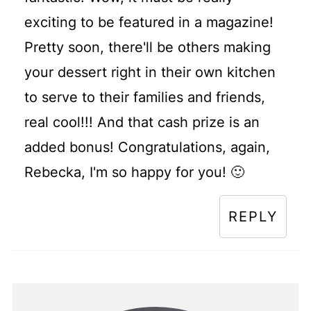
exciting to be featured in a magazine!
Pretty soon, there'll be others making
your dessert right in their own kitchen
to serve to their families and friends,
real cool!!! And that cash prize is an
added bonus! Congratulations, again,
Rebecka, I'm so happy for you! 🙂
REPLY