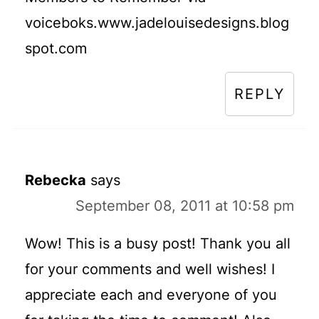
voiceboks.www.jadelouisedesigns.blog
spot.com
REPLY
Rebecka
says
September 08, 2011 at 10:58 pm
Wow! This is a busy post! Thank you all
for your comments and well wishes! I
appreciate each and everyone of you