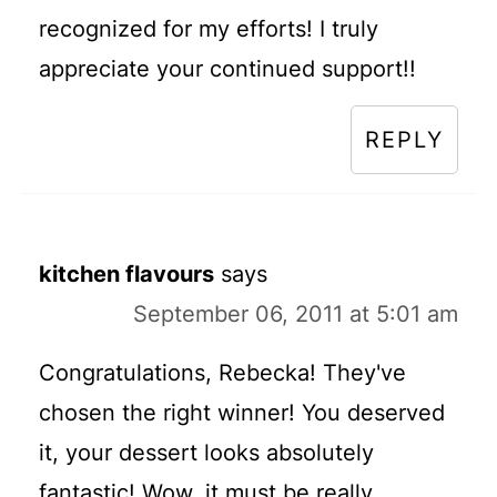
recognized for my efforts! I truly
appreciate your continued support!!
REPLY
kitchen flavours
says
September 06, 2011 at 5:01 am
Congratulations, Rebecka! They've
chosen the right winner! You deserved
it, your dessert looks absolutely
fantastic! Wow, it must be really