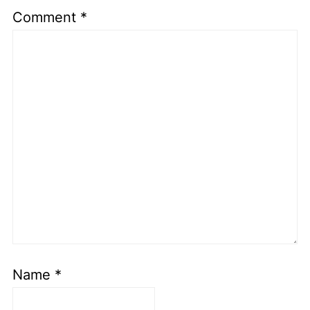
Comment
*
Name
*