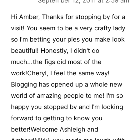
September 12, 2011 at 2:59 am
Hi Amber, Thanks for stopping by for a
visit! You seem to be a very crafty lady
so I'm betting your pies you make look
beautiful! Honestly, I didn't do
much...the figs did most of the
work!Cheryl, I feel the same way!
Blogging has opened up a whole new
world of amazing people to me! I'm so
happy you stopped by and I'm looking
forward to getting to know you
better!Welcome Ashleigh and