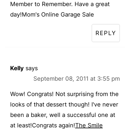
Member to Remember. Have a great
day!Mom's Online Garage Sale
REPLY
Kelly
says
September 08, 2011 at 3:55 pm
Wow! Congrats! Not surprising from the
looks of that dessert though! I've never
been a baker, well a successful one at
at least!Congrats again!
The Smile