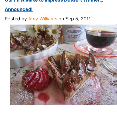
Announced!
Posted by
Amy Williams
on Sep 5, 2011