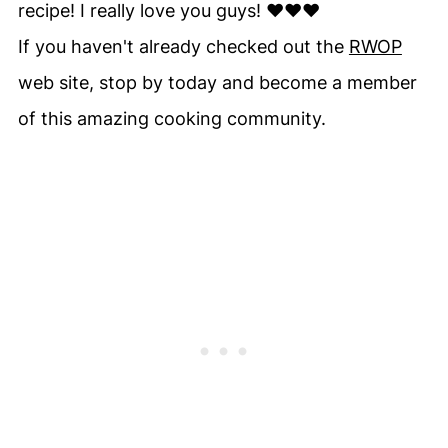
recipe! I really love you guys! ♥♥♥
If you haven't already checked out the
RWOP
web site, stop by today and become a member
of this amazing cooking community.