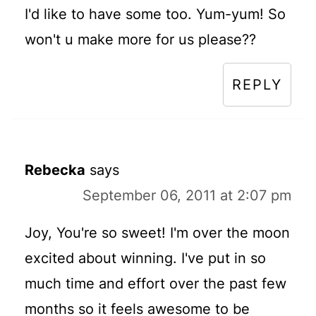
I'd like to have some too. Yum-yum! So
won't u make more for us please??
REPLY
Rebecka
says
September 06, 2011 at 2:07 pm
Joy, You're so sweet! I'm over the moon
excited about winning. I've put in so
much time and effort over the past few
months so it feels awesome to be