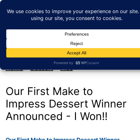
My new cookbook is coming soon!
At Home with Rebecka
Home
»
Dessert
»
Pies
Our First Make to
Impress Dessert Winner
Announced - I Won!!
Our First Make to Impress Dessert Winner…