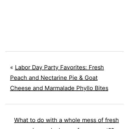
«
Labor Day Party Favorites: Fresh
Peach and Nectarine Pie & Goat
Cheese and Marmalade Phyllo Bites
What to do with a whole mess of fresh