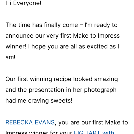
Hi Everyone!
The time has finally come – I’m ready to
announce our very first Make to Impress
winner! I hope you are all as excited as I
am!
Our first winning recipe looked amazing
and the presentation in her photograph
had me craving sweets!
REBECKA EVANS
, you are our first Make to
Impress winner for your
FIG TART with