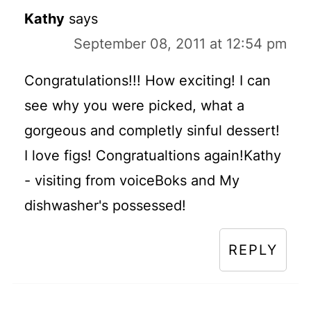
Kathy
says
September 08, 2011 at 12:54 pm
Congratulations!!! How exciting! I can
see why you were picked, what a
gorgeous and completly sinful dessert!
I love figs! Congratualtions again!Kathy
- visiting from voiceBoks and My
dishwasher's possessed!
REPLY