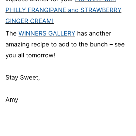
PHILLY FRANGIPANE and STRAWBERRY
GINGER CREAM!
The
WINNERS GALLERY
has another
amazing recipe to add to the bunch – see
you all tomorrow!
Stay Sweet,
Amy