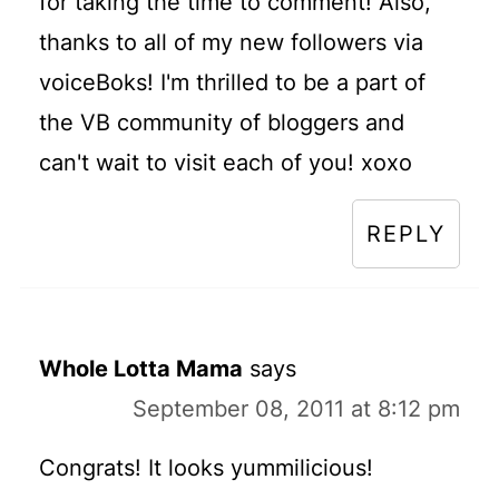
for taking the time to comment! Also,
thanks to all of my new followers via
voiceBoks! I'm thrilled to be a part of
the VB community of bloggers and
can't wait to visit each of you! xoxo
REPLY
Whole Lotta Mama
says
September 08, 2011 at 8:12 pm
Congrats! It looks yummilicious!