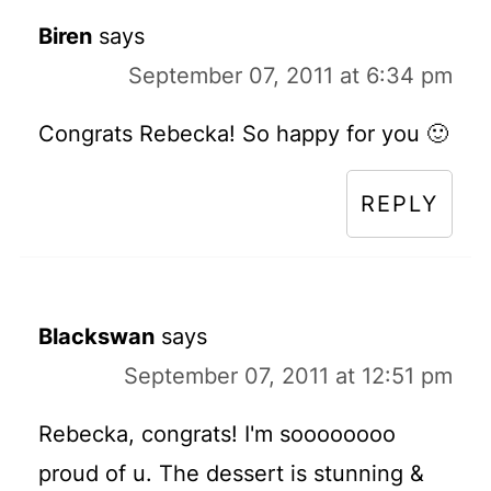
Biren
says
September 07, 2011 at 6:34 pm
Congrats Rebecka! So happy for you 🙂
REPLY
Blackswan
says
September 07, 2011 at 12:51 pm
Rebecka, congrats! I'm soooooooo
proud of u. The dessert is stunning &