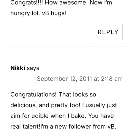
Congrats!!!! How awesome. Now I'm
hungry lol. vB hugs!
REPLY
Nikki
says
September 12, 2011 at 2:18 am
Congratulations! That looks so
delicious, and pretty too! I usually just
aim for edible when I bake. You have
real talent!I'm a new follower from vB.