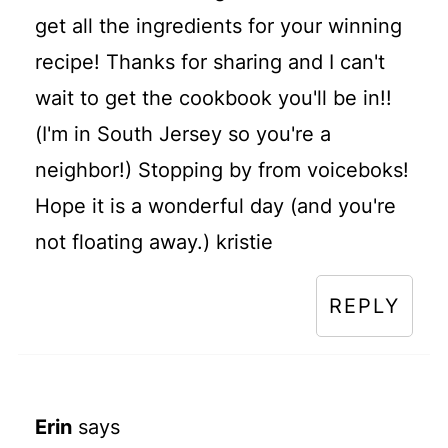
get all the ingredients for your winning
recipe! Thanks for sharing and I can't
wait to get the cookbook you'll be in!!
(I'm in South Jersey so you're a
neighbor!) Stopping by from voiceboks!
Hope it is a wonderful day (and you're
not floating away.) kristie
REPLY
Erin
says