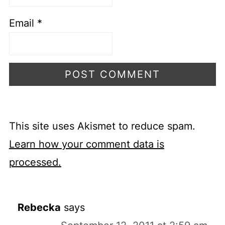
Email
*
This site uses Akismet to reduce spam.
Learn how your comment data is
processed.
Rebecka
says