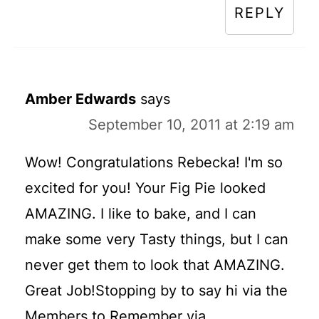
REPLY
Amber Edwards
says
September 10, 2011 at 2:19 am
Wow! Congratulations Rebecka! I'm so
excited for you! Your Fig Pie looked
AMAZING. I like to bake, and I can
make some very Tasty things, but I can
never get them to look that AMAZING.
Great Job!Stopping by to say hi via the
Members to Remember via