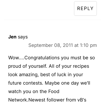
REPLY
Jen
says
September 08, 2011 at 1:10 pm
Wow....Congratulations you must be so
proud of yourself. All of your recipes
look amazing, best of luck in your
future contests. Maybe one day we'll
watch you on the Food
Network.Newest follower from vB's