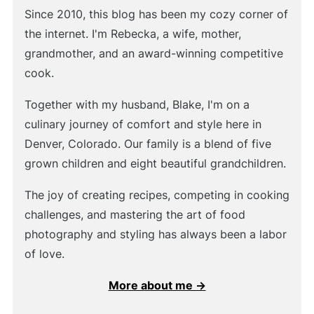
Since 2010, this blog has been my cozy corner of
the internet. I'm Rebecka, a wife, mother,
grandmother, and an award-winning competitive
cook.
Together with my husband, Blake, I'm on a
culinary journey of comfort and style here in
Denver, Colorado. Our family is a blend of five
grown children and eight beautiful grandchildren.
The joy of creating recipes, competing in cooking
challenges, and mastering the art of food
photography and styling has always been a labor
of love.
More about me →