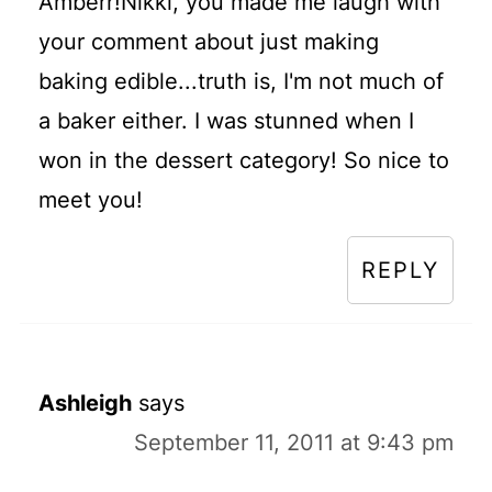
Amberr!Nikki, you made me laugh with
your comment about just making
baking edible...truth is, I'm not much of
a baker either. I was stunned when I
won in the dessert category! So nice to
meet you!
REPLY
Ashleigh
says
September 11, 2011 at 9:43 pm