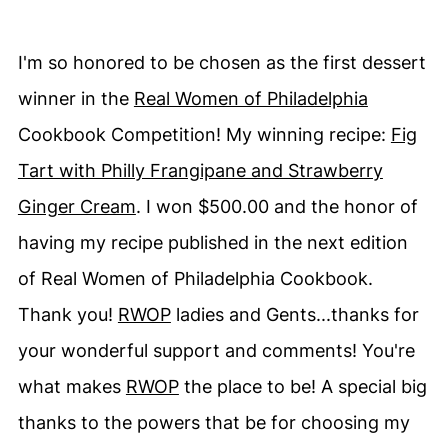
I'm so honored to be chosen as the first dessert
winner in the
Real Women of Philadelphia
Cookbook Competition! My winning recipe:
Fig
Tart with Philly Frangipane and Strawberry
Ginger Cream
. I won $500.00 and the honor of
having my recipe published in the next edition
of Real Women of Philadelphia Cookbook.
Thank you!
RWOP
ladies and Gents...thanks for
your wonderful support and comments! You're
what makes
RWOP
the place to be! A special big
thanks to the powers that be for choosing my