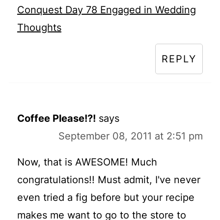
Conquest Day 78 Engaged in Wedding
Thoughts
REPLY
Coffee Please!?!
says
September 08, 2011 at 2:51 pm
Now, that is AWESOME! Much
congratulations!! Must admit, I've never
even tried a fig before but your recipe
makes me want to go to the store to