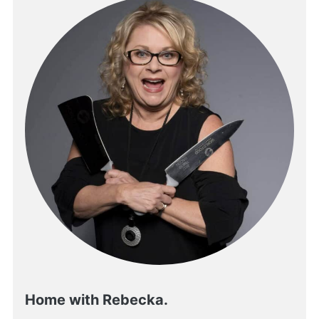
Home with Rebecka.