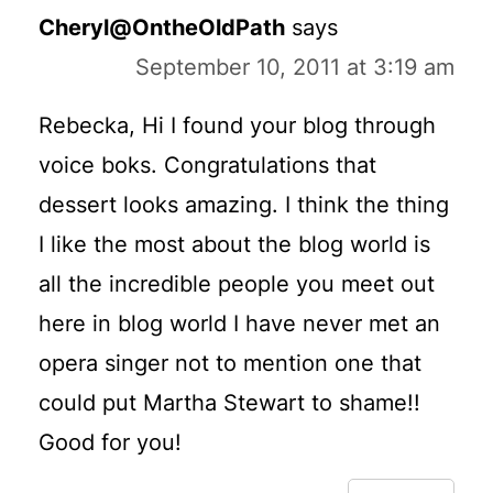
Cheryl@OntheOldPath
says
September 10, 2011 at 3:19 am
Rebecka, Hi I found your blog through
voice boks. Congratulations that
dessert looks amazing. I think the thing
I like the most about the blog world is
all the incredible people you meet out
here in blog world I have never met an
opera singer not to mention one that
could put Martha Stewart to shame!!
Good for you!