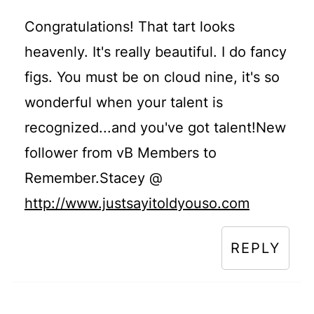
Congratulations! That tart looks
heavenly. It's really beautiful. I do fancy
figs. You must be on cloud nine, it's so
wonderful when your talent is
recognized...and you've got talent!New
follower from vB Members to
Remember.Stacey @
http://www.justsayitoldyouso.com
REPLY