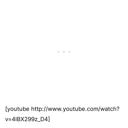
[youtube http://www.youtube.com/watch?
v=4lBX299z_D4]