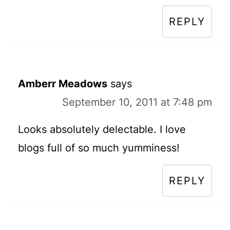
REPLY
Amberr Meadows
says
September 10, 2011 at 7:48 pm
Looks absolutely delectable. I love
blogs full of so much yumminess!
REPLY