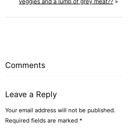
veggies and a lump of grey meat??
»
Comments
Leave a Reply
Your email address will not be published.
Required fields are marked
*