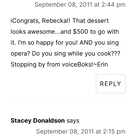
September 08, 2011 at 2:44 pm
iCongrats, Rebecka!! That dessert
looks awesome...and $500 to go with
it. I'm so happy for you! AND you sing
opera? Do you sing while you cook???
Stopping by from voiceBoks!~Erin
REPLY
Stacey Donaldson
says
September 08, 2011 at 2:15 pm