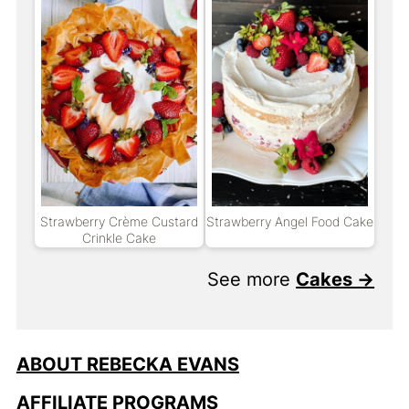
Strawberry Crème Custard
Strawberry Angel Food Cake
Crinkle Cake
See more
Cakes →
ABOUT REBECKA EVANS
AFFILIATE PROGRAMS