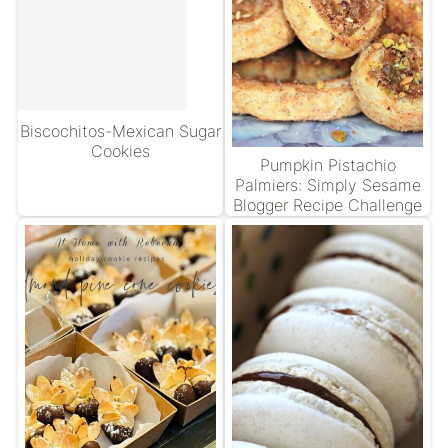
Biscochitos-Mexican Sugar
Cookies
Pumpkin Pistachio
Palmiers: Simply Sesame
Blogger Recipe Challenge