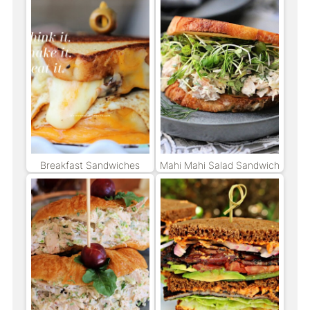
Breakfast Sandwiches
Mahi Mahi Salad Sandwich