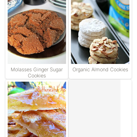
Molasses Ginger Sugar
Organic Almond Cookies
Cookies