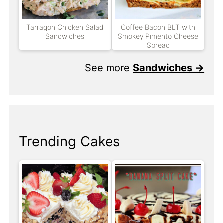
Tarragon Chicken Salad
Coffee Bacon BLT with
Sandwiches
Smokey Pimento Cheese
Spread
See more
Sandwiches →
Trending Cakes