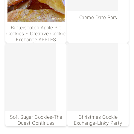
Creme Date Bars
Butterscotch Apple Pie
Cookies ~ Creative Cookie
Exchange APPLES
Soft Sugar Cookies-The
Christmas Cookie
Quest Continues
Exchange-Linky Party