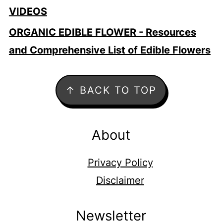
VIDEOS
ORGANIC EDIBLE FLOWER - Resources
and Comprehensive List of Edible Flowers
Footer
↑ BACK TO TOP
About
Privacy Policy
Disclaimer
Newsletter