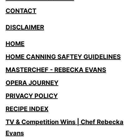
CONTACT
DISCLAIMER
HOME
HOME CANNING SAFTEY GUIDELINES
MASTERCHEF - REBECKA EVANS
OPERA JOURNEY
PRIVACY POLICY
RECIPE INDEX
TV & Competition Wins | Chef Rebecka
Evans