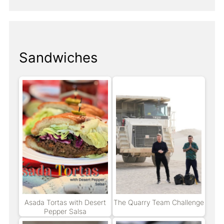
Sandwiches
Asada Tortas with Desert
The Quarry Team Challenge
Pepper Salsa