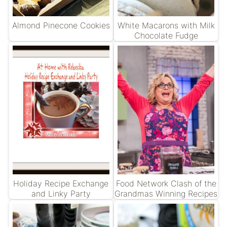
Almond Pinecone Cookies
White Macarons with Milk
Chocolate Fudge
Holiday Recipe Exchange
Food Network Clash of the
and Linky Party
Grandmas Winning Recipes