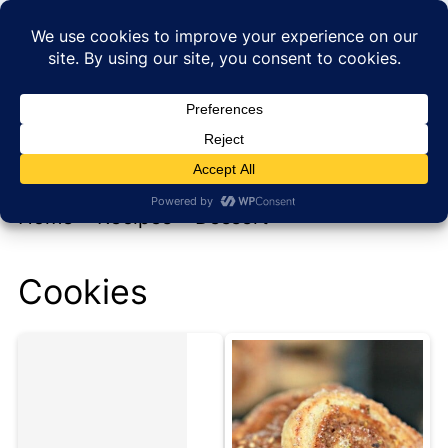
My new cookbook is coming soon!
At Home with Rebecka
Home
»
Recipes
»
Dessert
Cookies