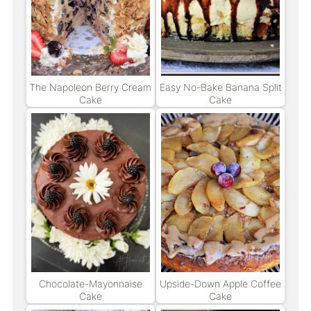
The Napoleon Berry Cream
Easy No-Bake Banana Split
Cake
Cake
Chocolate-Mayonnaise
Upside-Down Apple Coffee
Cake
Cake