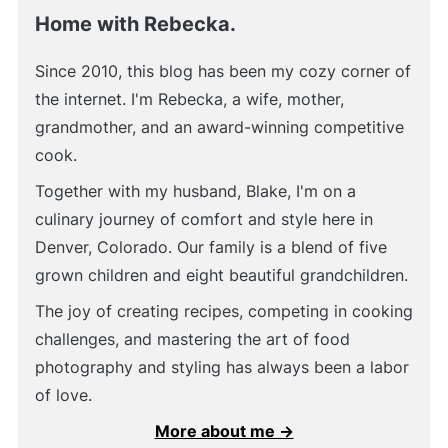
Home with Rebecka.
Since 2010, this blog has been my cozy corner of
the internet. I'm Rebecka, a wife, mother,
grandmother, and an award-winning competitive
cook.
Together with my husband, Blake, I'm on a
culinary journey of comfort and style here in
Denver, Colorado. Our family is a blend of five
grown children and eight beautiful grandchildren.
The joy of creating recipes, competing in cooking
challenges, and mastering the art of food
photography and styling has always been a labor
of love.
More about me →